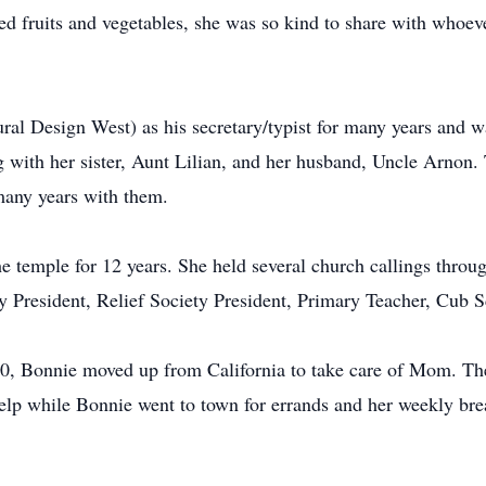
ed fruits and vegetables, she was so kind to share with whoe
al Design West) as his secretary/typist for many years and wa
with her sister, Aunt Lilian, and her husband, Uncle Arnon. 
many years with them.
 temple for 12 years. She held several church callings throu
y President, Relief Society President, Primary Teacher, Cub 
0, Bonnie moved up from California to take care of Mom. T
lp while Bonnie went to town for errands and her weekly brea