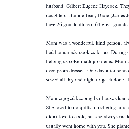
husband, Gilbert Eugene Haycock. They
daughters. Bonnie Jean, Dixie (James 
have 26 grandchildren, 64 great grandch
Mom was a wonderful, kind person, alw
had homemade cookies for us. During ou
helping us solve math problems. Mom us
even prom dresses. One day after schoo
sewed all day and night to get it done.
Mom enjoyed keeping her house clean an
She loved to do quilts, crocheting, and
didn't love to cook, but she always mad
usually went home with you. She plante