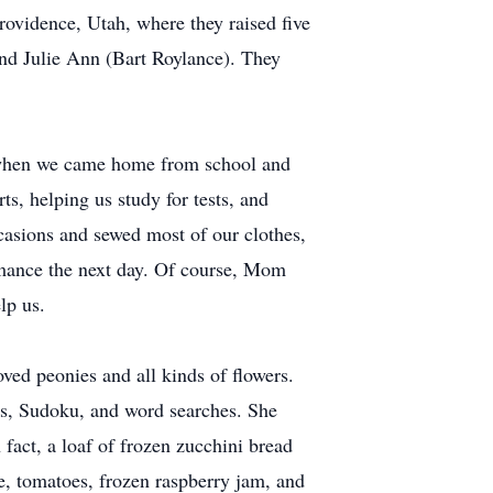
vidence, Utah, where they raised five
nd Julie Ann (Bart Roylance). They
e when we came home from school and
, helping us study for tests, and
casions and sewed most of our clothes,
rmance the next day. Of course, Mom
lp us.
ed peonies and all kinds of flowers.
les, Sudoku, and word searches. She
fact, a loaf of frozen zucchini bread
, tomatoes, frozen raspberry jam, and