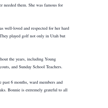
ver needed them. She was famous for
s well-loved and respected for her hard
They played golf not only in Utah but
ghout the years, including Young
Scouts, and Sunday School Teachers.
he past 6 months, ward members and
ks. Bonnie is extremely grateful to all