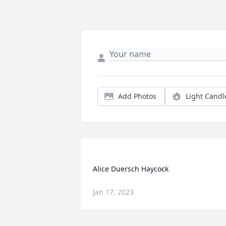
Add Photos
Light Candl
Jan 17, 2023