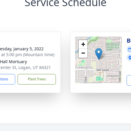
Service Schedule
g
B
+
sday, January 5, 2022
−
s at 5:00 pm (Mountain time)
-Hall Mortuary
Center St, Logan, UT 84321
ctions
Plant Trees