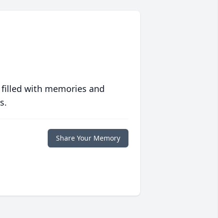
 filled with memories and
s.
Share Your Memory