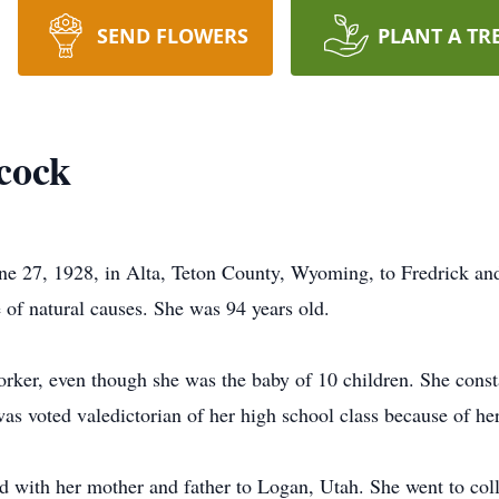
SEND FLOWERS
PLANT A TR
cock
e 27, 1928, in Alta, Teton County, Wyoming, to Fredrick a
of natural causes. She was 94 years old.
ker, even though she was the baby of 10 children. She consta
was voted valedictorian of her high school class because of her
 with her mother and father to Logan, Utah. She went to col