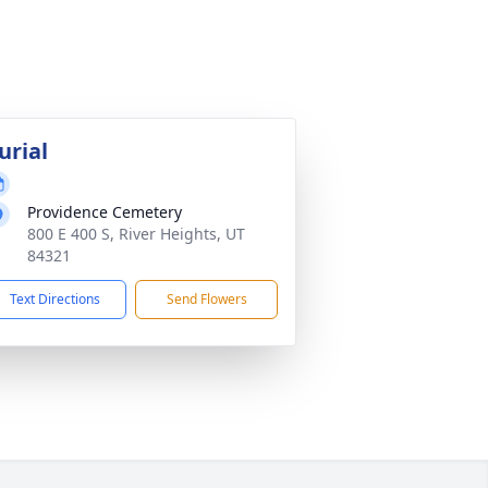
urial
Providence Cemetery
800 E 400 S, River Heights, UT
84321
Text Directions
Send Flowers