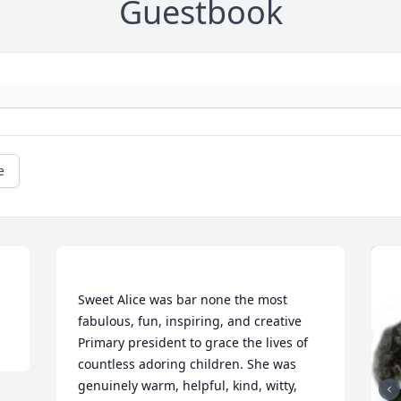
Guestbook
e
Sweet Alice was bar none the most 
fabulous, fun, inspiring, and creative 
Primary president to grace the lives of 
countless adoring children. She was 
genuinely warm, helpful, kind, witty, 