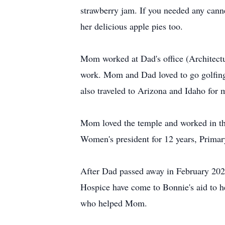
strawberry jam. If you needed any cann
her delicious apple pies too.
Mom worked at Dad's office (Architectur
work. Mom and Dad loved to go golfing 
also traveled to Arizona and Idaho for 
Mom loved the temple and worked in the
Women's president for 12 years, Primar
After Dad passed away in February 202
Hospice have come to Bonnie's aid to he
who helped Mom.