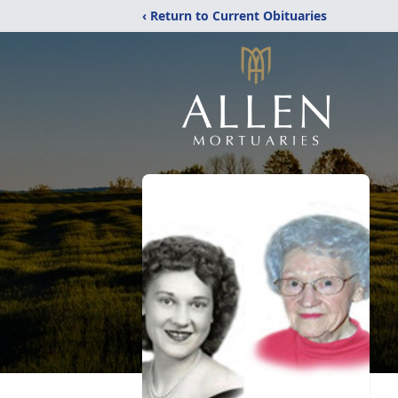
‹ Return to Current Obituaries