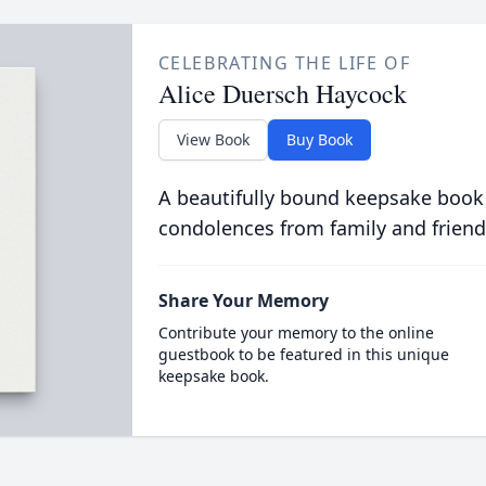
CELEBRATING THE LIFE OF
Alice Duersch Haycock
View Book
Buy Book
A beautifully bound keepsake book
condolences from family and friend
Share Your Memory
Contribute your memory to the online
guestbook to be featured in this unique
keepsake book.