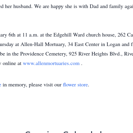
ed her husband. We are happy she is with Dad and family ag
nuary 6th at 11 a.m. at the Edgehill Ward church house, 262 
ursday at Allen-Hall Mortuary, 34 East Center in Logan and f
ll be in the Providence Cemetery, 925 River Heights Blvd., Ri
y online at
www.allenmortuaries.com
.
e
in memory, please visit our
flower store
.