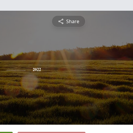
Share
2022