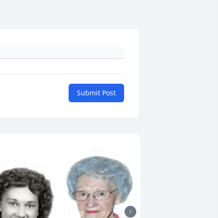
Submit Post