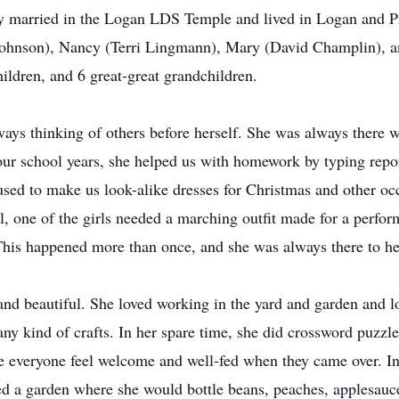
 married in the Logan LDS Temple and lived in Logan and Pro
Johnson), Nancy (Terri Lingmann), Mary (David Champlin), a
ildren, and 6 great-great grandchildren.
ays thinking of others before herself. She was always ther
r school years, she helped us with homework by typing reports
ed to make us look-alike dresses for Christmas and other oc
l, one of the girls needed a marching outfit made for a perfo
 This happened more than once, and she was always there to he
d beautiful. She loved working in the yard and garden and lov
 any kind of crafts. In her spare time, she did crossword puzz
e everyone feel welcome and well-fed when they came over. In 
d a garden where she would bottle beans, peaches, applesauce