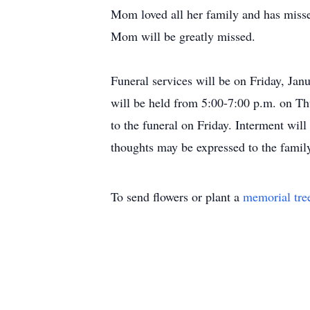
Mom loved all her family and has miss
Mom will be greatly missed.
Funeral services will be on Friday, Ja
will be held from 5:00-7:00 p.m. on Th
to the funeral on Friday. Interment wi
thoughts may be expressed to the famil
To send flowers or plant a
memorial tre