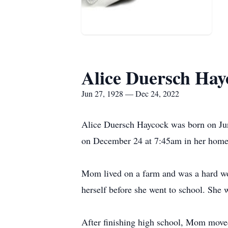
Alice Duersch Hay
Jun 27, 1928 — Dec 24, 2022
Alice Duersch Haycock was born on Jun
on December 24 at 7:45am in her home 
Mom lived on a farm and was a hard wor
herself before she went to school. She 
After finishing high school, Mom moved