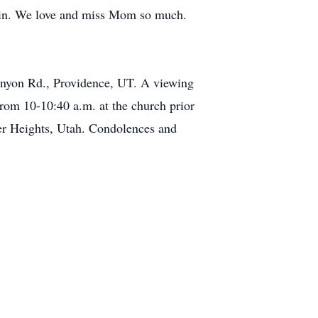
ain. We love and miss Mom so much.
Canyon Rd., Providence, UT. A viewing
rom 10-10:40 a.m. at the church prior
ver Heights, Utah. Condolences and