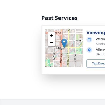
Past Services
Viewin
+
Wedne
−
Start
Allen
34 E 
Text Dire