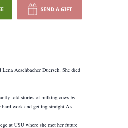
EE
SEND A GIFT
nd Lena Aeschbacher Duersch. She died
ntly told stories of milking cows by
 hard work and getting straight A's.
lege at USU where she met her future