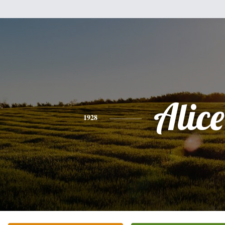
Alice
1928