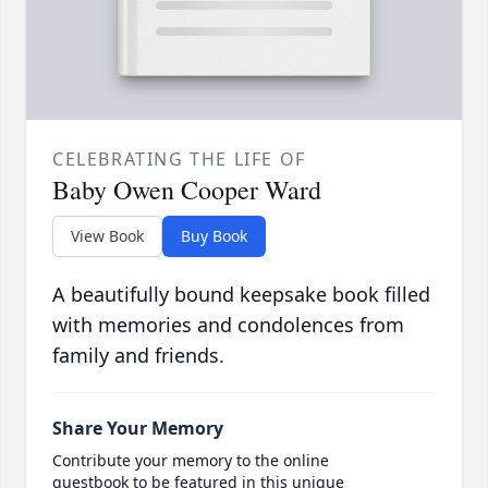
CELEBRATING THE LIFE OF
Baby Owen Cooper Ward
View Book
Buy Book
A beautifully bound keepsake book filled
with memories and condolences from
family and friends.
Share Your Memory
Contribute your memory to the online
guestbook to be featured in this unique