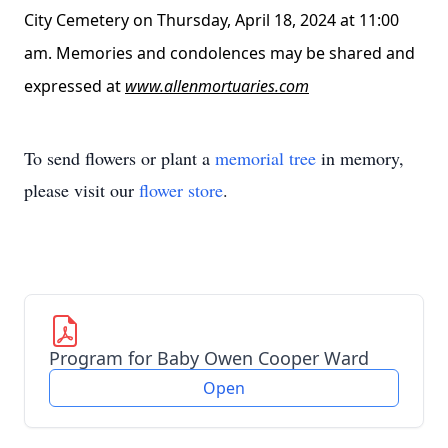
City Cemetery on Thursday, April 18, 2024 at 11:00
am. Memories and condolences may be shared and
expressed at
www.allenmortuaries.com
To send flowers or plant a
memorial tree
in memory,
please visit our
flower store
.
Program for Baby Owen Cooper Ward
Open