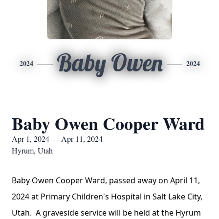
Baby Owen
2024
2024
Baby Owen Cooper Ward
Apr 1, 2024 — Apr 11, 2024
Hyrum, Utah
Baby Owen Cooper Ward, passed away on April 11,
2024 at Primary Children's Hospital in Salt Lake City,
Utah. A graveside service will be held at the Hyrum