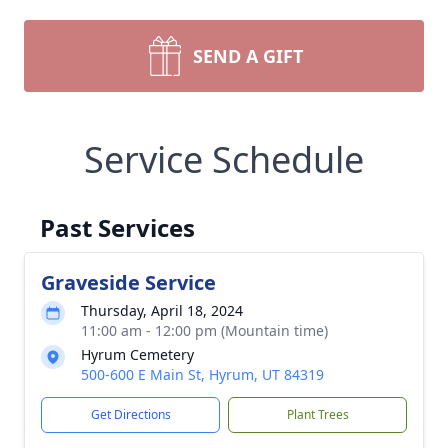
SEND A GIFT
Service Schedule
Past Services
Graveside Service
Thursday, April 18, 2024
11:00 am - 12:00 pm (Mountain time)
Hyrum Cemetery
500-600 E Main St, Hyrum, UT 84319
Get Directions
Plant Trees