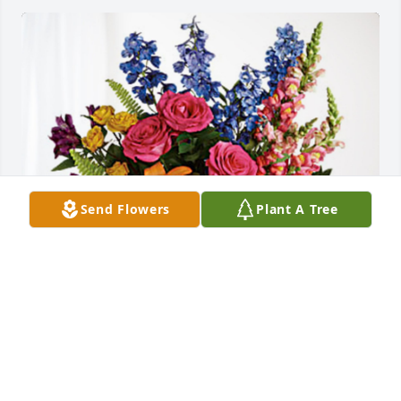
Send Flowers
Plant A Tree
Robbie and Lisa Pratt has purchased Loving 
Embrace for Baby Owen Ward
ROBBIE AND LISA PRATT