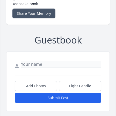
keepsake book.
Share Your Memory
Guestbook
Add Photos
Light Candle
Submit Post