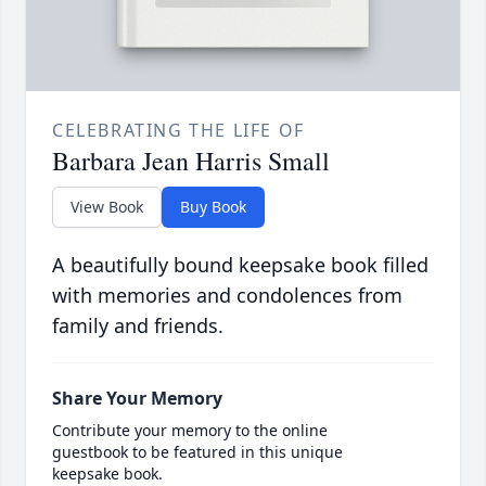
CELEBRATING THE LIFE OF
Barbara Jean Harris Small
View Book
Buy Book
A beautifully bound keepsake book filled
with memories and condolences from
family and friends.
Share Your Memory
Contribute your memory to the online
guestbook to be featured in this unique
keepsake book.