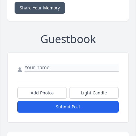
Share Your Memory
Guestbook
Add Photos
Light Candle
Submit Post