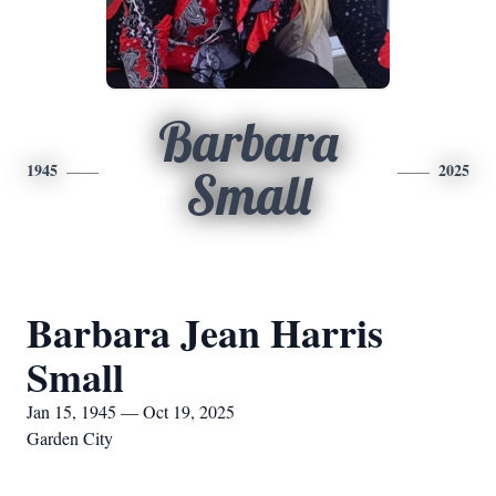
Barbara
1945
2025
Small
Barbara Jean Harris
Small
Jan 15, 1945 — Oct 19, 2025
Garden City