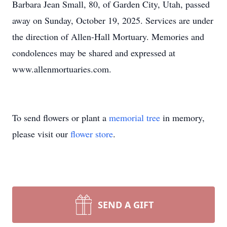
Barbara Jean Small, 80, of Garden City, Utah, passed
away on Sunday, October 19, 2025. Services are under
the direction of Allen-Hall Mortuary. Memories and
condolences may be shared and expressed at
www.allenmortuaries.com.
To send flowers or plant a
memorial tree
in memory,
please visit our
flower store
.
SEND A GIFT