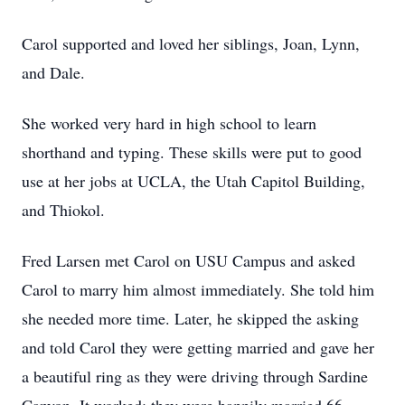
Carol supported and loved her siblings, Joan, Lynn,
and Dale.
She worked very hard in high school to learn
shorthand and typing. These skills were put to good
use at her jobs at UCLA, the Utah Capitol Building,
and Thiokol.
Fred Larsen met Carol on USU Campus and asked
Carol to marry him almost immediately. She told him
she needed more time. Later, he skipped the asking
and told Carol they were getting married and gave her
a beautiful ring as they were driving through Sardine