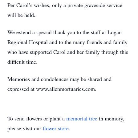
Per Carol’s wishes, only a private graveside service
will be held.
We extend a special thank you to the staff at Logan
Regional Hospital and to the many friends and family
who have supported Carol and her family through this
difficult time.
Memories and condolences may be shared and
expressed at www.allenmortuaries.com.
To send flowers or plant a
memorial tree
in memory,
please visit our
flower store
.