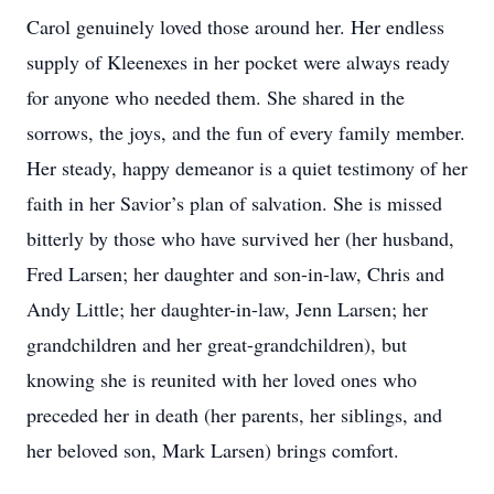
Carol genuinely loved those around her. Her endless
supply of Kleenexes in her pocket were always ready
for anyone who needed them. She shared in the
sorrows, the joys, and the fun of every family member.
Her steady, happy demeanor is a quiet testimony of her
faith in her Savior’s plan of salvation. She is missed
bitterly by those who have survived her (her husband,
Fred Larsen; her daughter and son-in-law, Chris and
Andy Little; her daughter-in-law, Jenn Larsen; her
grandchildren and her great-grandchildren), but
knowing she is reunited with her loved ones who
preceded her in death (her parents, her siblings, and
her beloved son, Mark Larsen) brings comfort.