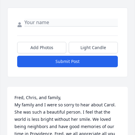
Add Photos
Light Candle
Submit Post
Fred, Chris, and family,

My family and I were so sorry to hear about Carol. 
She was such a beautiful person. I feel that the 
world is less bright without her smile. We loved 
being neighbors and have good memories of our 
time in Providence. Fred, we all appreciate all you 