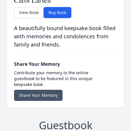
Carol Larsen
View Book
Buy Book
A beautifully bound keepsake book filled
with memories and condolences from
family and friends.
Share Your Memory
Contribute your memory to the online
guestbook to be featured in this unique
keepsake book.
Share Your Memory
Guestbook