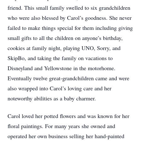
friend. This small family swelled to six grandchildren
who were also blessed by Carol’s goodness. She never
failed to make things special for them including giving
small gifts to all the children on anyone’s birthday,
cookies at family night, playing UNO, Sorry, and
SkipBo, and taking the family on vacations to
Disneyland and Yellowstone in the motorhome.
Eventually twelve great-grandchildren came and were
also wrapped into Carol’s loving care and her
noteworthy abilities as a baby charmer.
Carol loved her potted flowers and was known for her
floral paintings. For many years she owned and
operated her own business selling her hand-painted