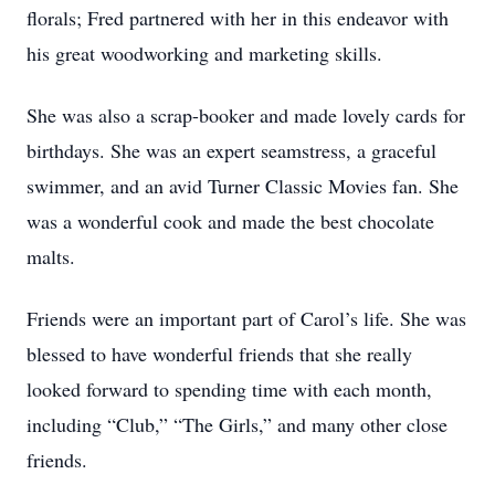
florals; Fred partnered with her in this endeavor with
his great woodworking and marketing skills.
She was also a scrap-booker and made lovely cards for
birthdays. She was an expert seamstress, a graceful
swimmer, and an avid Turner Classic Movies fan. She
was a wonderful cook and made the best chocolate
malts.
Friends were an important part of Carol’s life. She was
blessed to have wonderful friends that she really
looked forward to spending time with each month,
including “Club,” “The Girls,” and many other close
friends.