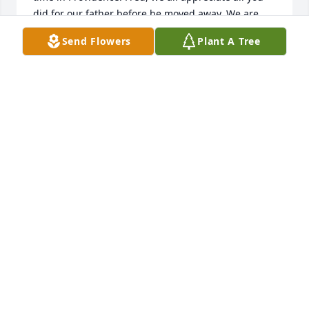
did for our father before he moved away. We are 
sending flowers and I hope you can feel the love we 
Send Flowers
Plant A Tree
send with them. Much love from the Charles 
Niederhauser family. 

Kim and Sylvia Olson, Jay and Peggy Niederhauser, 
Lynn and LuIda Sorenson, Alan Niederhauser, and 
Rick and Nancy Bodrero.
SYLVIA NIEDERHAUSER OLSON
Nov 26, 2024
Dear Larsen family,

We were saddened by the news of Carol’s passing 
and wanted to reach out to you and send our 
concern, love, hugs and prayers. 

I had the honor of meeting Carol and Fred many 