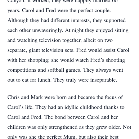
Canyon. It worked; they were happily married 66
years. Carol and Fred were the perfect couple.
Although they had different interests, they supported
each other unwaveringly. At night they enjoyed sitting
and watching television together, albeit on two
separate, giant television sets. Fred would assist Carol
with her shopping; she would watch Fred’s shooting
competitions and softball games. They always went
out to eat for lunch. They truly were inseparable.
Chris and Mark were born and became the focus of
Carol’s life. They had an idyllic childhood thanks to
Carol and Fred. The bond between Carol and her
children was only strengthened as they grew older. Not
only was she the perfect Mum, but also their best