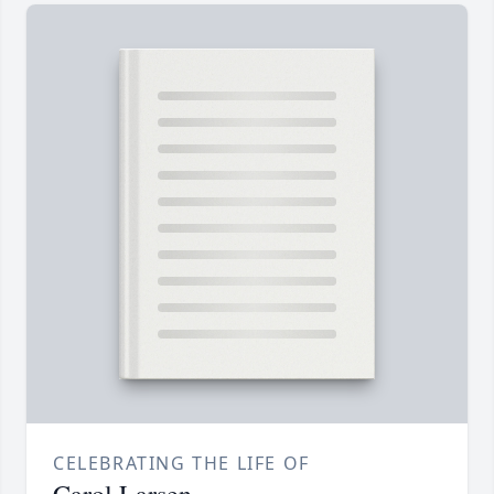
CELEBRATING THE LIFE OF