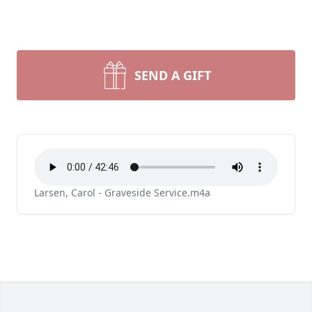
SEND A GIFT
Larsen, Carol - Graveside Service.m4a