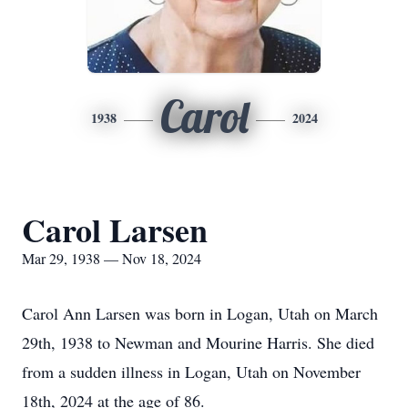
Carol
1938
2024
Carol Larsen
Mar 29, 1938 — Nov 18, 2024
Carol Ann Larsen was born in Logan, Utah on March
29th, 1938 to Newman and Mourine Harris. She died
from a sudden illness in Logan, Utah on November
18th, 2024 at the age of 86.