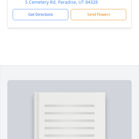
S Cemetery Rd, Paradise, UT 84328
Get Directions
Send Flowers