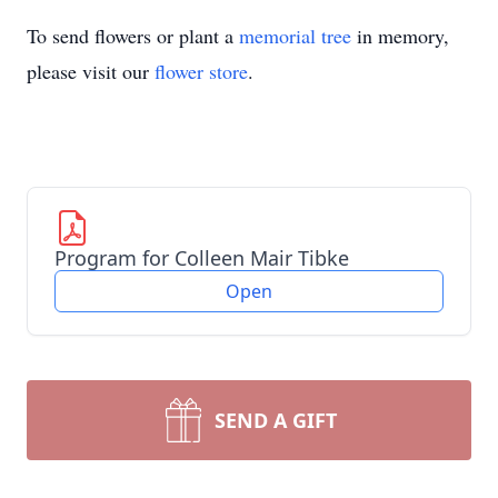
To send flowers or plant a
memorial tree
in memory,
please visit our
flower store
.
Program for Colleen Mair Tibke
Open
SEND A GIFT