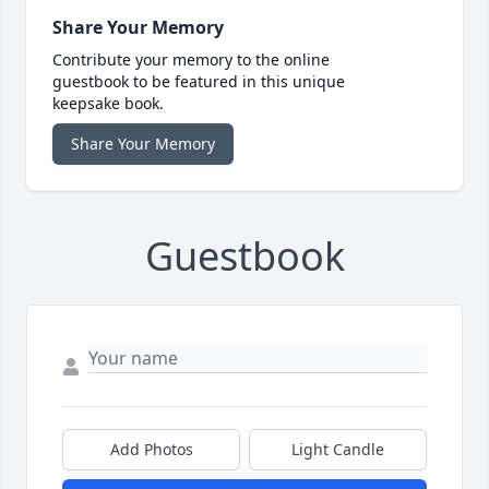
Share Your Memory
Contribute your memory to the online
guestbook to be featured in this unique
keepsake book.
Share Your Memory
Guestbook
Add Photos
Light Candle