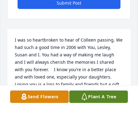
Submit Post
I was so heartbroken to hear of Colleen passing. We 
had such a good time in 2006 with You, Lesley, 
Susan and I. You had a way of making me laugh 
and I will always cherish the memories I shared 
with you forever.    I know you’re in a better place 
and with loved one, especially your daughters. 
Losing you is a loss to family and friends but a gift 
to God. Love ya my friend
Send Flowers
Plant A Tree
SHERRIE JARDINE ~ FORMERLY SHERRIE ANDERSEN
Jul 27, 2023