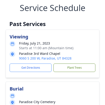
Service Schedule
Past Services
Viewing
Friday, July 21, 2023
Starts at 11:00 am (Mountain time)
Paradise 3rd Ward Chapel
9060 S 200 W, Paradise, UT 84328
Get Directions
Plant Trees
Burial
Paradise City Cemetery