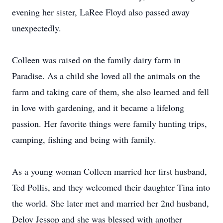
evening her sister, LaRee Floyd also passed away
unexpectedly.
Colleen was raised on the family dairy farm in
Paradise. As a child she loved all the animals on the
farm and taking care of them, she also learned and fell
in love with gardening, and it became a lifelong
passion. Her favorite things were family hunting trips,
camping, fishing and being with family.
As a young woman Colleen married her first husband,
Ted Pollis, and they welcomed their daughter Tina into
the world. She later met and married her 2nd husband,
Deloy Jessop and she was blessed with another