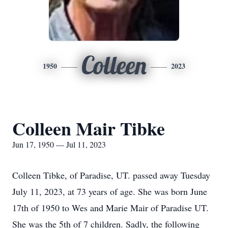
Colleen
1950
2023
Colleen Mair Tibke
Jun 17, 1950 — Jul 11, 2023
Colleen Tibke, of Paradise, UT. passed away Tuesday
July 11, 2023, at 73 years of age. She was born June
17th of 1950 to Wes and Marie Mair of Paradise UT.
She was the 5th of 7 children. Sadly, the following