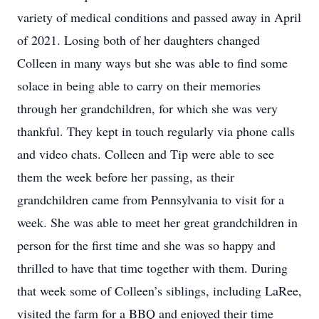
variety of medical conditions and passed away in April
of 2021. Losing both of her daughters changed
Colleen in many ways but she was able to find some
solace in being able to carry on their memories
through her grandchildren, for which she was very
thankful. They kept in touch regularly via phone calls
and video chats. Colleen and Tip were able to see
them the week before her passing, as their
grandchildren came from Pennsylvania to visit for a
week. She was able to meet her great grandchildren in
person for the first time and she was so happy and
thrilled to have that time together with them. During
that week some of Colleen’s siblings, including LaRee,
visited the farm for a BBQ and enjoyed their time