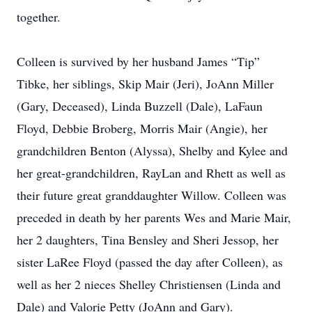
together.
Colleen is survived by her husband James “Tip”
Tibke, her siblings, Skip Mair (Jeri), JoAnn Miller
(Gary, Deceased), Linda Buzzell (Dale), LaFaun
Floyd, Debbie Broberg, Morris Mair (Angie), her
grandchildren Benton (Alyssa), Shelby and Kylee and
her great-grandchildren, RayLan and Rhett as well as
their future great granddaughter Willow. Colleen was
preceded in death by her parents Wes and Marie Mair,
her 2 daughters, Tina Bensley and Sheri Jessop, her
sister LaRee Floyd (passed the day after Colleen), as
well as her 2 nieces Shelley Christiensen (Linda and
Dale) and Valorie Petty (JoAnn and Gary).