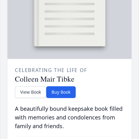
CELEBRATING THE LIFE OF
Colleen Mair Tibke
View Book
Buy Book
A beautifully bound keepsake book filled
with memories and condolences from
family and friends.