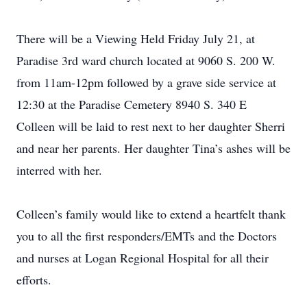
There will be a Viewing Held Friday July 21, at
Paradise 3rd ward church located at 9060 S. 200 W.
from 11am-12pm followed by a grave side service at
12:30 at the Paradise Cemetery 8940 S. 340 E
Colleen will be laid to rest next to her daughter Sherri
and near her parents. Her daughter Tina’s ashes will be
interred with her.
Colleen’s family would like to extend a heartfelt thank
you to all the first responders/EMTs and the Doctors
and nurses at Logan Regional Hospital for all their
efforts.