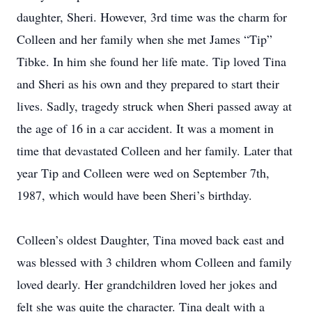
daughter, Sheri. However, 3rd time was the charm for
Colleen and her family when she met James “Tip”
Tibke. In him she found her life mate. Tip loved Tina
and Sheri as his own and they prepared to start their
lives. Sadly, tragedy struck when Sheri passed away at
the age of 16 in a car accident. It was a moment in
time that devastated Colleen and her family. Later that
year Tip and Colleen were wed on September 7th,
1987, which would have been Sheri’s birthday.
Colleen’s oldest Daughter, Tina moved back east and
was blessed with 3 children whom Colleen and family
loved dearly. Her grandchildren loved her jokes and
felt she was quite the character. Tina dealt with a