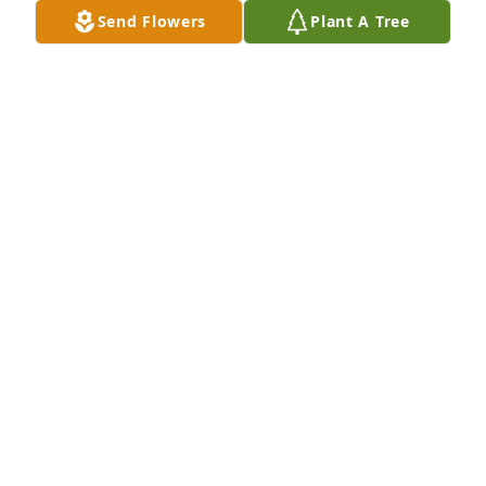
Send Flowers
Plant A Tree
KC Jones has purchased Eco-Friendly Memorial 
Trees for Craig Ellis
KC JONES
May 22, 2024