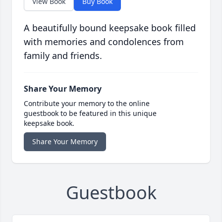
View Book
Buy Book
A beautifully bound keepsake book filled
with memories and condolences from
family and friends.
Share Your Memory
Contribute your memory to the online
guestbook to be featured in this unique
keepsake book.
Share Your Memory
Guestbook