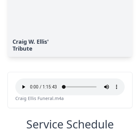
Craig W. Ellis'
Tribute
Craig Ellis Funeral.m4a
Service Schedule