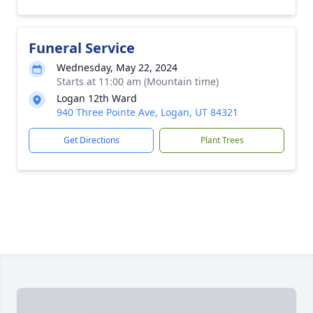
Funeral Service
Wednesday, May 22, 2024
Starts at 11:00 am (Mountain time)
Logan 12th Ward
940 Three Pointe Ave, Logan, UT 84321
Get Directions
Plant Trees