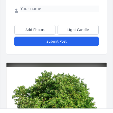
Add Photos
Light Candle
Submit Post