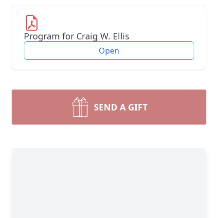
Program for Craig W. Ellis
Open
SEND A GIFT