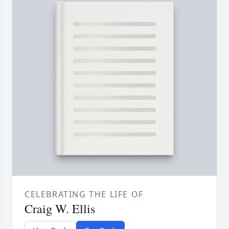
CELEBRATING THE LIFE OF
Craig W. Ellis