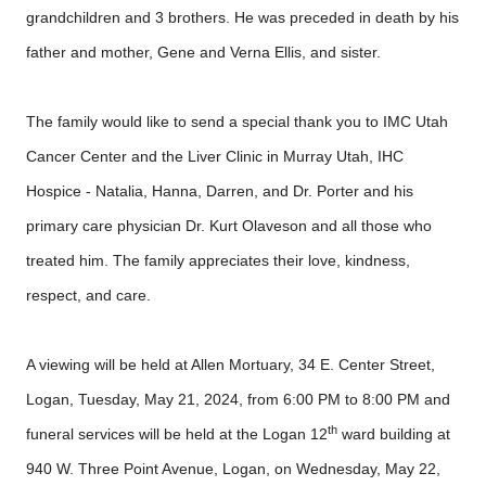
grandchildren and 3 brothers. He was preceded in death by his
father and mother, Gene and Verna Ellis, and sister.
The family would like to send a special thank you to IMC Utah
Cancer Center and the Liver Clinic in Murray Utah, IHC
Hospice - Natalia, Hanna, Darren, and Dr. Porter and his
primary care physician Dr. Kurt Olaveson and all those who
treated him. The family appreciates their love, kindness,
respect, and care.
A viewing will be held at Allen Mortuary, 34 E. Center Street,
Logan, Tuesday, May 21, 2024, from 6:00 PM to 8:00 PM and
th
funeral services will be held at the Logan 12
ward building at
940 W. Three Point Avenue, Logan, on Wednesday, May 22,