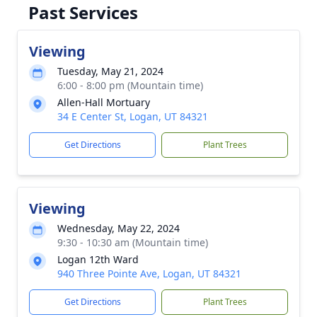
Past Services
Viewing
Tuesday, May 21, 2024
6:00 - 8:00 pm (Mountain time)
Allen-Hall Mortuary
34 E Center St, Logan, UT 84321
Get Directions
Plant Trees
Viewing
Wednesday, May 22, 2024
9:30 - 10:30 am (Mountain time)
Logan 12th Ward
940 Three Pointe Ave, Logan, UT 84321
Get Directions
Plant Trees