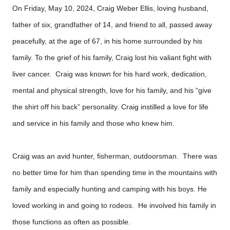
On Friday, May 10, 2024, Craig Weber Ellis, loving husband,
father of six, grandfather of 14, and friend to all, passed away
peacefully, at the age of 67, in his home surrounded by his
family. To the grief of his family, Craig lost his valiant fight with
liver cancer. Craig was known for his hard work, dedication,
mental and physical strength, love for his family, and his “give
the shirt off his back” personality. Craig instilled a love for life
and service in his family and those who knew him.
Craig was an avid hunter, fisherman, outdoorsman. There was
no better time for him than spending time in the mountains with
family and especially hunting and camping with his boys. He
loved working in and going to rodeos. He involved his family in
those functions as often as possible.