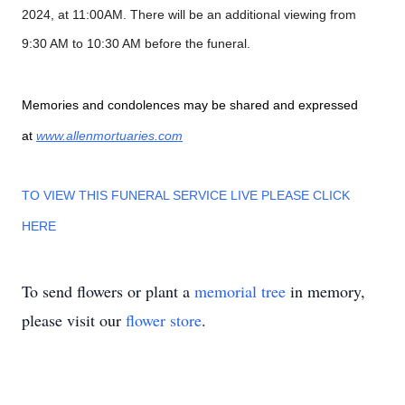
2024, at 11:00AM. There will be an additional viewing from
9:30 AM to 10:30 AM before the funeral.
Memories and condolences may be shared and expressed
at
www.allenmortuaries.com
TO VIEW THIS FUNERAL SERVICE LIVE PLEASE CLICK
HERE
To send flowers or plant a
memorial tree
in memory,
please visit our
flower store
.