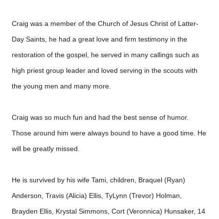
Craig was a member of the Church of Jesus Christ of Latter-
Day Saints, he had a great love and firm testimony in the
restoration of the gospel, he served in many callings such as
high priest group leader and loved serving in the scouts with
the young men and many more.
Craig was so much fun and had the best sense of humor.
Those around him were always bound to have a good time. He
will be greatly missed.
He is survived by his wife Tami, children, Braquel (Ryan)
Anderson, Travis (Alicia) Ellis, TyLynn (Trevor) Holman,
Brayden Ellis, Krystal Simmons, Cort (Veronnica) Hunsaker, 14