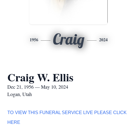
Craig
1956
2024
Craig W. Ellis
Dec 21, 1956 — May 10, 2024
Logan, Utah
TO VIEW THIS FUNERAL SERVICE LIVE PLEASE CLICK
HERE