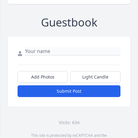
Guestbook
Add Photos
Light Candle
Submit Post
Visits: 634
This site is protected by reCAPTCHA and the