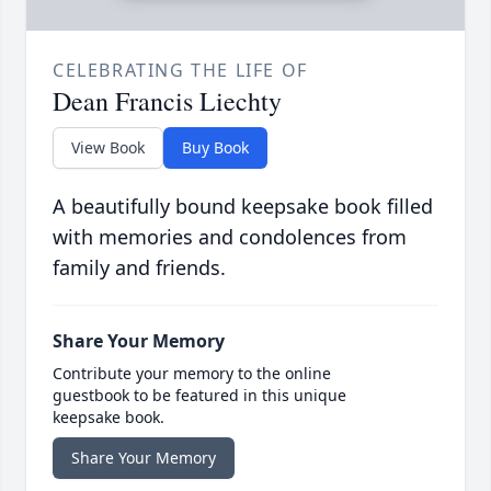
CELEBRATING THE LIFE OF
Dean Francis Liechty
View Book
Buy Book
A beautifully bound keepsake book filled
with memories and condolences from
family and friends.
Share Your Memory
Contribute your memory to the online
guestbook to be featured in this unique
keepsake book.
Share Your Memory