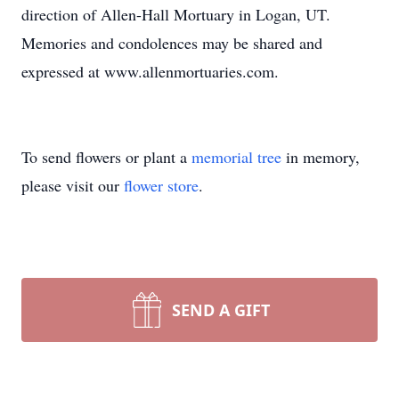
direction of Allen-Hall Mortuary in Logan, UT.
Memories and condolences may be shared and
expressed at www.allenmortuaries.com.
To send flowers or plant a
memorial tree
in memory,
please visit our
flower store
.
SEND A GIFT