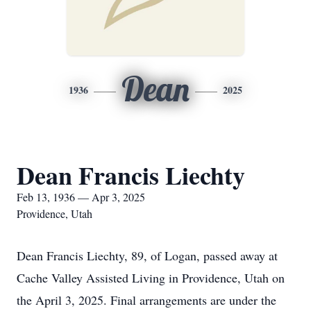
Dean
1936
2025
Dean Francis Liechty
Feb 13, 1936 — Apr 3, 2025
Providence, Utah
Dean Francis Liechty, 89, of Logan, passed away at
Cache Valley Assisted Living in Providence, Utah on
the April 3, 2025. Final arrangements are under the