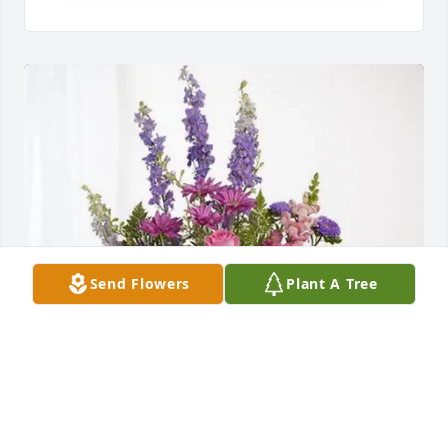
Send Flowers
Plant A Tree
Paula Cannon purchased Lavender Fields for Dean 
Nielsen