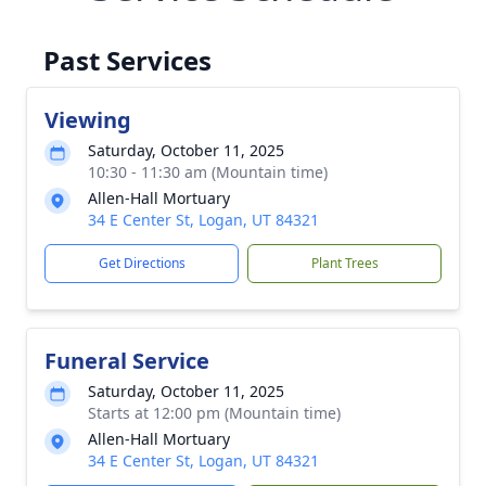
Past Services
Viewing
Saturday, October 11, 2025
10:30 - 11:30 am (Mountain time)
Allen-Hall Mortuary
34 E Center St, Logan, UT 84321
Get Directions
Plant Trees
Funeral Service
Saturday, October 11, 2025
Starts at 12:00 pm (Mountain time)
Allen-Hall Mortuary
34 E Center St, Logan, UT 84321