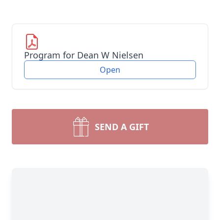
Program for Dean W Nielsen
Open
SEND A GIFT