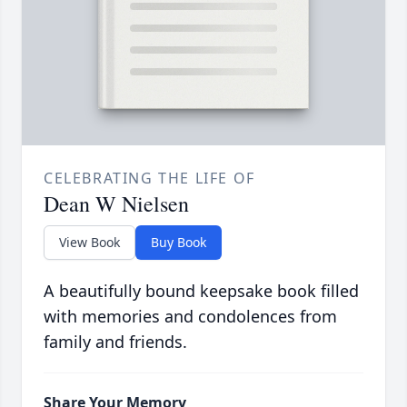
CELEBRATING THE LIFE OF
Dean W Nielsen
View Book
Buy Book
A beautifully bound keepsake book filled
with memories and condolences from
family and friends.
Share Your Memory