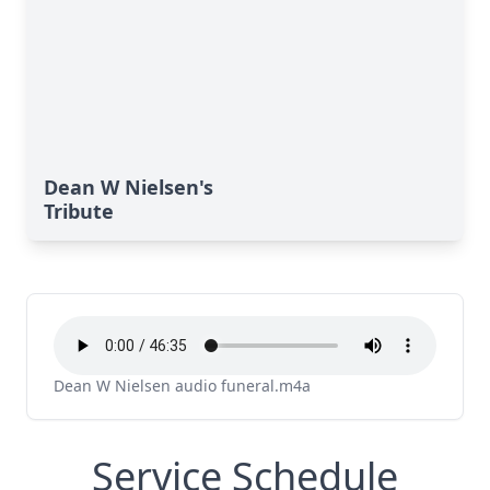
Dean W Nielsen's
Tribute
Dean W Nielsen audio funeral.m4a
Service Schedule