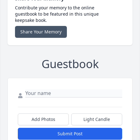
Contribute your memory to the online
guestbook to be featured in this unique
keepsake book.
Share Your Memory
Guestbook
Add Photos
Light Candle
Submit Post