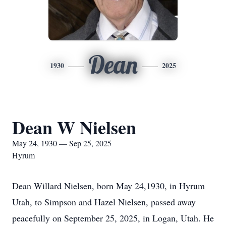
Dean
1930
2025
Dean W Nielsen
May 24, 1930 — Sep 25, 2025
Hyrum
Dean Willard Nielsen, born May 24,1930, in Hyrum
Utah, to Simpson and Hazel Nielsen, passed away
peacefully on September 25, 2025, in Logan, Utah. He