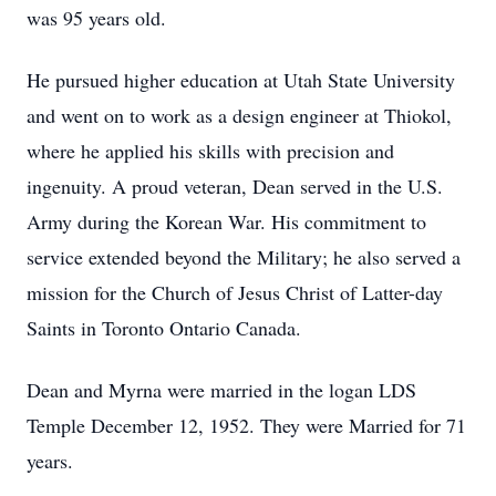
was 95 years old.
He pursued higher education at Utah State University
and went on to work as a design engineer at Thiokol,
where he applied his skills with precision and
ingenuity. A proud veteran, Dean served in the U.S.
Army during the Korean War. His commitment to
service extended beyond the Military; he also served a
mission for the Church of Jesus Christ of Latter-day
Saints in Toronto Ontario Canada.
Dean and Myrna were married in the logan LDS
Temple December 12, 1952. They were Married for 71
years.