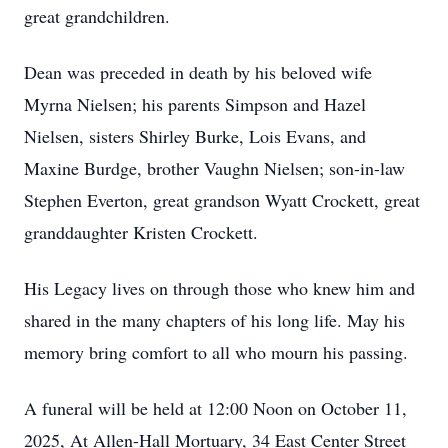
great grandchildren.
Dean was preceded in death by his beloved wife
Myrna Nielsen; his parents Simpson and Hazel
Nielsen, sisters Shirley Burke, Lois Evans, and
Maxine Burdge, brother Vaughn Nielsen; son-in-law
Stephen Everton, great grandson Wyatt Crockett, great
granddaughter Kristen Crockett.
His Legacy lives on through those who knew him and
shared in the many chapters of his long life. May his
memory bring comfort to all who mourn his passing.
A funeral will be held at 12:00 Noon on October 11,
2025, At Allen-Hall Mortuary, 34 East Center Street