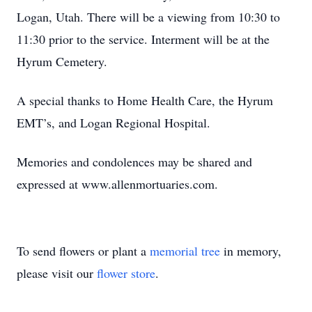
Logan, Utah. There will be a viewing from 10:30 to
11:30 prior to the service. Interment will be at the
Hyrum Cemetery.
A special thanks to Home Health Care, the Hyrum
EMT’s, and Logan Regional Hospital.
Memories and condolences may be shared and
expressed at www.allenmortuaries.com.
To send flowers or plant a
memorial tree
in memory,
please visit our
flower store
.