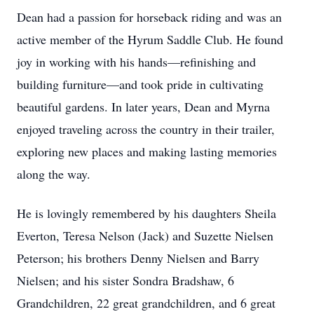
Dean had a passion for horseback riding and was an
active member of the Hyrum Saddle Club. He found
joy in working with his hands—refinishing and
building furniture—and took pride in cultivating
beautiful gardens. In later years, Dean and Myrna
enjoyed traveling across the country in their trailer,
exploring new places and making lasting memories
along the way.
He is lovingly remembered by his daughters Sheila
Everton, Teresa Nelson (Jack) and Suzette Nielsen
Peterson; his brothers Denny Nielsen and Barry
Nielsen; and his sister Sondra Bradshaw, 6
Grandchildren, 22 great grandchildren, and 6 great