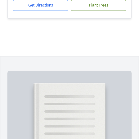
Get Directions
Plant Trees