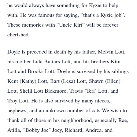
he would always have something for Kyzie to help
with. He was famous for saying, “that’s a Kyzie job”.
These memories with “Uncle Kirt” will be forever
cherished.
Doyle is preceded in death by his father, Melvin Lott,
his mother Lula Buttars Lott, and his brothers Kim
Lott and Brooks Lott. Doyle is survived by his siblings
Kent (Kathy) Lott, Bart (Lesa) Lott, Shawn (Ellen)
Lott, Shelli Lott Bickmore, Travis (Teri) Lott, and
Troy Lott. He is also survived by many nieces,
nephews, and an unknown number of cats.We wish to
thank all of those in his neighborhood, especially Rae,
Atilla, “Bobby Joe" Joey, Richard, Andrea, and