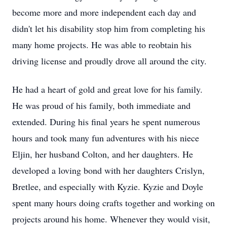
become more and more independent each day and
didn't let his disability stop him from completing his
many home projects. He was able to reobtain his
driving license and proudly drove all around the city.
He had a heart of gold and great love for his family.
He was proud of his family, both immediate and
extended. During his final years he spent numerous
hours and took many fun adventures with his niece
Eljin, her husband Colton, and her daughters. He
developed a loving bond with her daughters Crislyn,
Bretlee, and especially with Kyzie. Kyzie and Doyle
spent many hours doing crafts together and working on
projects around his home. Whenever they would visit,