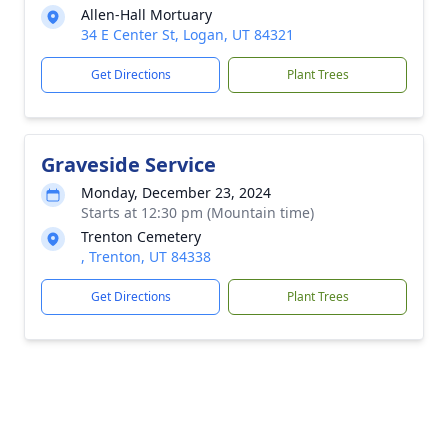
Allen-Hall Mortuary
34 E Center St, Logan, UT 84321
Get Directions
Plant Trees
Graveside Service
Monday, December 23, 2024
Starts at 12:30 pm (Mountain time)
Trenton Cemetery
, Trenton, UT 84338
Get Directions
Plant Trees