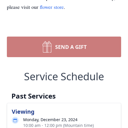
please visit our
flower store
.
SEND A GIFT
Service Schedule
Past Services
Viewing
Monday, December 23, 2024
10:00 am - 12:00 pm (Mountain time)