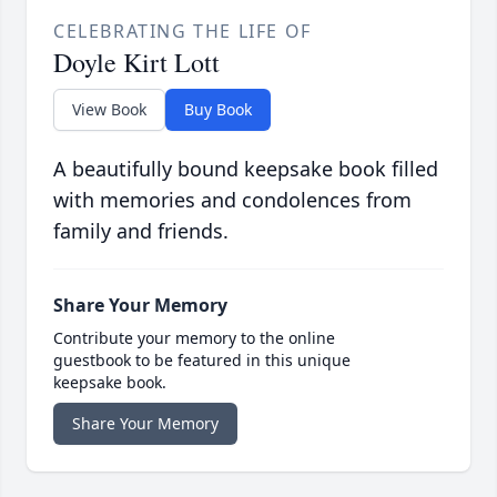
CELEBRATING THE LIFE OF
Doyle Kirt Lott
View Book
Buy Book
A beautifully bound keepsake book filled
with memories and condolences from
family and friends.
Share Your Memory
Contribute your memory to the online
guestbook to be featured in this unique
keepsake book.
Share Your Memory