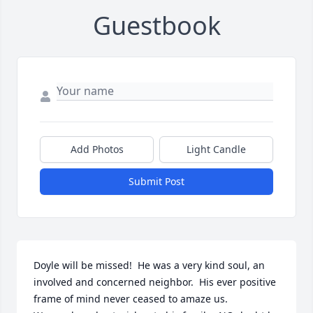
Guestbook
Add Photos
Light Candle
Submit Post
Doyle will be missed!  He was a very kind soul, an 
involved and concerned neighbor.  His ever positive 
frame of mind never ceased to amaze us.
