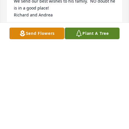
We send our best wishes to his family.  NO doubt he 
is in a good place!

Richard and Andrea
RICHARD LANE AND ANDREA MARTIN
Send Flowers
Plant A Tree
Dec 29, 2024
KATE JENSEN
Dec 19, 2024
Bart and Lesa,

We are sorry for the loss of your brother, and hope 
you find peace and comfort in good memories. 

Love, Huck and Jana