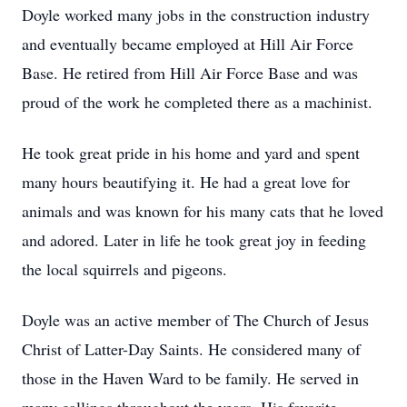
Doyle worked many jobs in the construction industry
and eventually became employed at Hill Air Force
Base. He retired from Hill Air Force Base and was
proud of the work he completed there as a machinist.
He took great pride in his home and yard and spent
many hours beautifying it. He had a great love for
animals and was known for his many cats that he loved
and adored. Later in life he took great joy in feeding
the local squirrels and pigeons.
Doyle was an active member of The Church of Jesus
Christ of Latter-Day Saints. He considered many of
those in the Haven Ward to be family. He served in