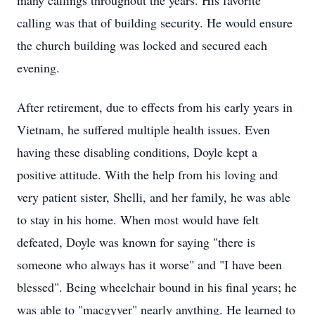
many callings throughout the years. His favorite
calling was that of building security. He would ensure
the church building was locked and secured each
evening.
After retirement, due to effects from his early years in
Vietnam, he suffered multiple health issues. Even
having these disabling conditions, Doyle kept a
positive attitude. With the help from his loving and
very patient sister, Shelli, and her family, he was able
to stay in his home. When most would have felt
defeated, Doyle was known for saying "there is
someone who always has it worse" and "I have been
blessed". Being wheelchair bound in his final years; he
was able to "macgyver" nearly anything. He learned to