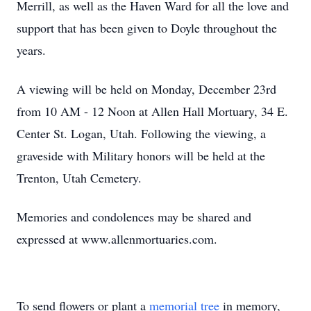
Merrill, as well as the Haven Ward for all the love and
support that has been given to Doyle throughout the
years.
A viewing will be held on Monday, December 23rd
from 10 AM - 12 Noon at Allen Hall Mortuary, 34 E.
Center St. Logan, Utah. Following the viewing, a
graveside with Military honors will be held at the
Trenton, Utah Cemetery.
Memories and condolences may be shared and
expressed at www.allenmortuaries.com.
To send flowers or plant a
memorial tree
in memory,