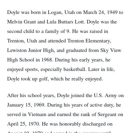
Doyle was born in Logan, Utah on March 24, 1949 to
Melvin Grant and Lula Buttars Lott. Doyle was the
second child to a family of 9. He was raised in
Trenton, Utah and attended Trenton Elementary,
Lewiston Junior High, and graduated from Sky View
High School in 1968. During his early years, he
enjoyed sports, especially basketball. Later in life,
Doyle took up golf, which he really enjoyed.
After his school years, Doyle joined the U.S. Army on
January 15, 1969. During his years of active duty, he
served in Vietnam and earned the rank of Sergeant on
April 25, 1970. He was honorably discharged on