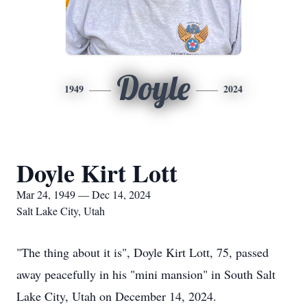
Doyle
1949
2024
Doyle Kirt Lott
Mar 24, 1949 — Dec 14, 2024
Salt Lake City, Utah
"The thing about it is", Doyle Kirt Lott, 75, passed
away peacefully in his "mini mansion" in South Salt
Lake City, Utah on December 14, 2024.