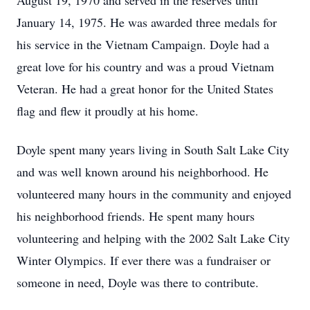
August 19, 1970 and served in the reserves until
January 14, 1975. He was awarded three medals for
his service in the Vietnam Campaign. Doyle had a
great love for his country and was a proud Vietnam
Veteran. He had a great honor for the United States
flag and flew it proudly at his home.
Doyle spent many years living in South Salt Lake City
and was well known around his neighborhood. He
volunteered many hours in the community and enjoyed
his neighborhood friends. He spent many hours
volunteering and helping with the 2002 Salt Lake City
Winter Olympics. If ever there was a fundraiser or
someone in need, Doyle was there to contribute.