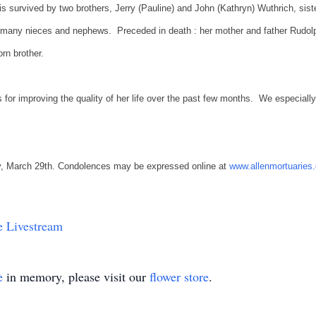
is survived by two brothers, Jerry (Pauline) and John (Kathryn) Wuthrich, si
many nieces and nephews. Preceded in death : her mother and father Rudolp
orn brother.
for improving the quality of her life over the past few months. We especially 
iday, March 29th. Condolences may be expressed online at
www.allenmortuaries
 Livestream
e
in memory, please visit our
flower store
.