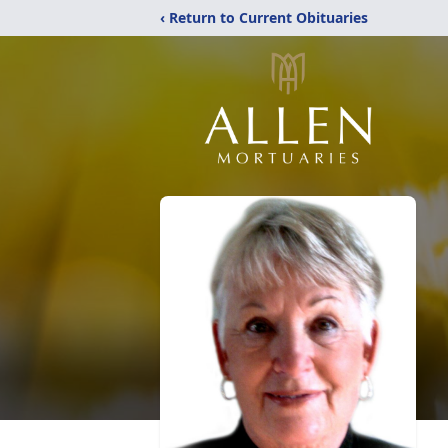
‹ Return to Current Obituaries