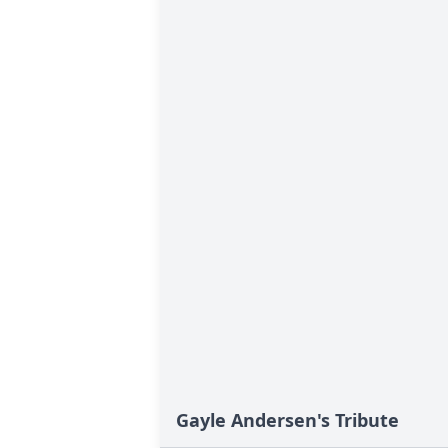
Gayle Andersen's Tribute