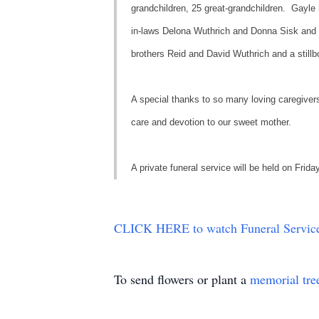
grandchildren, 25 great-grandchildren. Gayle 
in-laws Delona Wuthrich and Donna Sisk and 
brothers Reid and David Wuthrich and a stillb
A special thanks to so many loving caregivers 
care and devotion to our sweet mother.
A private funeral service will be held on Fr
CLICK HERE to watch Funeral Service
To send flowers or plant a
memorial tre