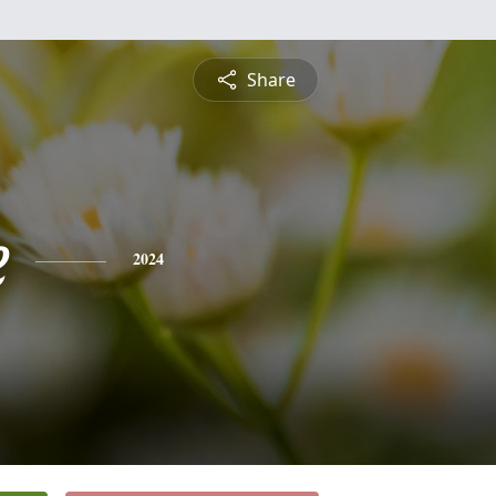
Share
e
2024