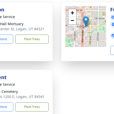
on
F
+
te Service
−
-Hall Mortuary
Center St, Logan, UT 84321
ctions
Plant Trees
ent
te Service
 Cemetery
N 1200 E, Logan, UT 84341
ctions
Plant Trees