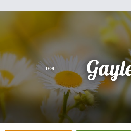
Gayl
1938