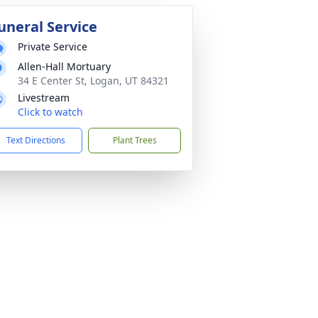
uneral Service
Private Service
Allen-Hall Mortuary
34 E Center St, Logan, UT 84321
Livestream
Click to watch
Text Directions
Plant Trees