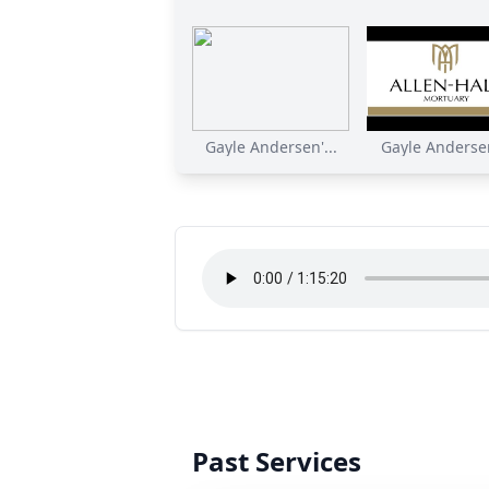
Gayle Andersen'...
Gayle Andersen
Past Services