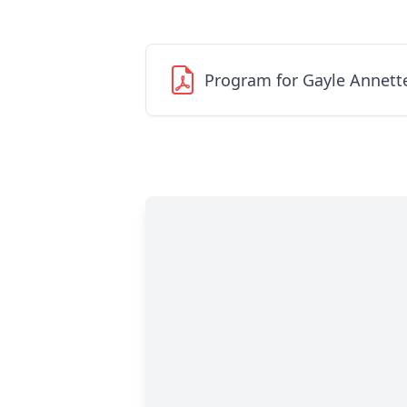
Program for Gayle Annett