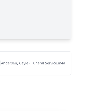
Andersen, Gayle - Funeral Service.m4a