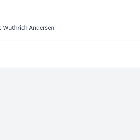
e Wuthrich Andersen