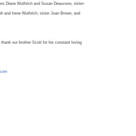
sters Diane Wuthrich and Susan Deauvono, sister-
h and Irene Wuthrich, sister Joan Brown, and
thank our brother Scott for his constant loving
.com