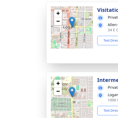
Visitati
+
Priva
−
Allen
34 E 
Text Dire
Interm
+
Priva
−
Logan
1000 
Text Dire