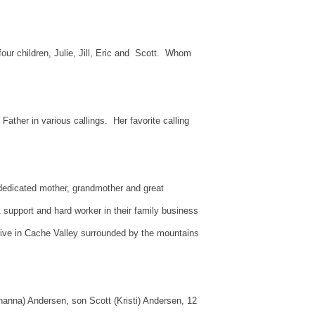
ur children, Julie, Jill, Eric and Scott. Whom
ather in various callings. Her favorite calling
d dedicated mother, grandmother and great
support and hard worker in their family business
 live in Cache Valley surrounded by the mountains
Shanna) Andersen, son Scott (Kristi) Andersen, 12