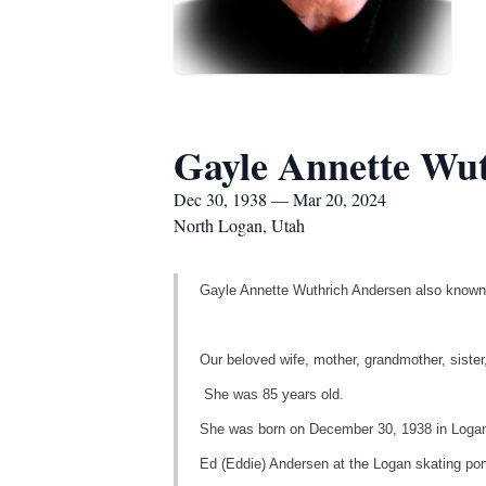
Gayle Annette Wu
Dec 30, 1938 — Mar 20, 2024
North Logan, Utah
Gayle Annette Wuthrich Andersen also known
Our beloved wife, mother, grandmother, sister
She was 85 years old.
She was born on December 30, 1938 in Logan
Ed (Eddie) Andersen at the Logan skating pon