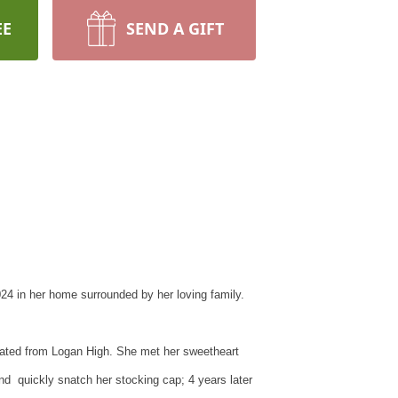
EE
SEND A GIFT
024 in her home surrounded by her loving family.
ated from Logan High. She met her sweetheart
d quickly snatch her stocking cap; 4 years later