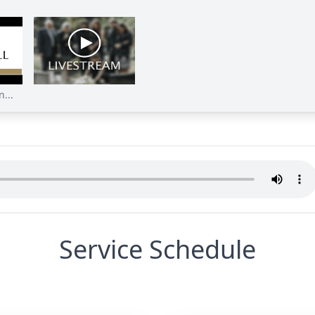
...
Service Schedule