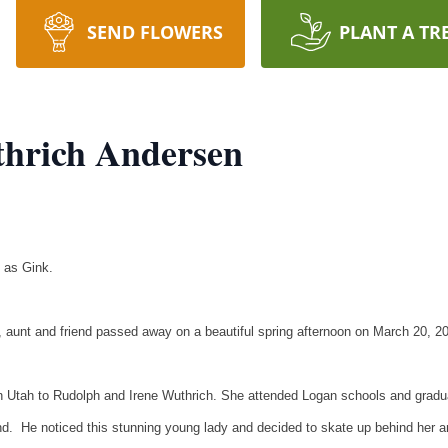
SEND FLOWERS
PLANT A TR
thrich Andersen
 as Gink.
, aunt and friend passed away on a beautiful spring afternoon on March 20, 2
 Utah to Rudolph and Irene Wuthrich. She attended Logan schools and gradu
d. He noticed this stunning young lady and decided to skate up behind her an