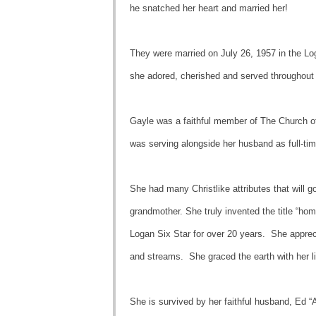
he snatched her heart and married her!
They were married on July 26, 1957 in the Lo
she adored, cherished and served throughout 
Gayle was a faithful member of The Church of 
was serving alongside her husband as full-t
She had many Christlike attributes that will g
grandmother. She truly invented the title “h
Logan Six Star for over 20 years. She appreci
and streams. She graced the earth with her lif
She is survived by her faithful husband, Ed “