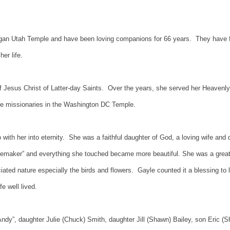
gan Utah Temple and have been loving companions for 66 years. They have fo
her life.
Jesus Christ of Latter-day Saints. Over the years, she served her Heavenly F
ime missionaries in the Washington DC Temple.
o with her into eternity. She was a faithful daughter of God, a loving wife an
omemaker” and everything she touched became more beautiful. She was a great 
ated nature especially the birds and flowers. Gayle counted it a blessing to
e well lived.
Andy”, daughter Julie (Chuck) Smith, daughter Jill (Shawn) Bailey, son Eric (