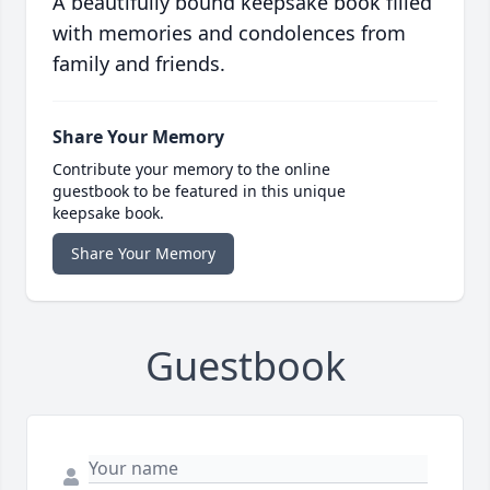
A beautifully bound keepsake book filled
with memories and condolences from
family and friends.
Share Your Memory
Contribute your memory to the online
guestbook to be featured in this unique
keepsake book.
Share Your Memory
Guestbook