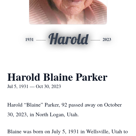
Harold
1931
2023
Harold Blaine Parker
Jul 5, 1931 — Oct 30, 2023
Harold “Blaine” Parker, 92 passed away on October
30, 2023, in North Logan, Utah.
Blaine was born on July 5, 1931 in Wellsville, Utah to