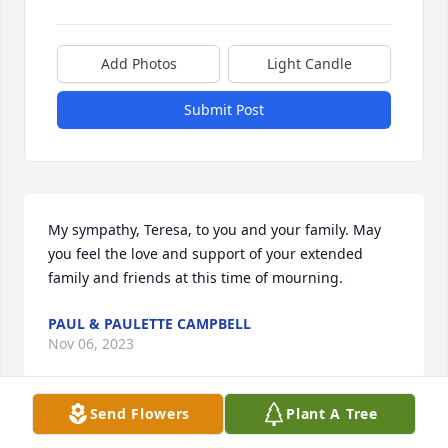
Add Photos
Light Candle
Submit Post
My sympathy, Teresa, to you and your family. May 
you feel the love and support of your extended 
family and friends at this time of mourning.
PAUL & PAULETTE CAMPBELL
Nov 06, 2023
Send Flowers
Plant A Tree
I just found out about the passing of your dear 