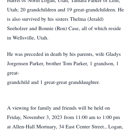
Harris of North Logan, Utah, Tamara Parker of Lehi,
Utah; 20 grandchildren and 19 great-grandchildren. He
is also survived by his sisters Thelma (Jerald)
Seeholzer and Bonnie (Ron) Case, all of which reside
in Wellsville, Utah.
He was preceded in death by his parents, wife Gladys
Jorgensen Parker, brother Tom Parker, 1 grandson, 1
great-
grandchild and 1 great-great granddaughter.
A viewing for family and friends will be held on
Friday, November 3, 2023 from 11:00 am to 1:00 pm
at Allen-Hall Mortuary, 34 East Center Street., Logan,