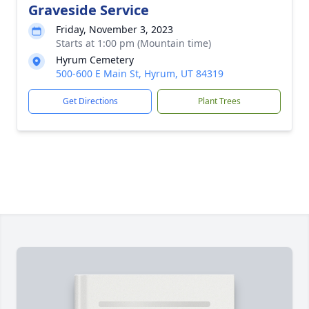
Graveside Service
Friday, November 3, 2023
Starts at 1:00 pm (Mountain time)
Hyrum Cemetery
500-600 E Main St, Hyrum, UT 84319
Get Directions
Plant Trees