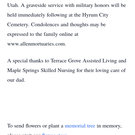
Utah. A graveside service with military honors will be
held immediately following at the Hyrum City
Cemetery. Condolences and thoughts may be
expressed to the family online at
www.allenmortuaries.com.
A special thanks to Terrace Grove Assisted Living and
Maple Springs Skilled Nursing for their loving care of
our dad.
To send flowers or plant a
memorial tree
in memory,