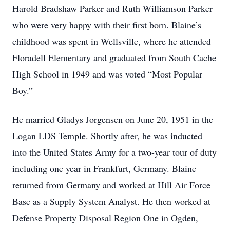
Harold Bradshaw Parker and Ruth Williamson Parker
who were very happy with their first born. Blaine’s
childhood was spent in Wellsville, where he attended
Floradell Elementary and graduated from South Cache
High School in 1949 and was voted “Most Popular
Boy.”
He married Gladys Jorgensen on June 20, 1951 in the
Logan LDS Temple. Shortly after, he was inducted
into the United States Army for a two-year tour of duty
including one year in Frankfurt, Germany. Blaine
returned from Germany and worked at Hill Air Force
Base as a Supply System Analyst. He then worked at
Defense Property Disposal Region One in Ogden,