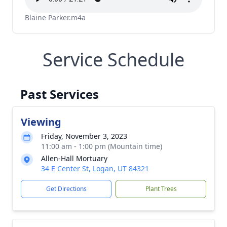
Blaine Parker.m4a
Service Schedule
Past Services
Viewing
Friday, November 3, 2023
11:00 am - 1:00 pm (Mountain time)
Allen-Hall Mortuary
34 E Center St, Logan, UT 84321
Get Directions
Plant Trees