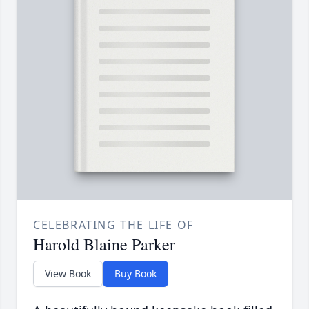
CELEBRATING THE LIFE OF
Harold Blaine Parker
View Book
Buy Book