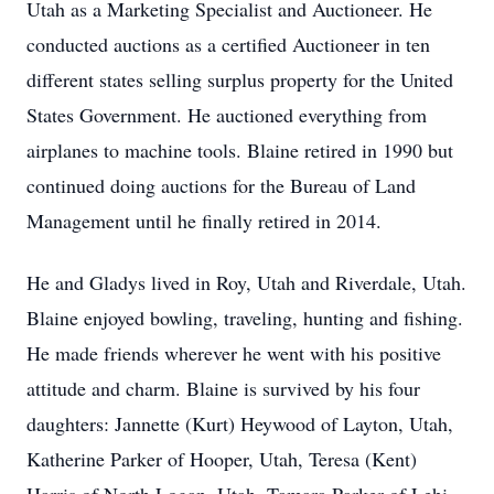
Utah as a Marketing Specialist and Auctioneer. He
conducted auctions as a certified Auctioneer in ten
different states selling surplus property for the United
States Government. He auctioned everything from
airplanes to machine tools. Blaine retired in 1990 but
continued doing auctions for the Bureau of Land
Management until he finally retired in 2014.
He and Gladys lived in Roy, Utah and Riverdale, Utah.
Blaine enjoyed bowling, traveling, hunting and fishing.
He made friends wherever he went with his positive
attitude and charm. Blaine is survived by his four
daughters: Jannette (Kurt) Heywood of Layton, Utah,
Katherine Parker of Hooper, Utah, Teresa (Kent)