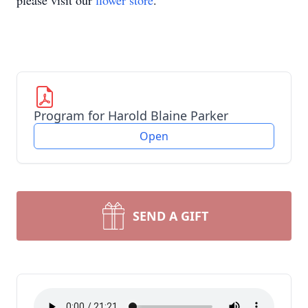
please visit our
flower store
.
Program for Harold Blaine Parker
Open
SEND A GIFT