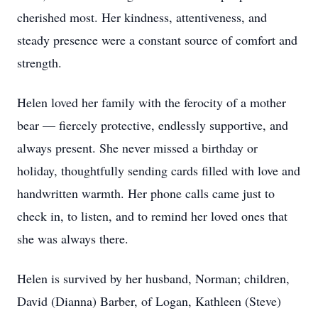
cherished most. Her kindness, attentiveness, and
steady presence were a constant source of comfort and
strength.
Helen loved her family with the ferocity of a mother
bear — fiercely protective, endlessly supportive, and
always present. She never missed a birthday or
holiday, thoughtfully sending cards filled with love and
handwritten warmth. Her phone calls came just to
check in, to listen, and to remind her loved ones that
she was always there.
Helen is survived by her husband, Norman; children,
David (Dianna) Barber, of Logan, Kathleen (Steve)