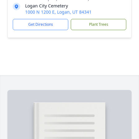
Logan City Cemetery
1000 N 1200 E, Logan, UT 84341
Get Directions
Plant Trees