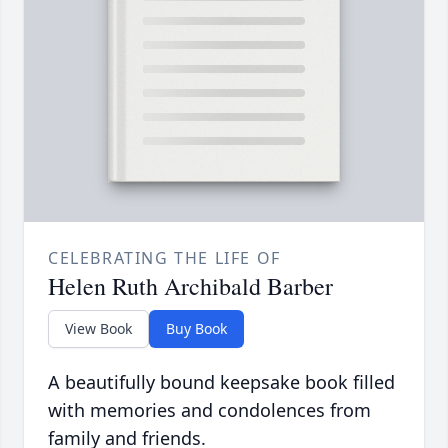
CELEBRATING THE LIFE OF
Helen Ruth Archibald Barber
View Book
Buy Book
A beautifully bound keepsake book filled
with memories and condolences from
family and friends.