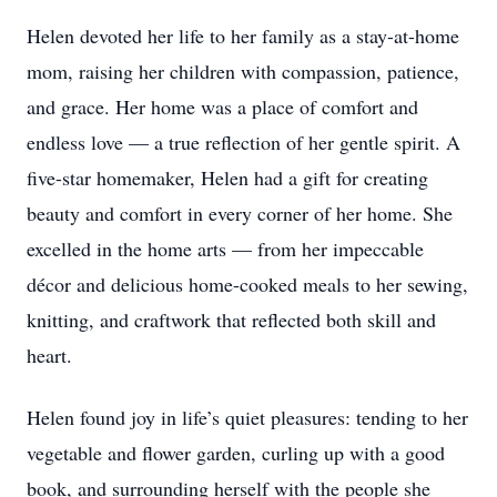
Helen devoted her life to her family as a stay-at-home
mom, raising her children with compassion, patience,
and grace. Her home was a place of comfort and
endless love — a true reflection of her gentle spirit. A
five-star homemaker, Helen had a gift for creating
beauty and comfort in every corner of her home. She
excelled in the home arts — from her impeccable
décor and delicious home-cooked meals to her sewing,
knitting, and craftwork that reflected both skill and
heart.
Helen found joy in life’s quiet pleasures: tending to her
vegetable and flower garden, curling up with a good
book, and surrounding herself with the people she