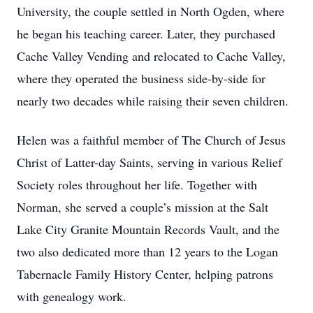
University, the couple settled in North Ogden, where
he began his teaching career. Later, they purchased
Cache Valley Vending and relocated to Cache Valley,
where they operated the business side-by-side for
nearly two decades while raising their seven children.
Helen was a faithful member of The Church of Jesus
Christ of Latter-day Saints, serving in various Relief
Society roles throughout her life. Together with
Norman, she served a couple’s mission at the Salt
Lake City Granite Mountain Records Vault, and the
two also dedicated more than 12 years to the Logan
Tabernacle Family History Center, helping patrons
with genealogy work.