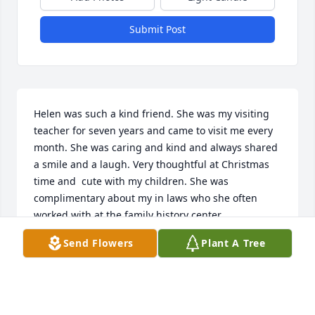
Submit Post
Helen was such a kind friend. She was my visiting 
teacher for seven years and came to visit me every 
month. She was caring and kind and always shared 
a smile and a laugh. Very thoughtful at Christmas 
time and  cute with my children. She was 
complimentary about my in laws who she often 
worked with at the family history center.
Send Flowers
Plant A Tree
LOTTI MERRILL
Apr 25, 2025