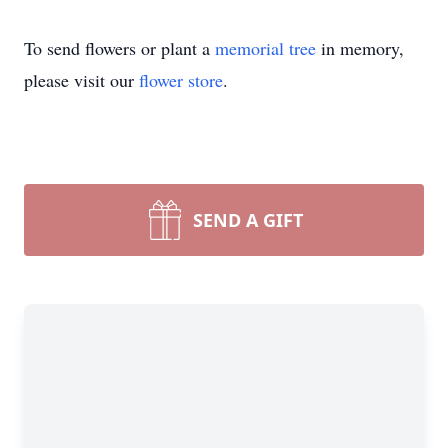
To send flowers or plant a
memorial tree
in memory,
please visit our
flower store
.
SEND A GIFT