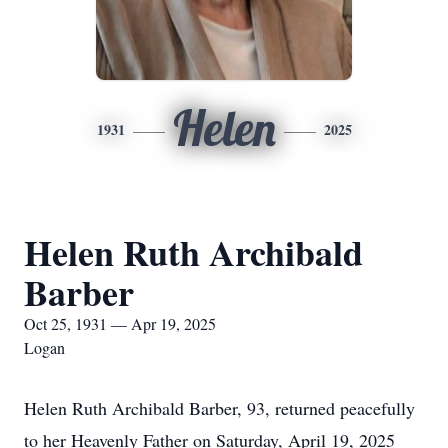
Helen
1931
2025
Helen Ruth Archibald
Barber
Oct 25, 1931 — Apr 19, 2025
Logan
Helen Ruth Archibald Barber, 93, returned peacefully
to her Heavenly Father on Saturday, April 19, 2025