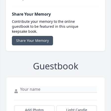
Share Your Memory
Contribute your memory to the online
guestbook to be featured in this unique
keepsake book.
Share Your Memory
Guestbook
Add Photos
Light Candle