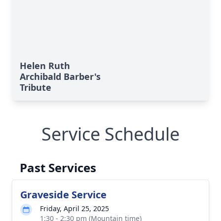
Helen Ruth
Archibald Barber's
Tribute
Service Schedule
Past Services
Graveside Service
Friday, April 25, 2025
1:30 - 2:30 pm (Mountain time)