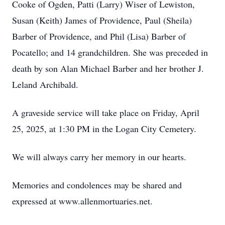
Cooke of Ogden, Patti (Larry) Wiser of Lewiston,
Susan (Keith) James of Providence, Paul (Sheila)
Barber of Providence, and Phil (Lisa) Barber of
Pocatello; and 14 grandchildren. She was preceded in
death by son Alan Michael Barber and her brother J.
Leland Archibald.
A graveside service will take place on Friday, April
25, 2025, at 1:30 PM in the Logan City Cemetery.
We will always carry her memory in our hearts.
Memories and condolences may be shared and
expressed at www.allenmortuaries.net.