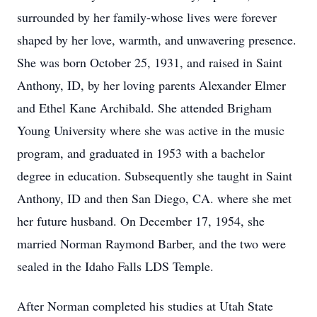
surrounded by her family-whose lives were forever
shaped by her love, warmth, and unwavering presence.
She was born October 25, 1931, and raised in Saint
Anthony, ID, by her loving parents Alexander Elmer
and Ethel Kane Archibald. She attended Brigham
Young University where she was active in the music
program, and graduated in 1953 with a bachelor
degree in education. Subsequently she taught in Saint
Anthony, ID and then San Diego, CA. where she met
her future husband. On December 17, 1954, she
married Norman Raymond Barber, and the two were
sealed in the Idaho Falls LDS Temple.
After Norman completed his studies at Utah State