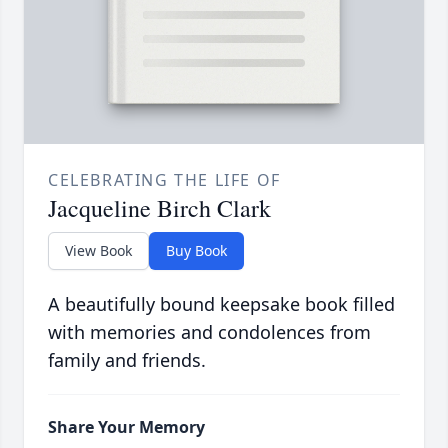
CELEBRATING THE LIFE OF
Jacqueline Birch Clark
View Book
Buy Book
A beautifully bound keepsake book filled
with memories and condolences from
family and friends.
Share Your Memory