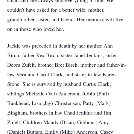
small and she always kept everything in line. We
couldn’t have asked for a better wife, mother,
grandmother, sister, and friend. Her memory will live
on in those who loved her.
Jackie was preceded in death by her mother Ann
Birch, father Rex Birch, sister Janel Jenkins, sister
Debra Zufelt, brother Bret Birch, mother and father-in-
law Vern and Carol Clark, and sister-in-law Karen
Stone. She is survived by husband Curtis Clark;
siblings Michelle (Val) Anderson, Robin (Phil)
Bankhead, Lisa (Jay) Christensen, Patty (Mark)
Bingham, brothers in law Chad Jenkins and Jim
Zufelt; Children Mandy (Brian) Gibbons, Amy
(Daniel) Buttars, Emily (Mike) Anderson, Casey