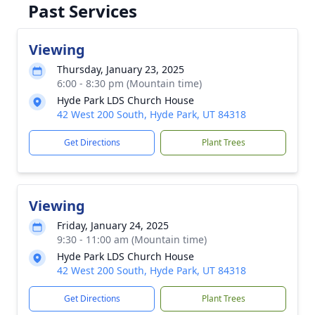
Past Services
Viewing
Thursday, January 23, 2025
6:00 - 8:30 pm (Mountain time)
Hyde Park LDS Church House
42 West 200 South, Hyde Park, UT 84318
Get Directions
Plant Trees
Viewing
Friday, January 24, 2025
9:30 - 11:00 am (Mountain time)
Hyde Park LDS Church House
42 West 200 South, Hyde Park, UT 84318
Get Directions
Plant Trees