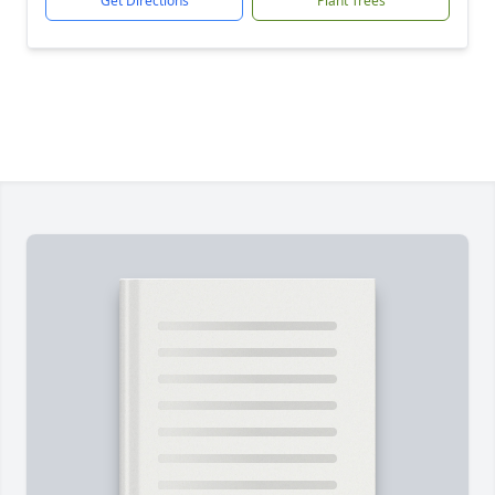
Get Directions
Plant Trees