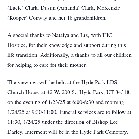
(Lacie) Clark, Dustin (Amanda) Clark, McKenzie
(Kooper) Conway and her 18 grandchildren.
A special thanks to Natalya and Liz, with IHC
Hospice, for their knowledge and support during this
life transition. Additionally, a thanks to all our children
for helping to care for their mother.
The viewings will be held at the Hyde Park LDS
Church House at 42 W. 200 S., Hyde Park, UT 84318,
on the evening of 1/23/25 at 6:00-8:30 and morning
1/24/25 at 9:30-11:00. Funeral services are to follow at
11:30, 1/24/25 under the direction of Bishop Lee
Darley. Interment will be in the Hyde Park Cemetery.