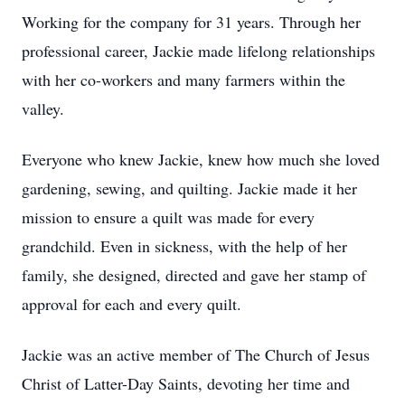
Working for the company for 31 years. Through her
professional career, Jackie made lifelong relationships
with her co-workers and many farmers within the
valley.
Everyone who knew Jackie, knew how much she loved
gardening, sewing, and quilting. Jackie made it her
mission to ensure a quilt was made for every
grandchild. Even in sickness, with the help of her
family, she designed, directed and gave her stamp of
approval for each and every quilt.
Jackie was an active member of The Church of Jesus
Christ of Latter-Day Saints, devoting her time and