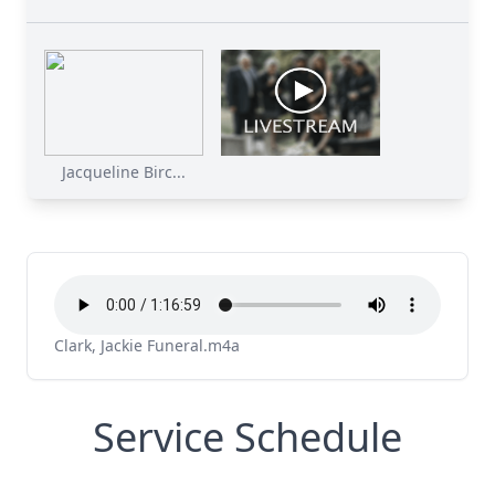
Jacqueline Birc...
Clark, Jackie Funeral.m4a
Service Schedule