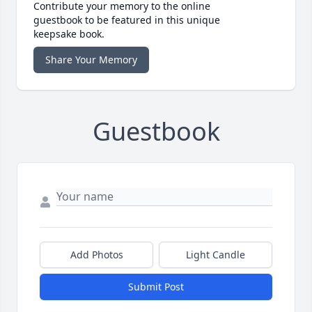
Contribute your memory to the online
guestbook to be featured in this unique
keepsake book.
Share Your Memory
Guestbook
Add Photos
Light Candle
Submit Post