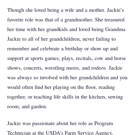
Though she loved being a wife and a mother. Jackie’s
favorite role was that of a grandmother. She treasured
her time with her grandkids and loved being Grandma
Jackie to all of her grandchildren, never failing to
remember and celebrate a birthday or show up and
support at sports games, plays, recitals, cow and horse
shows, concerts, wrestling meets, and rodeos. Jackie
was always so involved with her grandchildren and you
would often find her playing on the floor, reading
together, or teaching life skills in the kitchen, sewing
room, and garden.
Jackie was passionate about her role as Program
Technician at the USDA’s Farm Service Agency.