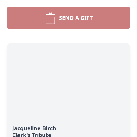
SEND A GIFT
Jacqueline Birch
Clark's Tribute