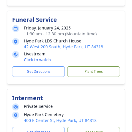
Funeral Service
Friday, January 24, 2025
11:30 am - 12:30 pm (Mountain time)
Hyde Park LDS Church House
42 West 200 South, Hyde Park, UT 84318
Livestream
Click to watch
Get Directions
Plant Trees
Interment
Private Service
Hyde Park Cemetery
400 E Center St, Hyde Park, UT 84318