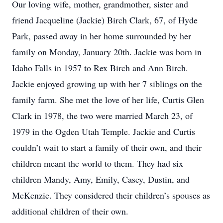
Our loving wife, mother, grandmother, sister and
friend Jacqueline (Jackie) Birch Clark, 67, of Hyde
Park, passed away in her home surrounded by her
family on Monday, January 20th. Jackie was born in
Idaho Falls in 1957 to Rex Birch and Ann Birch.
Jackie enjoyed growing up with her 7 siblings on the
family farm. She met the love of her life, Curtis Glen
Clark in 1978, the two were married March 23, of
1979 in the Ogden Utah Temple. Jackie and Curtis
couldn’t wait to start a family of their own, and their
children meant the world to them. They had six
children Mandy, Amy, Emily, Casey, Dustin, and
McKenzie. They considered their children’s spouses as
additional children of their own.