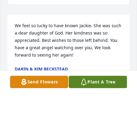
We feel so lucky to have known Jackie. She was such 
a dear daughter of God. Her kindness was so 
appreciated. Best wishes to those left behind. You 
have a great angel watching over you. We look 
forward to seeing her again!
DARIN & KIM BECKSTEAD
Jan 26, 2025
Send Flowers
Plant A Tree
We love you Curtis and your amazing example as a 
servant of Christ. We love Jackie, and know we will 
be missed. I'm sure she is busy doing good.
BRYAN & KATHY ANDERSON