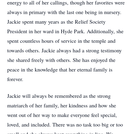
energy to all of her callings, though her favorites were
always in primary with the last one being in nursery.
Jackie spent many years as the Relief Society
President in her ward in Hyde Park. Additionally, she
spent countless hours of service in the temple and
towards others. Jackie always had a strong testimony
she shared freely with others. She has enjoyed the
peace in the knowledge that her eternal family is
forever.
Jackie will always be remembered as the strong
matriarch of her family, her kindness and how she
went out of her way to make everyone feel special,
loved, and included. There was no task too big or too