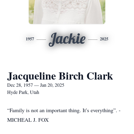
Jackie
1957
2025
Jacqueline Birch Clark
Dec 28, 1957 — Jan 20, 2025
Hyde Park, Utah
“Family is not an important thing. It’s everything”. -
MICHEAL J. FOX