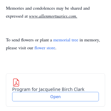
Memories and condolences may be shared and
expressed at
www.allenmortuaries.com.
To send flowers or plant a
memorial tree
in memory,
please visit our
flower store
.
Program for Jacqueline Birch Clark
Open