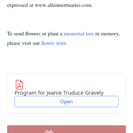
expressed at www.allenmortuaries.com.
To send flowers or plant a
memorial tree
in memory,
please visit our
flower store
.
Program for Jeanie Truduce Gravely
Open