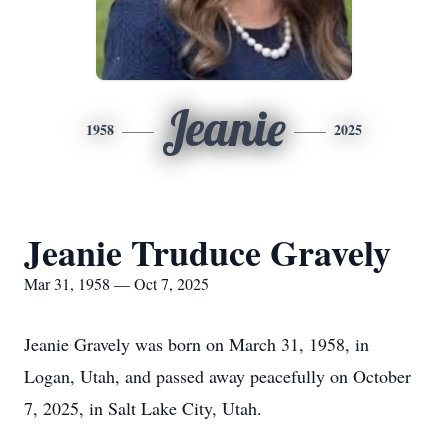
Jeanie
1958
2025
Jeanie Truduce Gravely
Mar 31, 1958 — Oct 7, 2025
Jeanie Gravely was born on March 31, 1958, in
Logan, Utah, and passed away peacefully on October
7, 2025, in Salt Lake City, Utah.