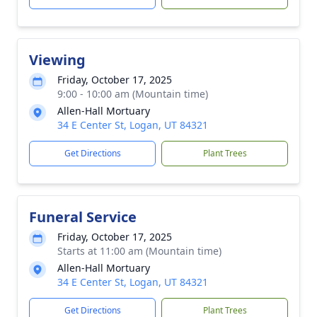
Viewing
Friday, October 17, 2025
9:00 - 10:00 am (Mountain time)
Allen-Hall Mortuary
34 E Center St, Logan, UT 84321
Get Directions
Plant Trees
Funeral Service
Friday, October 17, 2025
Starts at 11:00 am (Mountain time)
Allen-Hall Mortuary
34 E Center St, Logan, UT 84321
Get Directions
Plant Trees