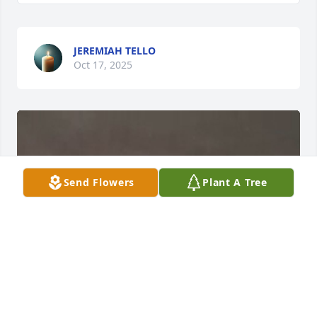
JEREMIAH TELLO
Oct 17, 2025
Send Flowers
Plant A Tree