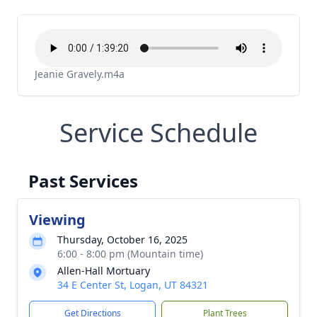
Jeanie Gravely.m4a
Service Schedule
Past Services
Viewing
Thursday, October 16, 2025
6:00 - 8:00 pm (Mountain time)
Allen-Hall Mortuary
34 E Center St, Logan, UT 84321
Get Directions
Plant Trees