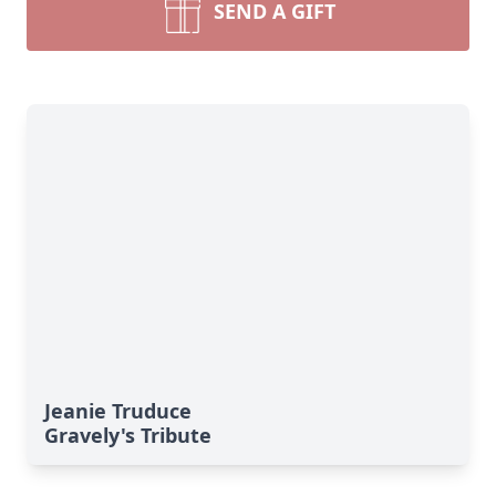
SEND A GIFT
Jeanie Truduce
Gravely's Tribute