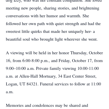
dog Izzy, who was her constant companion. She loved
meeting new people, sharing stories, and brightening
conversations with her humor and warmth. She
followed her own path with quiet strength and had the
sweetest little quirks that made her uniquely her- a
beautiful soul who brought light wherever she went.
A viewing will be held in her honor Thursday, October
16, from 6:00-8:00 p.m., and Friday, October 17, from
9:00–10:00 a.m. Private family viewing 10:00-11:00
a.m. at Allen-Hall Mortuary, 34 East Center Street,
Logan, UT 84321. Funeral services to follow at 11:00
a.m.
Memories and condolences may be shared and