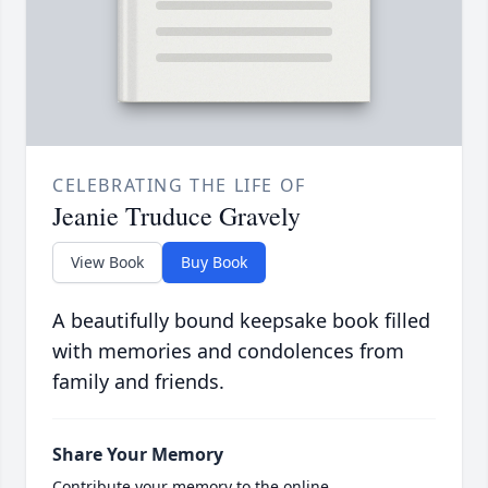
CELEBRATING THE LIFE OF
Jeanie Truduce Gravely
View Book
Buy Book
A beautifully bound keepsake book filled
with memories and condolences from
family and friends.
Share Your Memory
Contribute your memory to the online