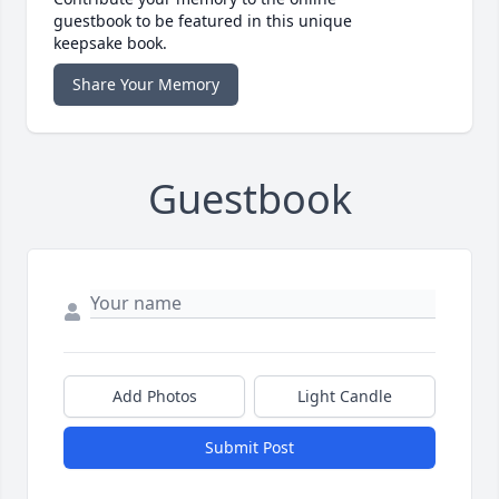
guestbook to be featured in this unique
keepsake book.
Share Your Memory
Guestbook
Add Photos
Light Candle
Submit Post