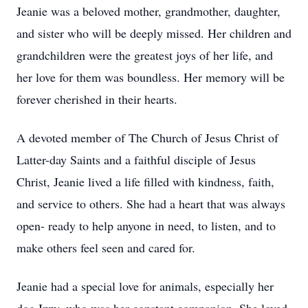
Jeanie was a beloved mother, grandmother, daughter,
and sister who will be deeply missed. Her children and
grandchildren were the greatest joys of her life, and
her love for them was boundless. Her memory will be
forever cherished in their hearts.
A devoted member of The Church of Jesus Christ of
Latter-day Saints and a faithful disciple of Jesus
Christ, Jeanie lived a life filled with kindness, faith,
and service to others. She had a heart that was always
open- ready to help anyone in need, to listen, and to
make others feel seen and cared for.
Jeanie had a special love for animals, especially her