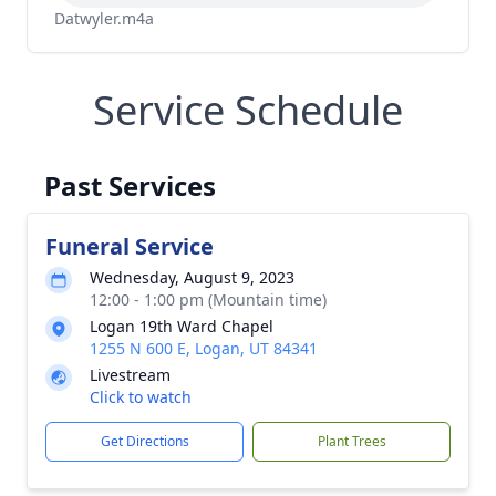
Datwyler.m4a
Service Schedule
Past Services
Funeral Service
Wednesday, August 9, 2023
12:00 - 1:00 pm (Mountain time)
Logan 19th Ward Chapel
1255 N 600 E, Logan, UT 84341
Livestream
Click to watch
Get Directions
Plant Trees