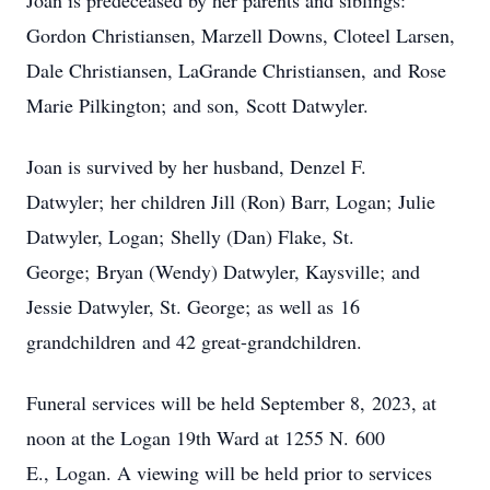
Joan is predeceased by her parents and siblings:
Gordon Christiansen, Marzell Downs, Cloteel Larsen,
Dale Christiansen, LaGrande Christiansen, and Rose
Marie Pilkington; and son, Scott Datwyler.
Joan is survived by her husband, Denzel F.
Datwyler; her children Jill (Ron) Barr, Logan; Julie
Datwyler, Logan; Shelly (Dan) Flake, St.
George; Bryan (Wendy) Datwyler, Kaysville; and
Jessie Datwyler, St. George; as well as 16
grandchildren and 42 great-grandchildren.
Funeral services will be held September 8, 2023, at
noon at the Logan 19th Ward at 1255 N. 600
E., Logan. A viewing will be held prior to services