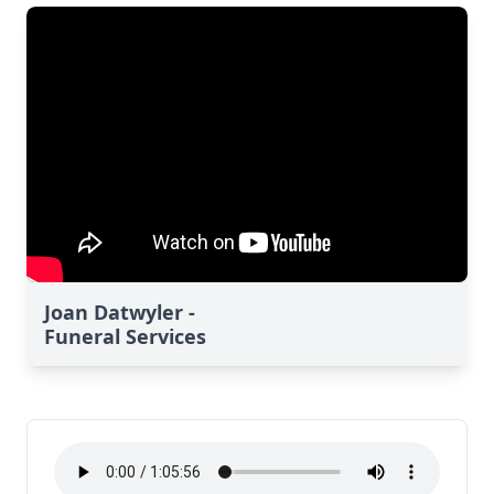
Joan Datwyler -
Funeral Services