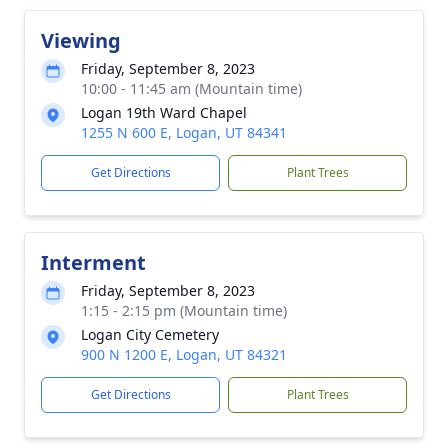
Viewing
Friday, September 8, 2023
10:00 - 11:45 am (Mountain time)
Logan 19th Ward Chapel
1255 N 600 E, Logan, UT 84341
Get Directions
Plant Trees
Interment
Friday, September 8, 2023
1:15 - 2:15 pm (Mountain time)
Logan City Cemetery
900 N 1200 E, Logan, UT 84321
Get Directions
Plant Trees