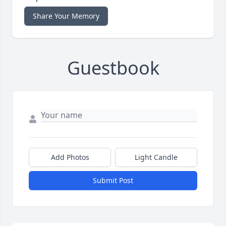
Share Your Memory
Guestbook
Add Photos
Light Candle
Submit Post