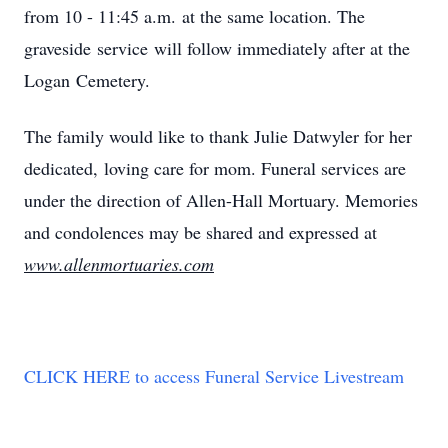
from 10 - 11:45 a.m. at the same location. The
graveside service will follow immediately after at the
Logan Cemetery.
The family would like to thank Julie Datwyler for her
dedicated, loving care for mom. Funeral services are
under the direction of Allen-Hall Mortuary. Memories
and condolences may be shared and expressed at
www.allenmortuaries.com
CLICK HERE to access Funeral Service Livestream