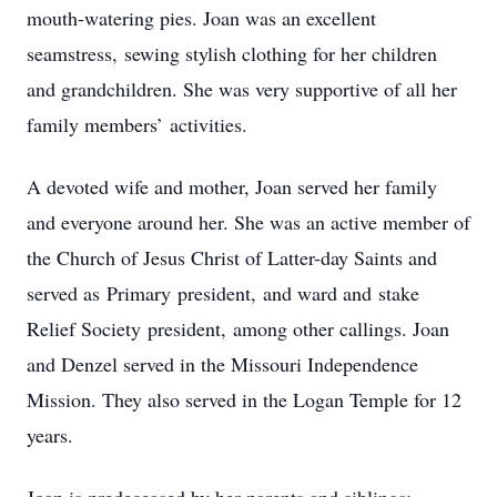
mouth-watering pies. Joan was an excellent
seamstress, sewing stylish clothing for her children
and grandchildren. She was very supportive of all her
family members’ activities.
A devoted wife and mother, Joan served her family
and everyone around her. She was an active member of
the Church of Jesus Christ of Latter-day Saints and
served as Primary president, and ward and stake
Relief Society president, among other callings. Joan
and Denzel served in the Missouri Independence
Mission. They also served in the Logan Temple for 12
years.