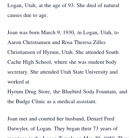
Logan, Utah, at the age of 93. She died of natural
causes due to age.
Joan was born March 9, 1930, in Logan, Utah, to
Aaron Christiansen and Rosa Theresa Zilles
Christiansen of Hyrum, Utah. She attended South
Cache High School, where she was student body
secretary. She attended Utah State University and
worked at
Hyrum Drug Store, the Bluebird Soda Fountain, and
the Budge Clinic as a medical assistant.
Joan met and courted her husband, Denzel Fred
Datwyler, of Logan. They began their 73 years of