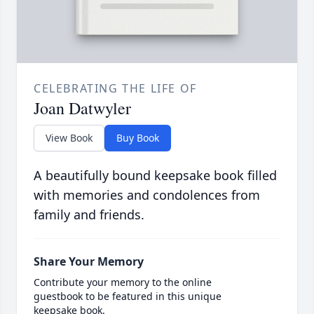
CELEBRATING THE LIFE OF
Joan Datwyler
View Book
Buy Book
A beautifully bound keepsake book filled
with memories and condolences from
family and friends.
Share Your Memory
Contribute your memory to the online
guestbook to be featured in this unique
keepsake book.