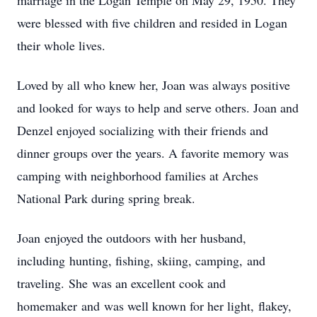
marriage in the Logan Temple on May 29, 1950. They
were blessed with five children and resided in Logan
their whole lives.
Loved by all who knew her, Joan was always positive
and looked for ways to help and serve others. Joan and
Denzel enjoyed socializing with their friends and
dinner groups over the years. A favorite memory was
camping with neighborhood families at Arches
National Park during spring break.
Joan enjoyed the outdoors with her husband,
including hunting, fishing, skiing, camping, and
traveling. She was an excellent cook and
homemaker and was well known for her light, flakey,