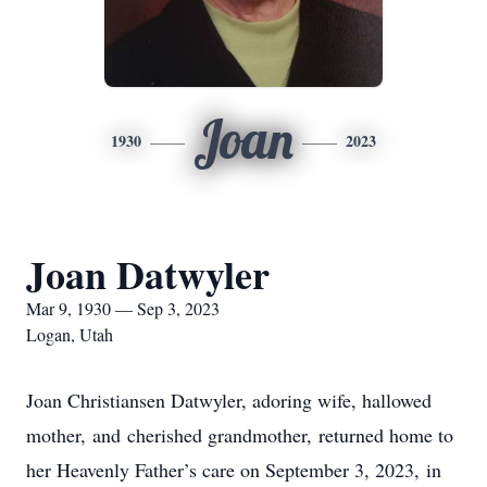
Joan
1930
2023
Joan Datwyler
Mar 9, 1930 — Sep 3, 2023
Logan, Utah
Joan Christiansen Datwyler, adoring wife, hallowed
mother, and cherished grandmother, returned home to
her Heavenly Father’s care on September 3, 2023, in