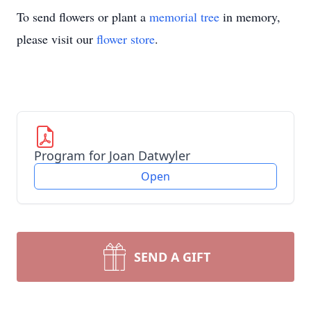
To send flowers or plant a
memorial tree
in memory,
please visit our
flower store
.
Program for Joan Datwyler
Open
SEND A GIFT