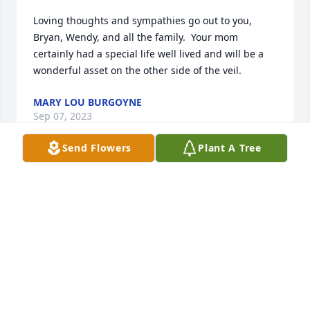
Loving thoughts and sympathies go out to you, 
Bryan, Wendy, and all the family.  Your mom 
certainly had a special life well lived and will be a 
wonderful asset on the other side of the veil.
MARY LOU BURGOYNE
Sep 07, 2023
Send Flowers
Plant A Tree