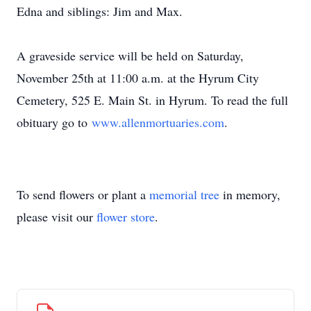
Edna and siblings: Jim and Max.
A graveside service will be held on Saturday,
November 25th at 11:00 a.m. at the Hyrum City
Cemetery, 525 E. Main St. in Hyrum. To read the full
obituary go to
www.allenmortuaries.com
.
To send flowers or plant a
memorial tree
in memory,
please visit our
flower store
.