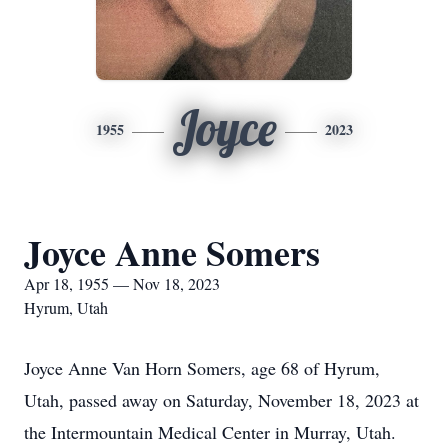
Joyce
1955
2023
Joyce Anne Somers
Apr 18, 1955 — Nov 18, 2023
Hyrum, Utah
Joyce Anne Van Horn Somers, age 68 of Hyrum,
Utah, passed away on Saturday, November 18, 2023 at
the Intermountain Medical Center in Murray, Utah.