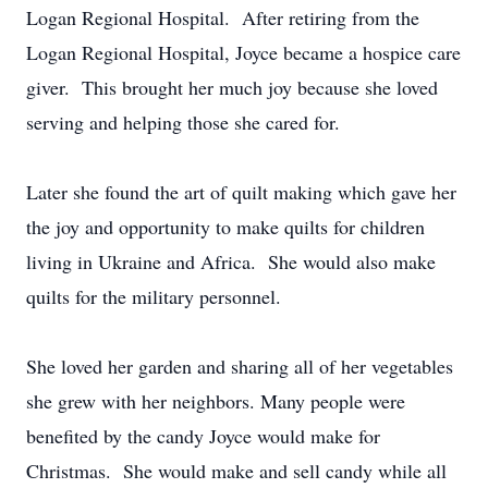
Logan Regional Hospital. After retiring from the
Logan Regional Hospital, Joyce became a hospice care
giver. This brought her much joy because she loved
serving and helping those she cared for.
Later she found the art of quilt making which gave her
the joy and opportunity to make quilts for children
living in Ukraine and Africa. She would also make
quilts for the military personnel.
She loved her garden and sharing all of her vegetables
she grew with her neighbors. Many people were
benefited by the candy Joyce would make for
Christmas. She would make and sell candy while all