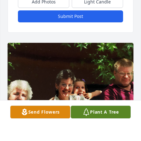
Add Photos
Light Candle
Submit Post
Send Flowers
Plant A Tree