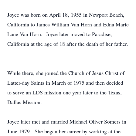
Joyce was born on April 18, 1955 in Newport Beach,
California to James William Van Horn and Edna Marie
Lane Van Horn. Joyce later moved to Paradise,
California at the age of 18 after the death of her father.
While there, she joined the Church of Jesus Christ of
Latter-day Saints in March of 1975 and then decided
to serve an LDS mission one year later to the Texas,
Dallas Mission.
Joyce later met and married Michael Oliver Somers in
June 1979. She began her career by working at the