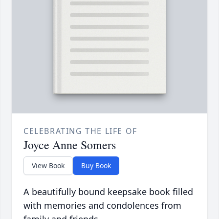
CELEBRATING THE LIFE OF
Joyce Anne Somers
View Book
Buy Book
A beautifully bound keepsake book filled
with memories and condolences from