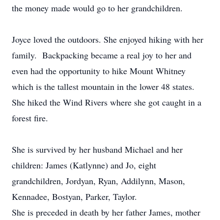
the money made would go to her grandchildren.
Joyce loved the outdoors. She enjoyed hiking with her
family. Backpacking became a real joy to her and
even had the opportunity to hike Mount Whitney
which is the tallest mountain in the lower 48 states.
She hiked the Wind Rivers where she got caught in a
forest fire.
She is survived by her husband Michael and her
children: James (Katlynne) and Jo, eight
grandchildren, Jordyan, Ryan, Addilynn, Mason,
Kennadee, Bostyan, Parker, Taylor.
She is preceded in death by her father James, mother