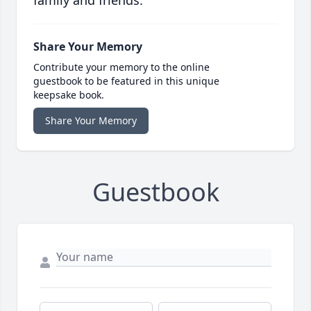
family and friends.
Share Your Memory
Contribute your memory to the online
guestbook to be featured in this unique
keepsake book.
Share Your Memory
Guestbook