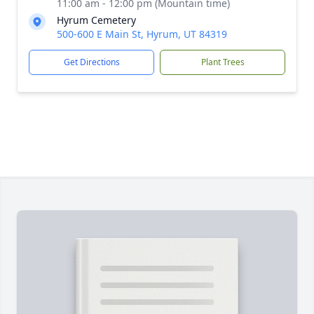
11:00 am - 12:00 pm (Mountain time)
Hyrum Cemetery
500-600 E Main St, Hyrum, UT 84319
Get Directions
Plant Trees