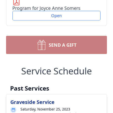
Program for Joyce Anne Somers
Open
SEND A GIFT
Service Schedule
Past Services
Graveside Service
Saturday, November 25, 2023