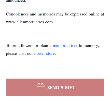
announced.
Condolences and memories may be expressed online at
www.allenmortuaries.com.
To send flowers or plant a
memorial tree
in memory,
please visit our
flower store
.
SEND A GIFT