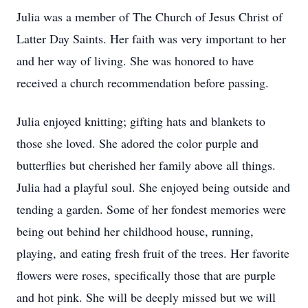
Julia was a member of The Church of Jesus Christ of
Latter Day Saints. Her faith was very important to her
and her way of living. She was honored to have
received a church recommendation before passing.
Julia enjoyed knitting; gifting hats and blankets to
those she loved. She adored the color purple and
butterflies but cherished her family above all things.
Julia had a playful soul. She enjoyed being outside and
tending a garden. Some of her fondest memories were
being out behind her childhood house, running,
playing, and eating fresh fruit of the trees. Her favorite
flowers were roses, specifically those that are purple
and hot pink. She will be deeply missed but we will