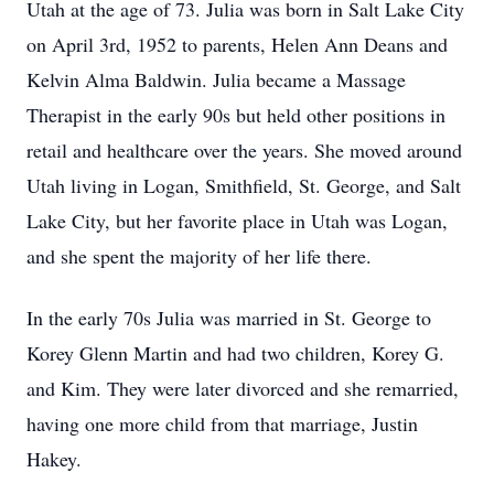
Utah at the age of 73. Julia was born in Salt Lake City
on April 3rd, 1952 to parents, Helen Ann Deans and
Kelvin Alma Baldwin. Julia became a Massage
Therapist in the early 90s but held other positions in
retail and healthcare over the years. She moved around
Utah living in Logan, Smithfield, St. George, and Salt
Lake City, but her favorite place in Utah was Logan,
and she spent the majority of her life there.
In the early 70s Julia was married in St. George to
Korey Glenn Martin and had two children, Korey G.
and Kim. They were later divorced and she remarried,
having one more child from that marriage, Justin
Hakey.