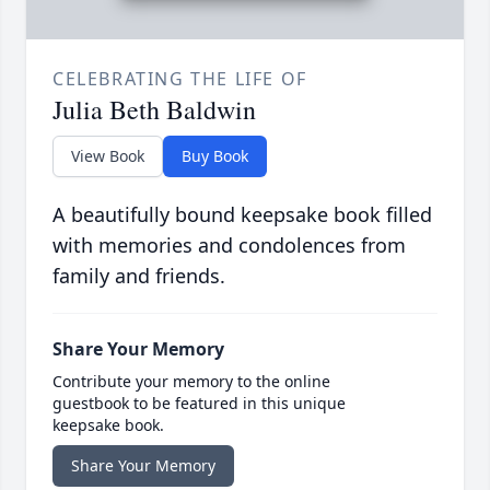
CELEBRATING THE LIFE OF
Julia Beth Baldwin
View Book
Buy Book
A beautifully bound keepsake book filled
with memories and condolences from
family and friends.
Share Your Memory
Contribute your memory to the online
guestbook to be featured in this unique
keepsake book.
Share Your Memory