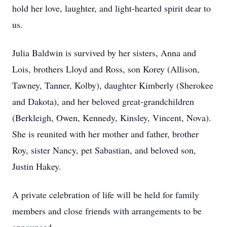
hold her love, laughter, and light-hearted spirit dear to
us.
Julia Baldwin is survived by her sisters, Anna and
Lois, brothers Lloyd and Ross, son Korey (Allison,
Tawney, Tanner, Kolby), daughter Kimberly (Sherokee
and Dakota), and her beloved great-grandchildren
(Berkleigh, Owen, Kennedy, Kinsley, Vincent, Nova).
She is reunited with her mother and father, brother
Roy, sister Nancy, pet Sabastian, and beloved son,
Justin Hakey.
A private celebration of life will be held for family
members and close friends with arrangements to be