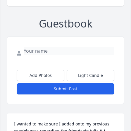
Guestbook
Add Photos
Light Candle
Submit Post
I wanted to make sure I added onto my previous 
condolences regarding the friendship Julia & I 