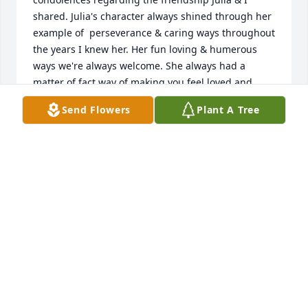
shared. Julia's character always shined through her 
example of  perseverance & caring ways throughout 
the years I knew her. Her fun loving & humerous 
ways we're always welcome. She always had a 
matter of fact way of making you feel loved and 
accepted. , 💞💞.
Send Flowers
Plant A Tree
SANDRA DRAKE JENSEN
Jul 20, 2025
I was blessed to be a friend in Logan at our little 
branch. We chatted often when I moved.  May she 
rest well and know she was loved.
JOANNE MORRIS
Jun 08, 2025