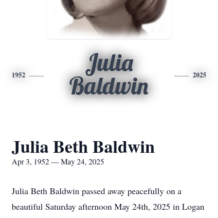
Julia
1952
2025
Baldwin
Julia Beth Baldwin
Apr 3, 1952 — May 24, 2025
Julia Beth Baldwin passed away peacefully on a
beautiful Saturday afternoon May 24th, 2025 in Logan