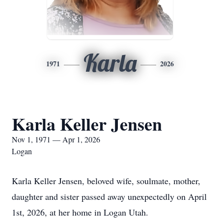
Karla
1971
2026
Karla Keller Jensen
Nov 1, 1971 — Apr 1, 2026
Logan
Karla Keller Jensen, beloved wife, soulmate, mother,
daughter and sister passed away unexpectedly on April
1st, 2026, at her home in Logan Utah.