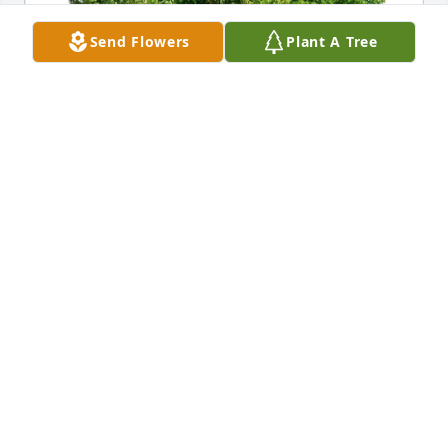
Send Flowers
Plant A Tree
Doug & Shellie smith purchased Eco-Friendly 
Memorial Trees for Karla Jensen
DOUG & SHELLIE SMITH
Apr 13, 2026
Sending our deepest sympathy to you and your 
family.  May your memories of Karla bring you 
strength and comfort at this difficult time.