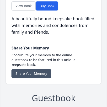
View Book
Buy Book
A beautifully bound keepsake book filled
with memories and condolences from
family and friends.
Share Your Memory
Contribute your memory to the online
guestbook to be featured in this unique
keepsake book.
Share Your Memory
Guestbook