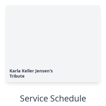
Karla Keller Jensen's
Tribute
Service Schedule