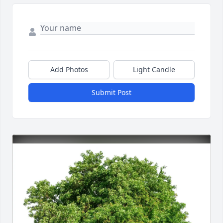
Add Photos
Light Candle
Submit Post