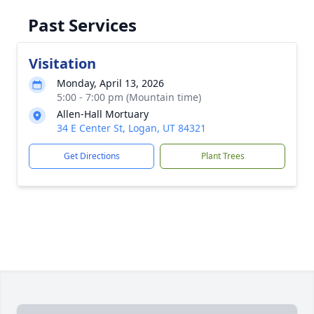
Past Services
Visitation
Monday, April 13, 2026
5:00 - 7:00 pm (Mountain time)
Allen-Hall Mortuary
34 E Center St, Logan, UT 84321
Get Directions
Plant Trees