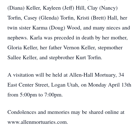
(Diana) Keller, Kayleen (Jeff) Hill, Clay (Nancy)
Torfin, Casey (Glenda) Torfin, Kristi (Brett) Hall, her
twin sister Karma (Doug) Wood, and many nieces and
nephews. Karla was preceded in death by her mother,
Gloria Keller, her father Vernon Keller, stepmother
Sallee Keller, and stepbrother Kurt Torfin.
A visitation will be held at Allen-Hall Mortuary, 34
East Center Street, Logan Utah, on Monday April 13th
from 5:00pm to 7:00pm.
Condolences and memories may be shared online at
www.allenmortuaries.com.