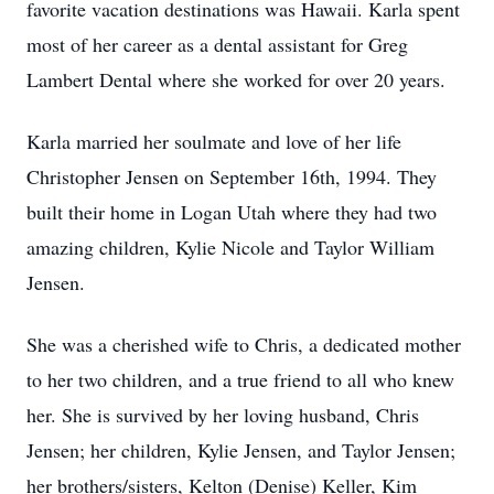
favorite vacation destinations was Hawaii. Karla spent
most of her career as a dental assistant for Greg
Lambert Dental where she worked for over 20 years.
Karla married her soulmate and love of her life
Christopher Jensen on September 16th, 1994. They
built their home in Logan Utah where they had two
amazing children, Kylie Nicole and Taylor William
Jensen.
She was a cherished wife to Chris, a dedicated mother
to her two children, and a true friend to all who knew
her. She is survived by her loving husband, Chris
Jensen; her children, Kylie Jensen, and Taylor Jensen;
her brothers/sisters, Kelton (Denise) Keller, Kim