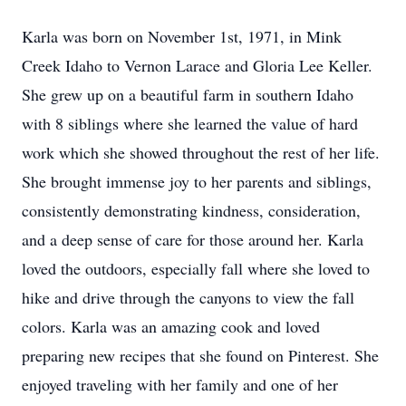
Karla was born on November 1st, 1971, in Mink
Creek Idaho to Vernon Larace and Gloria Lee Keller.
She grew up on a beautiful farm in southern Idaho
with 8 siblings where she learned the value of hard
work which she showed throughout the rest of her life.
She brought immense joy to her parents and siblings,
consistently demonstrating kindness, consideration,
and a deep sense of care for those around her. Karla
loved the outdoors, especially fall where she loved to
hike and drive through the canyons to view the fall
colors. Karla was an amazing cook and loved
preparing new recipes that she found on Pinterest. She
enjoyed traveling with her family and one of her