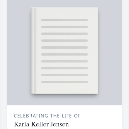
CELEBRATING THE LIFE OF
Karla Keller Jensen