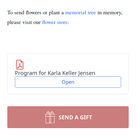
To send flowers or plant a
memorial tree
in memory,
please visit our
flower store
.
Program for Karla Keller Jensen
Open
SEND A GIFT