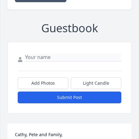
Guestbook
Add Photos
Light Candle
Submit Post
Cathy, Pete and Family,
