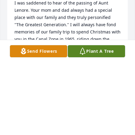
I was saddened to hear of the passing of Aunt 
Lenore. Your mom and dad always had a special 
place with our family and they truly personified 
"The Greatest Generation." I will always have fond 
memories of our family trip to spend Christmas with 
you in the Canal Zone in 1965, riding down the 
spiral slide on waxed paper, dipping our toes in 
Send Flowers
Plant A Tree
both the Pacific and Atlantic oceans on the same 
day and seeing that huge captured 
anaconda/python/boa/man-eating snake that 
haunts my brother John to this day. Your mom was 
singularly responsible for getting me started in 
golf, with a number of rounds with her and my 
mom at LGCC. I can still hear her frustrated 
coaching..."keep your head down" - a golf skill I 
have yet to master. 

A term I heard recently that describes a child's view 
of their parents sums up Lenore and Tony - you 
"won the lottery" with your mom and dad.  Rest in 