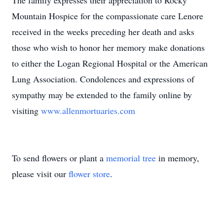
The family expresses their appreciation to Rocky
Mountain Hospice for the compassionate care Lenore
received in the weeks preceding her death and asks
those who wish to honor her memory make donations
to either the Logan Regional Hospital or the American
Lung Association. Condolences and expressions of
sympathy may be extended to the family online by
visiting
www.allenmortuaries.com
To send flowers or plant a
memorial tree
in memory,
please visit our
flower store
.