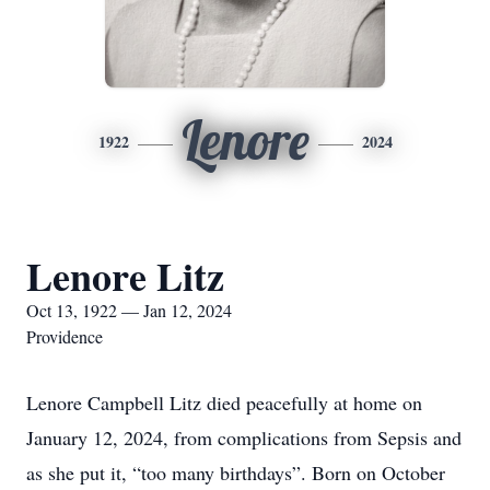
Lenore
1922
2024
Lenore Litz
Oct 13, 1922 — Jan 12, 2024
Providence
Lenore Campbell Litz died peacefully at home on
January 12, 2024, from complications from Sepsis and
as she put it, “too many birthdays”. Born on October