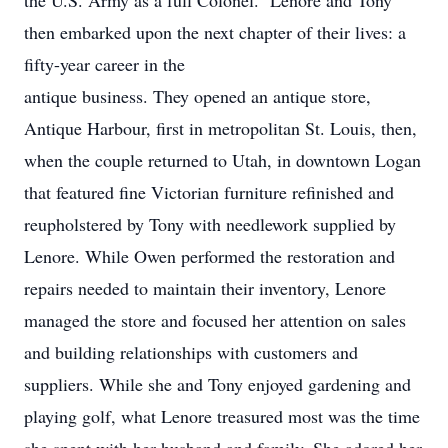
the U.S. Army as a full Colonel. Lenore and Tony
then embarked upon the next chapter of their lives: a
fifty-year career in the
antique business. They opened an antique store,
Antique Harbour, first in metropolitan St. Louis, then,
when the couple returned to Utah, in downtown Logan
that featured fine Victorian furniture refinished and
reupholstered by Tony with needlework supplied by
Lenore. While Owen performed the restoration and
repairs needed to maintain their inventory, Lenore
managed the store and focused her attention on sales
and building relationships with customers and
suppliers. While she and Tony enjoyed gardening and
playing golf, what Lenore treasured most was the time