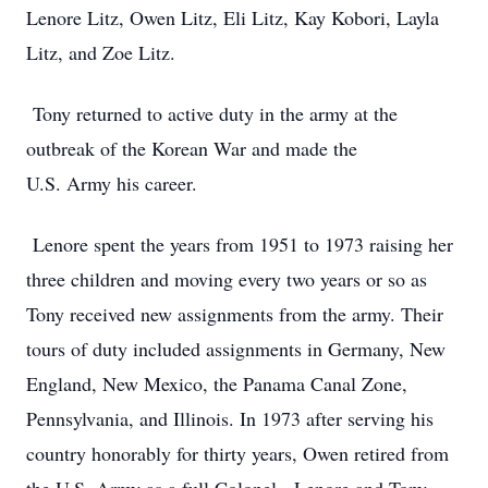
Lenore Litz, Owen Litz, Eli Litz, Kay Kobori, Layla
Litz, and Zoe Litz.
Tony returned to active duty in the army at the
outbreak of the Korean War and made the
U.S. Army his career.
Lenore spent the years from 1951 to 1973 raising her
three children and moving every two years or so as
Tony received new assignments from the army. Their
tours of duty included assignments in Germany, New
England, New Mexico, the Panama Canal Zone,
Pennsylvania, and Illinois. In 1973 after serving his
country honorably for thirty years, Owen retired from