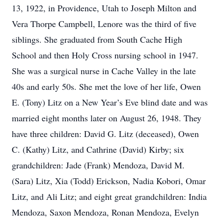
13, 1922, in Providence, Utah to Joseph Milton and
Vera Thorpe Campbell, Lenore was the third of five
siblings. She graduated from South Cache High
School and then Holy Cross nursing school in 1947.
She was a surgical nurse in Cache Valley in the late
40s and early 50s. She met the love of her life, Owen
E. (Tony) Litz on a New Year’s Eve blind date and was
married eight months later on August 26, 1948. They
have three children: David G. Litz (deceased), Owen
C. (Kathy) Litz, and Cathrine (David) Kirby; six
grandchildren: Jade (Frank) Mendoza, David M.
(Sara) Litz, Xia (Todd) Erickson, Nadia Kobori, Omar
Litz, and Ali Litz; and eight great grandchildren: India
Mendoza, Saxon Mendoza, Ronan Mendoza, Evelyn