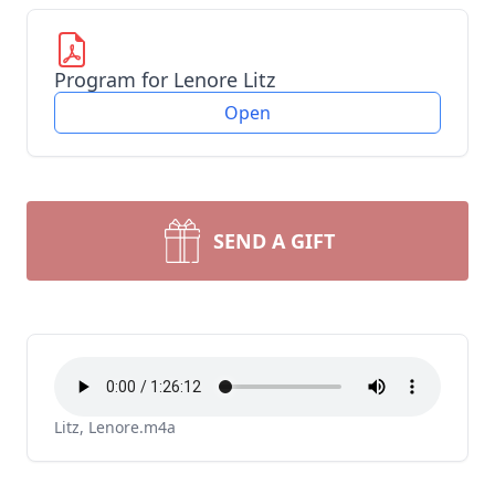
Program for Lenore Litz
Open
SEND A GIFT
Litz, Lenore.m4a