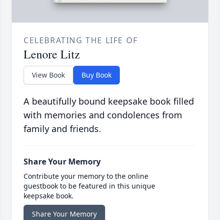
CELEBRATING THE LIFE OF
Lenore Litz
View Book
Buy Book
A beautifully bound keepsake book filled
with memories and condolences from
family and friends.
Share Your Memory
Contribute your memory to the online
guestbook to be featured in this unique
keepsake book.
Share Your Memory