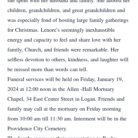
she spent with her husband and family. She adored her
children, grandchildren, and great grandchildren and
was especially fond of hosting large family gatherings
for Christmas. Lenore’s seemingly inexhaustible
energy and capacity to feel and share love with her
family, Church, and friends were remarkable. Her
selfless devotion to others, kindness, and laughter will
be missed more than words can tell.
Funeral services will be held on Friday, January 19,
2024 at 12:00 noon in the Allen -Hall Mortuary
Chapel, 34 East Center Street in Logan. Friends and
family may call at the mortuary on Friday morning
from 10:00 am till 11:30 am. Interment will be in the
Providence City Cemetery.