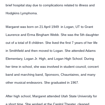
brief hospital stay due to complications related to illness and
Hodgkins Lymphoma.
Margaret was born on 21 April 1949 in Logan, UT to Grant
Laurence and Erma Bingham Webb. She was the 5th daughter
out of a total of 8 children. She lived the first 7 years of her life
in Smithfield and then moved to Logan. She attended Adams
Elementary, Logan Jr. High, and Logan High School. During
her time in school, she was involved in student council, concert
band and marching band, Sponsors, Chauntaires, and many
other musical endeavors. She graduated in 1967.
After high school, Margaret attended Utah State University for
a short time. She worked at the Capitol Theater, cleaned