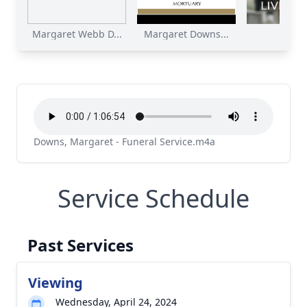
Margaret Webb D...
Margaret Downs...
Downs, Margaret - Funeral Service.m4a
Service Schedule
Past Services
Viewing
Wednesday, April 24, 2024