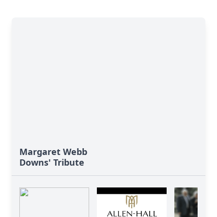
Margaret Webb
Downs' Tribute