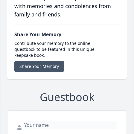
with memories and condolences from
family and friends.
Share Your Memory
Contribute your memory to the online
guestbook to be featured in this unique
keepsake book.
Share Your Memory
Guestbook