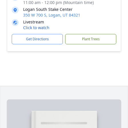
11:00 am - 12:00 pm (Mountain time)
Logan South Stake Center
350 W 700 S, Logan, UT 84321
Livestream
Click to watch
Get Directions
Plant Trees