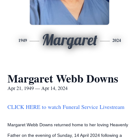
Margaret
1949
2024
Margaret Webb Downs
Apr 21, 1949 — Apr 14, 2024
CLICK HERE to watch Funeral Service Livestream
Margaret Webb Downs returned home to her loving Heavenly
Father on the evening of Sunday, 14 April 2024 following a