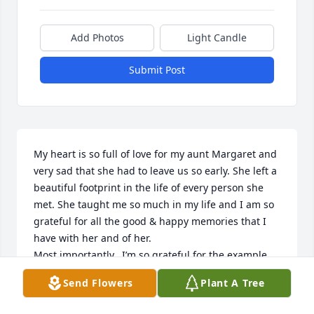
Add Photos
Light Candle
Submit Post
My heart is so full of love for my aunt Margaret and 
very sad that she had to leave us so early. She left a 
beautiful footprint in the life of every person she 
met. She taught me so much in my life and I am so 
grateful for all the good & happy memories that I 
have with her and of her. 

Most importantly,  I’m so grateful for the example 
that she was to me in staying true to her covenants, 
Send Flowers
Plant A Tree
and raising her family in righteousness. She has 
been a guiding light in my life. And my life has 