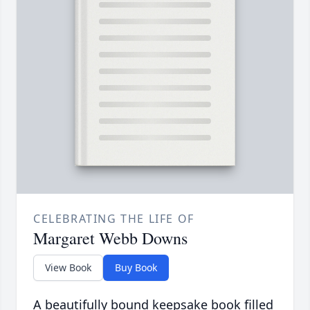
CELEBRATING THE LIFE OF
Margaret Webb Downs
View Book
Buy Book
A beautifully bound keepsake book filled