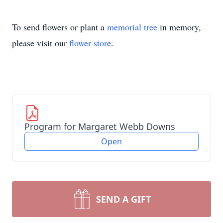
To send flowers or plant a
memorial tree
in memory,
please visit our
flower store
.
Program for Margaret Webb Downs
Open
SEND A GIFT