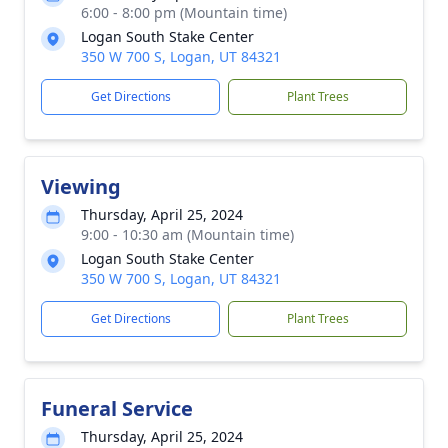
6:00 - 8:00 pm (Mountain time)
Logan South Stake Center
350 W 700 S, Logan, UT 84321
Get Directions
Plant Trees
Viewing
Thursday, April 25, 2024
9:00 - 10:30 am (Mountain time)
Logan South Stake Center
350 W 700 S, Logan, UT 84321
Get Directions
Plant Trees
Funeral Service
Thursday, April 25, 2024