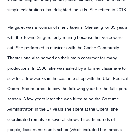
simple celebrations that delighted the kids. She retired in 2018.
Margaret was a woman of many talents. She sang for 39 years
with the Towne Singers, only retiring because her voice wore
out. She performed in musicals with the Cache Community
Theater and also served as their main costumer for many
productions. In 1996, she was asked by a former classmate to
sew for a few weeks in the costume shop with the Utah Festival
Opera. She returned to sew the following year for the full opera
season. A few years later she was hired to be the Costume
Administrator. In the 17 years she spent at the Opera, she
coordinated rentals for several shows, hired hundreds of
people, fixed numerous lunches (which included her famous