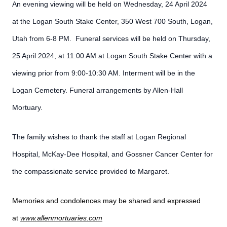
An evening viewing will be held on Wednesday, 24 April 2024
at the Logan South Stake Center, 350 West 700 South, Logan,
Utah from 6-8 PM. Funeral services will be held on Thursday,
25 April 2024, at 11:00 AM at Logan South Stake Center with a
viewing prior from 9:00-10:30 AM. Interment will be in the
Logan Cemetery. Funeral arrangements by Allen-Hall
Mortuary.
The family wishes to thank the staff at Logan Regional
Hospital, McKay-Dee Hospital, and Gossner Cancer Center for
the compassionate service provided to Margaret.
Memories and condolences may be shared and expressed
at
www.allenmortuaries.com