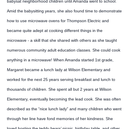
babysat neighborhood children until Amanda went to school.
Amid the babysitting years, she also found time to demonstrate
how to use microwave ovens for Thompson Electric and
became quite adept at cooking different things in the
microwave - a skill that she shared with others as she taught
numerous community adult education classes. She could cook
anything in a microwave! When Amanda started 1st grade,
Margaret became a lunch lady at Wilson Elementary and
worked for the next 25 years serving breakfast and lunch to
thousands of children. She spent all but 2 years at Wilson
Elementary, eventually becoming the lead cook. She was often
described as the “nice lunch lady” and many children who went
through her line have fond memories of her kindness. She
loved hosting the teddy bears’ picnic, birthday table, and other