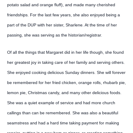
potato salad and orange fluff), and made many cherished
friendships. For the last few years, she also enjoyed being a
part of the DUP with her sister, Sharlene. At the time of her
passing, she was serving as the historian/registrar.
Of all the things that Margaret did in her life though, she found
her greatest joy in taking care of her family and serving others.
She enjoyed cooking delicious Sunday dinners. She will forever
be remembered for her fried chicken, orange rolls, rhubarb pie,
lemon pie, Christmas candy, and many other delicious foods.
She was a quiet example of service and had more church
callings than can be remembered. She was also a beautiful
seamstress and had a hard time taking payment for making