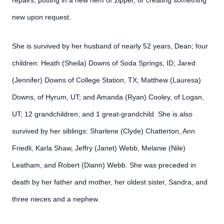
repairs, putting in a new hem or zipper, or creating something
new upon request.
She is survived by her husband of nearly 52 years, Dean; four
children: Heath (Sheila) Downs of Soda Springs, ID; Jared
(Jennifer) Downs of College Station, TX; Matthew (Lauresa)
Downs, of Hyrum, UT; and Amanda (Ryan) Cooley, of Logan,
UT; 12 grandchildren; and 1 great-grandchild. She is also
survived by her siblings: Sharlene (Clyde) Chatterton, Ann
Friedli, Karla Shaw, Jeffry (Janet) Webb, Melanie (Nile)
Leatham, and Robert (Diann) Webb. She was preceded in
death by her father and mother, her oldest sister, Sandra, and
three nieces and a nephew.