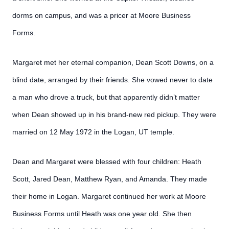
dorms on campus, and was a pricer at Moore Business
Forms.
Margaret met her eternal companion, Dean Scott Downs, on a
blind date, arranged by their friends. She vowed never to date
a man who drove a truck, but that apparently didn’t matter
when Dean showed up in his brand-new red pickup. They were
married on 12 May 1972 in the Logan, UT temple.
Dean and Margaret were blessed with four children: Heath
Scott, Jared Dean, Matthew Ryan, and Amanda. They made
their home in Logan. Margaret continued her work at Moore
Business Forms until Heath was one year old. She then