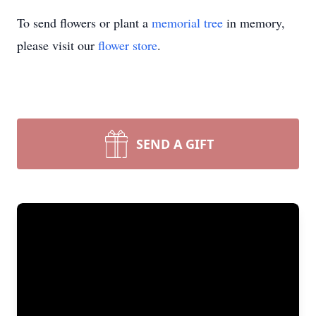
To send flowers or plant a
memorial tree
in memory,
please visit our
flower store
.
SEND A GIFT