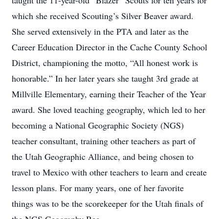
taught the 11-year-old “Blazer” Scouts for ten years for
which she received Scouting’s Silver Beaver award.
She served extensively in the PTA and later as the
Career Education Director in the Cache County School
District, championing the motto, “All honest work is
honorable.” In her later years she taught 3rd grade at
Millville Elementary, earning their Teacher of the Year
award. She loved teaching geography, which led to her
becoming a National Geographic Society (NGS)
teacher consultant, training other teachers as part of
the Utah Geographic Alliance, and being chosen to
travel to Mexico with other teachers to learn and create
lesson plans. For many years, one of her favorite
things was to be the scorekeeper for the Utah finals of