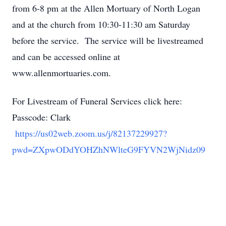
from 6-8 pm at the Allen Mortuary of North Logan
and at the church from 10:30-11:30 am Saturday
before the service. The service will be livestreamed
and can be accessed online at
www.allenmortuaries.com.
For Livestream of Funeral Services click here:
Passcode: Clark
https://us02web.zoom.us/j/82137229927?
pwd=ZXpwODdYOHZhNWlteG9FYVN2WjNidz09