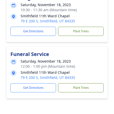
Saturday, November 18, 2023
10:30 - 11:30 am (Mountain time)
Smithfield 11th Ward Chapel
79 E 200 S, Smithfield, UT 84335
Get Directions
Plant Trees
Funeral Service
Saturday, November 18, 2023
12:00 - 1:00 pm (Mountain time)
Smithfield 11th Ward Chapel
79 E 200 S, Smithfield, UT 84335
Get Directions
Plant Trees