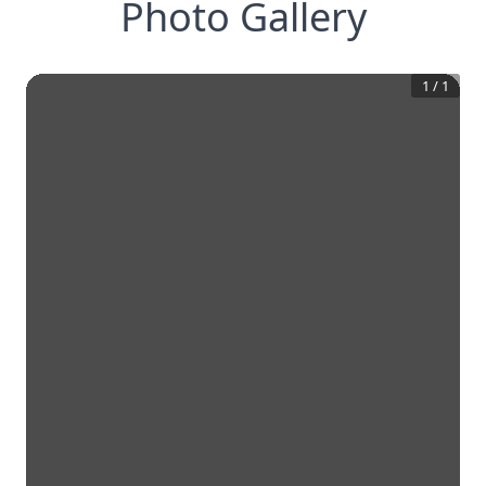
Photo Gallery
1
/
1