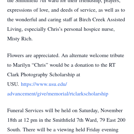
the Smithfield 7th ward for their friendship, prayers,
expressions of love, and deeds of service, as well as to
the wonderful and caring staff at Birch Creek Assisted
Living, especially Chris’s personal hospice nurse,
Misty Rich.
Flowers are appreciated. An alternate welcome tribute
to Marilyn “Chris” would be a donation to the RT
Clark Photography Scholarship at
USU.
https://www.usu.edu/
advancement/give/memorial/
rtclarkscholarship
Funeral Services will be held on Saturday, November
18th at 12 pm in the Smithfield 7th Ward, 79 East 200
South. There will be a viewing held Friday evening