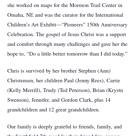
she worked on maps for the Mormon Trail Center in
Omaha, NE and was the curator for the International
Children’s Art Exhibit—“Pioneers” 150th Anniversary
Celebration. The gospel of Jesus Christ was a support
and comfort through many challenges and gave her the
hope to, “Do a little better tomorrow than I did today.”
Chris is survived by her brother Stephen (Ann)
Christensen, her children Paul (Jenny Rees), Carrie
(Kelly Merrill), Trudy (Ted Peterson), Brian (Krystn
Swenson), Jennifer, and Gordon Clark, plus 14
grandchildren and 12 great grandchildren.
Our family is deeply grateful to friends, family, and