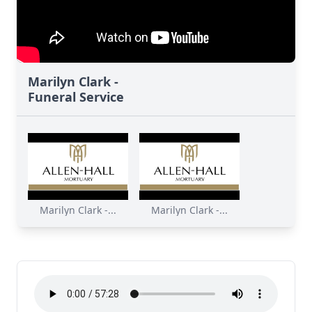
Marilyn Clark -
Funeral Service
Marilyn Clark -...
Marilyn Clark -...