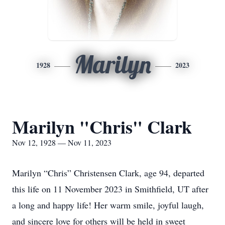
Marilyn
1928
2023
Marilyn "Chris" Clark
Nov 12, 1928 — Nov 11, 2023
Marilyn “Chris” Christensen Clark, age 94, departed
this life on 11 November 2023 in Smithfield, UT after
a long and happy life! Her warm smile, joyful laugh,
and sincere love for others will be held in sweet