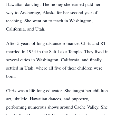
Hawaiian dancing. The money she earned paid her
way to Anchorage, Alaska for her second year of
teaching. She went on to teach in Washington,
California, and Utah.
After 5 years of long distance romance, Chris and RT
married in 1954 in the Salt Lake Temple. They lived in
several cities in Washington, California, and finally
settled in Utah, where all five of their children were
born.
Chris was a life-long educator. She taught her children
art, ukulele, Hawaiian dances, and puppetry,
performing numerous shows around Cache Valley. She