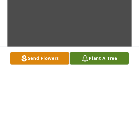
Send Flowers
Plant A Tree