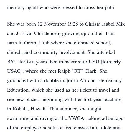
memory by all who were blessed to cross her path.
She was born 12 November 1928 to Christa Isabel Mix
and J. Erval Christensen, growing up on their fruit
farm in Orem, Utah where she embraced school,
church, and community involvement. She attended
BYU for two years then transferred to USU (formerly
USAC), where she met Ralph “RT” Clark. She
graduated with a double major in Art and Elementary
Education, which she used as her ticket to travel and
see new places, beginning with her first year teaching
in Kohala, Hawaii. That summer, she taught
swimming and diving at the YWCA, taking advantage
of the employee benefit of free classes in ukulele and