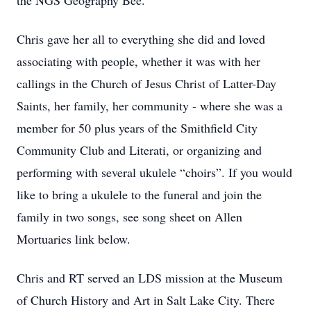
the NGS Geography Bee.
Chris gave her all to everything she did and loved
associating with people, whether it was with her
callings in the Church of Jesus Christ of Latter-Day
Saints, her family, her community - where she was a
member for 50 plus years of the Smithfield City
Community Club and Literati, or organizing and
performing with several ukulele “choirs”. If you would
like to bring a ukulele to the funeral and join the
family in two songs, see song sheet on Allen
Mortuaries link below.
Chris and RT served an LDS mission at the Museum
of Church History and Art in Salt Lake City. There