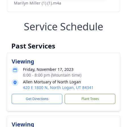
Marilyn Miller (1) (1).m4a
Service Schedule
Past Services
Viewing
Friday, November 17, 2023
6:00 - 8:00 pm (Mountain time)
Allen Mortuary of North Logan
420 E 1800 N, North Logan, UT 84341
Get Directions
Plant Trees
Viewing