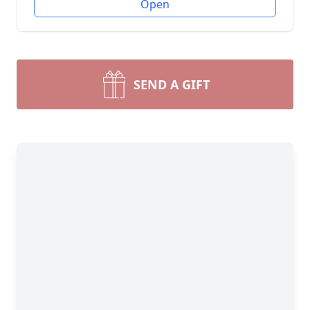
Open
SEND A GIFT