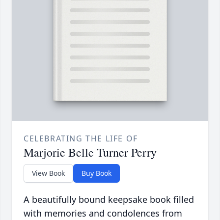
CELEBRATING THE LIFE OF
Marjorie Belle Turner Perry
View Book
Buy Book
A beautifully bound keepsake book filled
with memories and condolences from