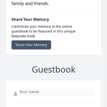
family and friends.
Share Your Memory
Contribute your memory to the online
guestbook to be featured in this unique
keepsake book.
Share Your Memory
Guestbook