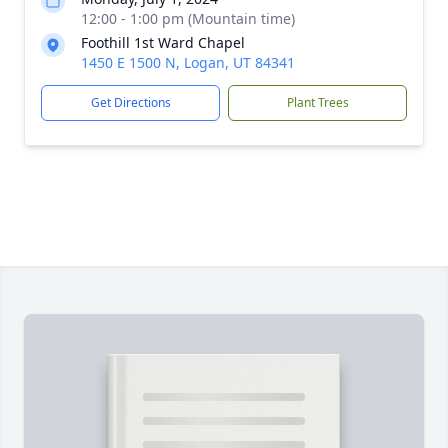
12:00 - 1:00 pm (Mountain time)
Foothill 1st Ward Chapel
1450 E 1500 N, Logan, UT 84341
Get Directions
Plant Trees