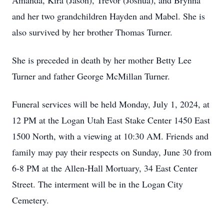
Amanda, Kira (Jason), Trevor (Joshua), and Brynna
and her two grandchildren Hayden and Mabel. She is
also survived by her brother Thomas Turner.
She is preceded in death by her mother Betty Lee
Turner and father George McMillan Turner.
Funeral services will be held Monday, July 1, 2024, at
12 PM at the Logan Utah East Stake Center 1450 East
1500 North, with a viewing at 10:30 AM. Friends and
family may pay their respects on Sunday, June 30 from
6-8 PM at the Allen-Hall Mortuary, 34 East Center
Street. The interment will be in the Logan City
Cemetery.