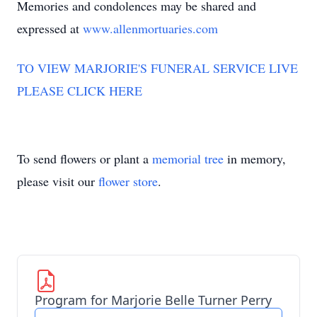
Memories and condolences may be shared and
expressed at
www.allenmortuaries.com
TO VIEW MARJORIE'S FUNERAL SERVICE LIVE
PLEASE CLICK HERE
To send flowers or plant a
memorial tree
in memory,
please visit our
flower store
.
Program for Marjorie Belle Turner Perry