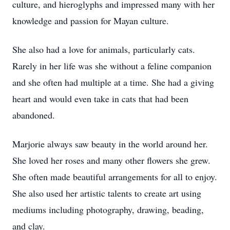
culture, and hieroglyphs and impressed many with her
knowledge and passion for Mayan culture.
She also had a love for animals, particularly cats.
Rarely in her life was she without a feline companion
and she often had multiple at a time. She had a giving
heart and would even take in cats that had been
abandoned.
Marjorie always saw beauty in the world around her.
She loved her roses and many other flowers she grew.
She often made beautiful arrangements for all to enjoy.
She also used her artistic talents to create art using
mediums including photography, drawing, beading,
and clay.