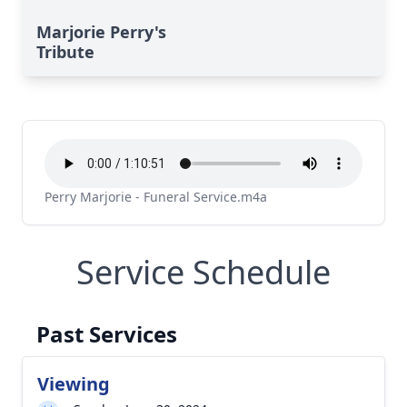
Marjorie Perry's
Tribute
Perry Marjorie - Funeral Service.m4a
Service Schedule
Past Services
Viewing