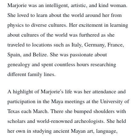
Marjorie was an intelligent, artistic, and kind woman.
She loved to learn about the world around her from
physics to diverse cultures. Her excitement in learning
about cultures of the world was furthered as she
traveled to locations such as Italy, Germany, France,
Spain, and Belize. She was passionate about
genealogy and spent countless hours researching
different family lines.
A highlight of Marjorie’s life was her attendance and
participation in the Maya meetings at the University of
Texas each March. There she bumped shoulders with
scholars and world-renowned archeologists. She held
her own in studying ancient Mayan art, language,