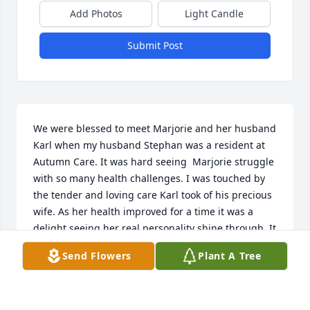
Add Photos
Light Candle
Submit Post
We were blessed to meet Marjorie and her husband 
Karl when my husband Stephan was a resident at 
Autumn Care. It was hard seeing  Marjorie struggle 
with so many health challenges. I was touched by 
the tender and loving care Karl took of his precious 
wife. As her health improved for a time it was a 
delight seeing her real personality shine through. It 
was a joy getting to know her. I am grateful for the 
Send Flowers
Plant A Tree
opportunity we had to interact with such a 
wonderful couple. They have truly blessed my life.
NORA LEE HATCH