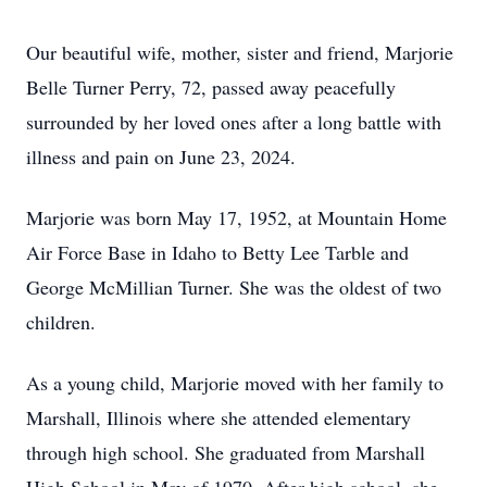
Our beautiful wife, mother, sister and friend, Marjorie
Belle Turner Perry, 72, passed away peacefully
surrounded by her loved ones after a long battle with
illness and pain on June 23, 2024.
Marjorie was born May 17, 1952, at Mountain Home
Air Force Base in Idaho to Betty Lee Tarble and
George McMillian Turner. She was the oldest of two
children.
As a young child, Marjorie moved with her family to
Marshall, Illinois where she attended elementary
through high school. She graduated from Marshall