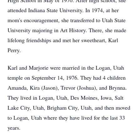
High School in May of 1970. After high school, she
attended Indiana State University. In 1974, at her
mom's encouragement, she transferred to Utah State
University majoring in Art History. There, she made
lifelong friendships and met her sweetheart, Karl
Perry.
Karl and Marjorie were married in the Logan, Utah
temple on September 14, 1976. They had 4 children
Amanda, Kira (Jason), Trevor (Joshua), and Brynna.
They lived in Logan, Utah, Des Moines, Iowa, Salt
Lake City, Utah, Brigham City, Utah, and then moved
to Logan, Utah where they have lived for the last 33
years.