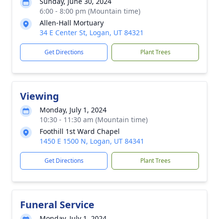
Sunday, June 30, 2024
6:00 - 8:00 pm (Mountain time)
Allen-Hall Mortuary
34 E Center St, Logan, UT 84321
Get Directions
Plant Trees
Viewing
Monday, July 1, 2024
10:30 - 11:30 am (Mountain time)
Foothill 1st Ward Chapel
1450 E 1500 N, Logan, UT 84341
Get Directions
Plant Trees
Funeral Service
Monday, July 1, 2024