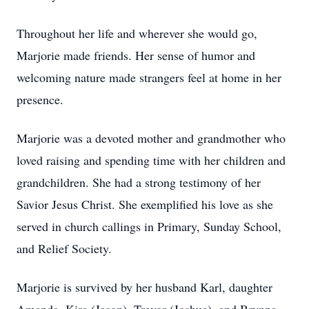
Throughout her life and wherever she would go,
Marjorie made friends. Her sense of humor and
welcoming nature made strangers feel at home in her
presence.
Marjorie was a devoted mother and grandmother who
loved raising and spending time with her children and
grandchildren. She had a strong testimony of her
Savior Jesus Christ. She exemplified his love as she
served in church callings in Primary, Sunday School,
and Relief Society.
Marjorie is survived by her husband Karl, daughter