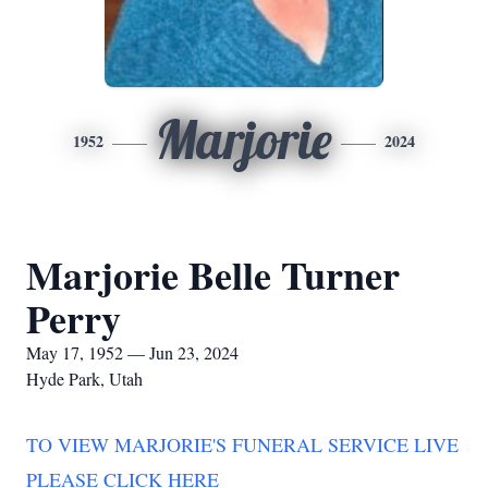
Marjorie
1952
2024
Marjorie Belle Turner
Perry
May 17, 1952 — Jun 23, 2024
Hyde Park, Utah
TO VIEW MARJORIE'S FUNERAL SERVICE LIVE
PLEASE CLICK HERE