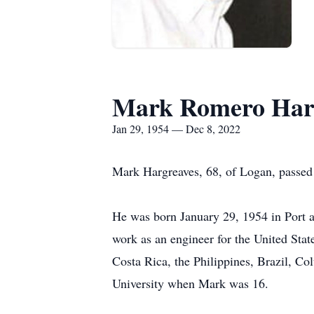
Mark Romero Har
Jan 29, 1954 — Dec 8, 2022
Mark Hargreaves, 68, of Logan, passe
He was born January 29, 1954 in Port au
work as an engineer for the United Sta
Costa Rica, the Philippines, Brazil, C
University when Mark was 16.