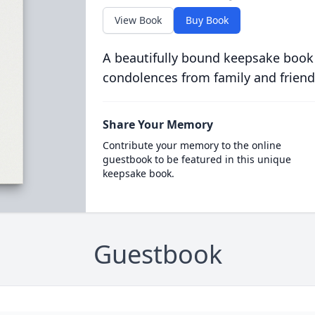
View Book
Buy Book
A beautifully bound keepsake book
condolences from family and friend
Share Your Memory
Contribute your memory to the online
guestbook to be featured in this unique
keepsake book.
Guestbook