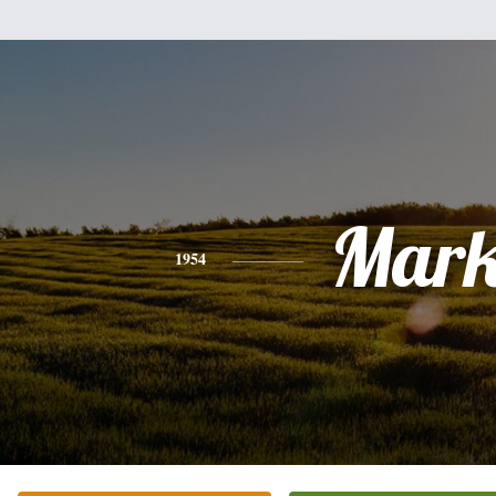
Mar
1954