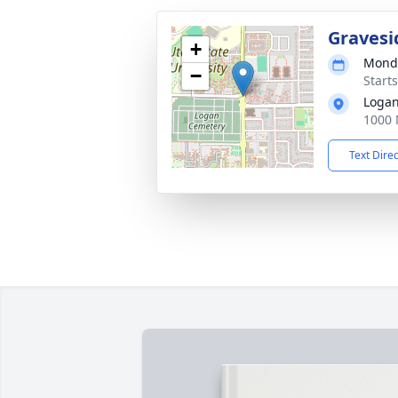
Gravesi
+
Monda
−
Start
Logan
1000 
Text Dire