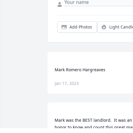
Add Photos
Light Candl
Jan 17, 2023
Mark was the BEST landlord.  It was an 
honor to know and count this great ma