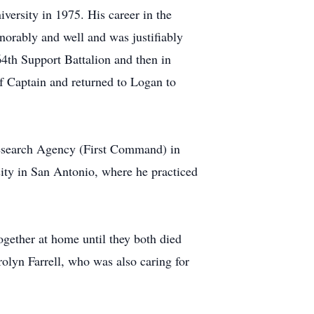
ersity in 1975. His career in the
rably and well and was justifiably
4th Support Battalion and then in
f Captain and returned to Logan to
Research Agency (First Command) in
ity in San Antonio, where he practiced
together at home until they both died
rolyn Farrell, who was also caring for