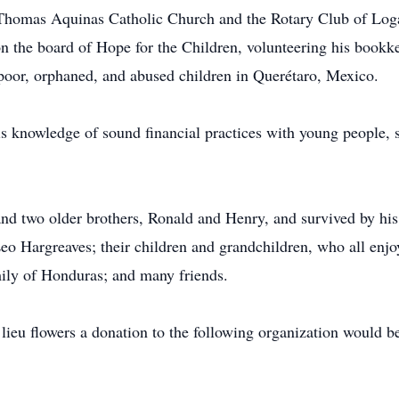
Thomas Aquinas Catholic Church and the Rotary Club of Loga
 the board of Hope for the Children, volunteering his bookke
poor, orphaned, and abused children in Querétaro, Mexico.
is knowledge of sound financial practices with young people, s
nd two older brothers, Ronald and Henry, and survived by his p
o Hargreaves; their children and grandchildren, who all enjoy
ly of Honduras; and many friends.
 lieu flowers a donation to the following organization would b