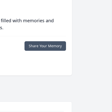
 filled with memories and
s.
Share Your Memory