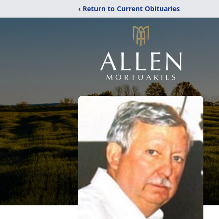
‹ Return to Current Obituaries