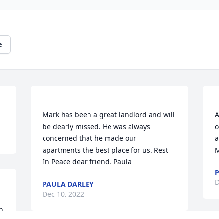
e
Mark has been a great landlord and will 
A
be dearly missed. He was always 
o
concerned that he made our 
a
apartments the best place for us. Rest 
P
D
PAULA DARLEY
Dec 10, 2022
n 