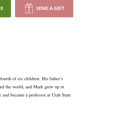
EE
SEND A GIFT
urth of six children. His father’s
und the world, and Mark grew up in
e and became a professor at Utah State