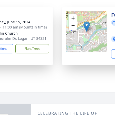
g
F
+
day, June 15, 2024
−
 - 11:00 am (Mountain time)
lin Church
auralin Dr, Logan, UT 84321
ctions
Plant Trees
CELEBRATING THE LIFE OF