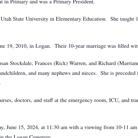
ht in Primary and was a Primary President.
m Utah State University in Elementary Education. She taught 
h.
ne 19, 2010, in Logan. Their 10-year marriage was filled wi
 Susan Stockdale, Frances (Rick) Warren, and Richard (Marria
randchildren, and many nephews and nieces. She is preceded i
e.
rses, doctors, and staff at the emergency room, ICU, and trans
day, June 15, 2024, at 11:30 am with a viewing from 10-11 a
 in the Logan Cemetery.