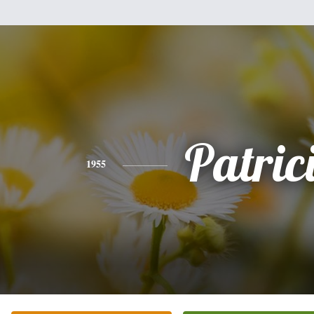
Patric
1955