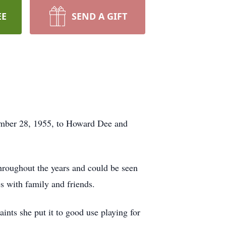
EE
SEND A GIFT
ember 28, 1955, to Howard Dee and
hroughout the years and could be seen
es with family and friends.
ints she put it to good use playing for