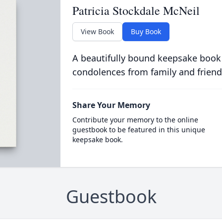
Patricia Stockdale McNeil
View Book
Buy Book
A beautifully bound keepsake book
condolences from family and friend
Share Your Memory
Contribute your memory to the online
guestbook to be featured in this unique
keepsake book.
Guestbook