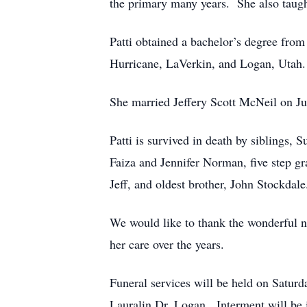
the primary many years. She also taug
Patti obtained a bachelor’s degree fro
Hurricane, LaVerkin, and Logan, Uta
She married Jeffery Scott McNeil on Ju
Patti is survived in death by siblings,
Faiza and Jennifer Norman, five step g
Jeff, and oldest brother, John Stockdal
We would like to thank the wonderful nu
her care over the years.
Funeral services will be held on Satur
Lauralin Dr. Logan. Interment will be