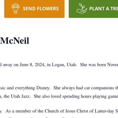
SEND FLOWERS
PLANT A TR
 McNeil
sed away on June 8, 2024, in Logan, Utah. She was born Nov
 music and everything Disney. She always had cat companions t
eam, the Utah Jazz. She also loved spending hours playing gam
ly. As a member of the Church of Jesus Christ of Latter-day Sa