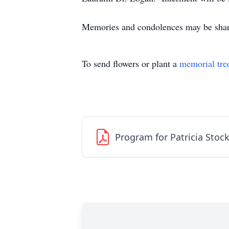
Memories and condolences may be shar
To send flowers or plant a
memorial tre
Program for Patricia Stoc