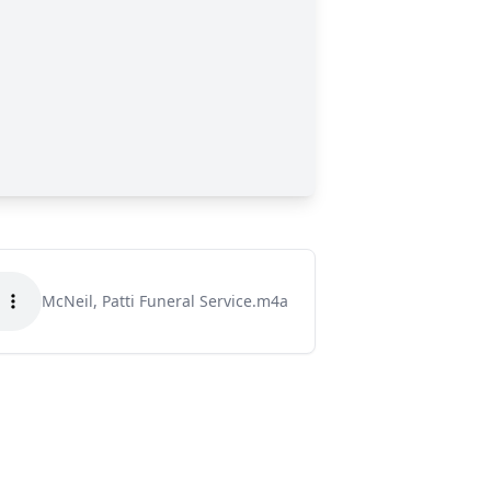
McNeil, Patti Funeral Service.m4a