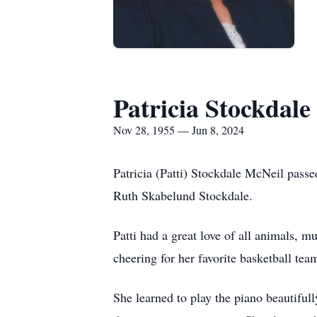
Patricia Stockdale
Nov 28, 1955 — Jun 8, 2024
Patricia (Patti) Stockdale McNeil pas
Ruth Skabelund Stockdale.
Patti had a great love of all animals,
cheering for her favorite basketball t
She learned to play the piano beautiful