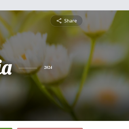
Share
ia
2024