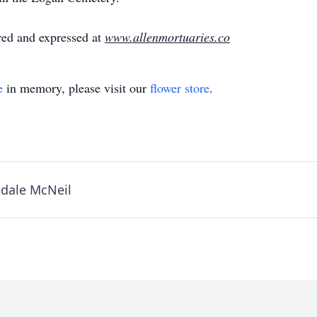
ed and expressed at
www.allenmortuaries.co
e
in memory, please visit our
flower store
.
kdale McNeil