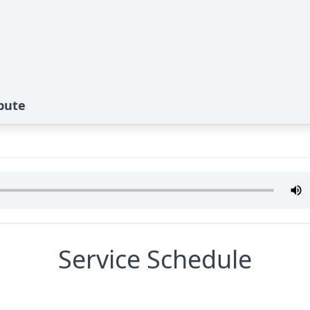
ibute
Service Schedule