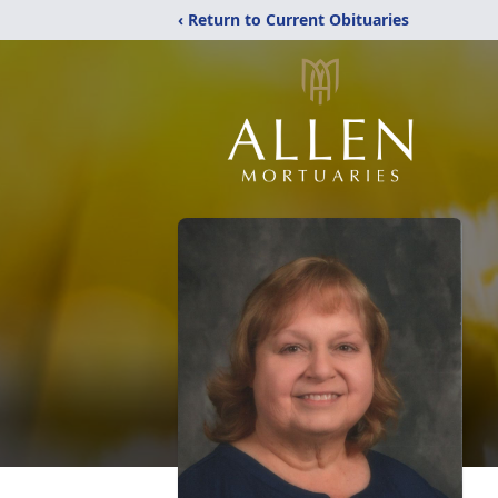
‹ Return to Current Obituaries