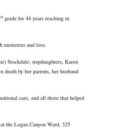
st
1
grade for 44 years teaching in
th memories and love.
nne) Stockdale; stepdaughters, Karen
n death by her parents, her husband
itional care, and all those that helped
m at the Logan Canyon Ward, 325