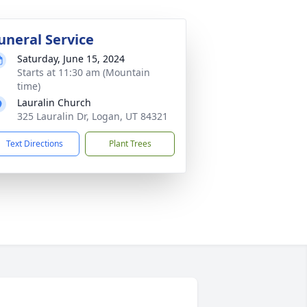
uneral Service
Saturday, June 15, 2024
Starts at 11:30 am (Mountain
time)
Lauralin Church
325 Lauralin Dr, Logan, UT 84321
Text Directions
Plant Trees