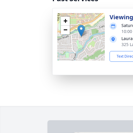
Viewin
+
Satur
−
10:00
Laura
325 L
Text Dire