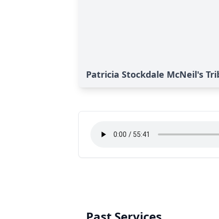
Patricia Stockdale McNeil's Tr
Past Services