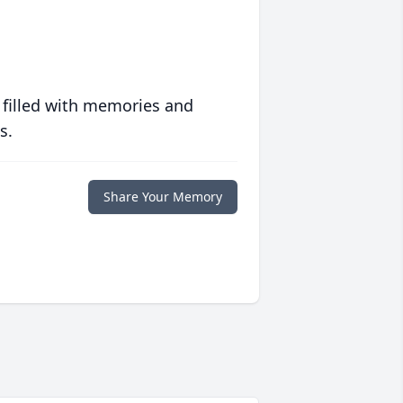
 filled with memories and
s.
Share Your Memory