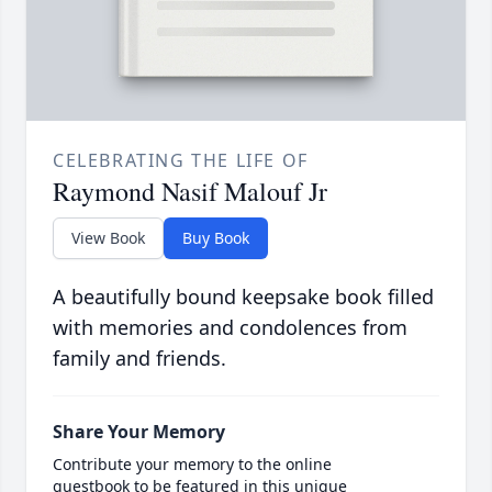
CELEBRATING THE LIFE OF
Raymond Nasif Malouf Jr
View Book
Buy Book
A beautifully bound keepsake book filled
with memories and condolences from
family and friends.
Share Your Memory
Contribute your memory to the online
guestbook to be featured in this unique