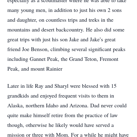
especially as a scoutmaster where he was able to take
many young men, in addition to just his own 2 sons
and daughter, on countless trips and treks in the
mountains and desert backcountry. He also did some
great trips with just his son Jake and Jake’s great
friend Joe Benson, climbing several significant peaks
including Gannet Peak, the Grand Teton, Fremont
Peak, and mount Rainier
Later in life Ray and Sharyl were blessed with 15
grandkids and enjoyed frequent visits to them in
Alaska, northern Idaho and Arizona. Dad never could
quite make himself retire from the practice of law
though, otherwise he likely would have served a
mission or three with Mom. For a while he might have