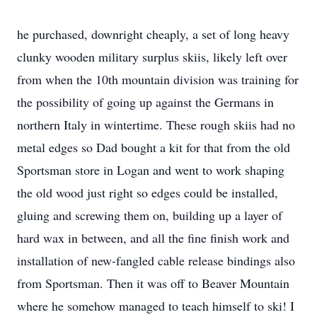
he purchased, downright cheaply, a set of long heavy
clunky wooden military surplus skiis, likely left over
from when the 10th mountain division was training for
the possibility of going up against the Germans in
northern Italy in wintertime. These rough skiis had no
metal edges so Dad bought a kit for that from the old
Sportsman store in Logan and went to work shaping
the old wood just right so edges could be installed,
gluing and screwing them on, building up a layer of
hard wax in between, and all the fine finish work and
installation of new-fangled cable release bindings also
from Sportsman. Then it was off to Beaver Mountain
where he somehow managed to teach himself to ski! I