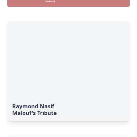
Raymond Nasif
Malouf's Tribute