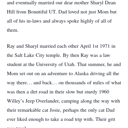
and eventually married our dear mother Sharyl Dean
Hill from Bountiful UT. Dad loved not just Mom but
all of his in-laws and always spoke highly of all of
them.
Ray and Sharyl married each other April 1st 1971 in
the Salt Lake City temple. By then Ray was a law
student at the University of Utah. That summer, he and
Mom set out on an adventure to Alaska driving all the
way there… and back… on thousands of miles of what
was then a dirt road in their slow but sturdy 1960
Willey’s Jeep Overlander, camping along the way with
their remarkable cat Josie, perhaps the only cat Dad
ever liked enough to take a road trip with. Their grit