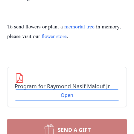
To send flowers or plant a
memorial tree
in memory,
please visit our
flower store
.
Program for Raymond Nasif Malouf Jr
Open
SEND A GIFT