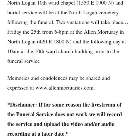
North Logan 10th ward chapel (1550 E 1900 N) and
burial service will be at the North Logan cemetery
following the funeral. Two visitations will take place…
Friday the 25th from 6-8pm at the Allen Mortuary in
North Logan (420 E 1800 N) and the following day at
10am at the 10th ward church building prior to the
funeral service
Memories and condolences may be shared and
expressed at www.allenmortuaries.com.
*Disclaimer: If for some reason the livestream of
the Funeral Service does not work we will record
the service and upload the video and/or audio
recording at a later date.*