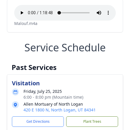
Malouf.m4a
Service Schedule
Past Services
Visitation
Friday, July 25, 2025
6:00 - 8:00 pm (Mountain time)
Allen Mortuary of North Logan
420 E 1800 N, North Logan, UT 84341
Get Directions
Plant Trees