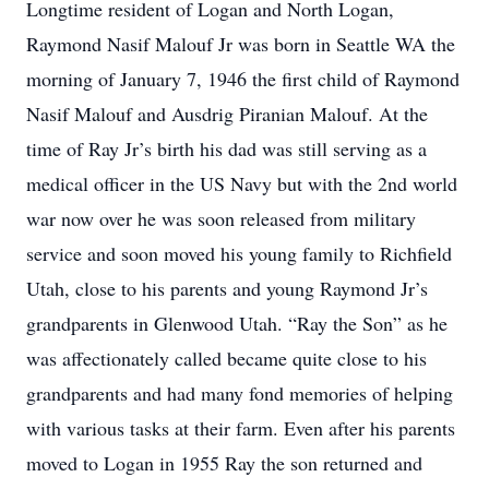
Longtime resident of Logan and North Logan,
Raymond Nasif Malouf Jr was born in Seattle WA the
morning of January 7, 1946 the first child of Raymond
Nasif Malouf and Ausdrig Piranian Malouf. At the
time of Ray Jr’s birth his dad was still serving as a
medical officer in the US Navy but with the 2nd world
war now over he was soon released from military
service and soon moved his young family to Richfield
Utah, close to his parents and young Raymond Jr’s
grandparents in Glenwood Utah. “Ray the Son” as he
was affectionately called became quite close to his
grandparents and had many fond memories of helping
with various tasks at their farm. Even after his parents
moved to Logan in 1955 Ray the son returned and