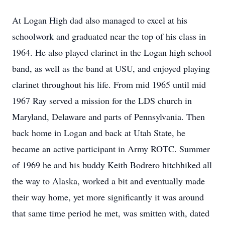
At Logan High dad also managed to excel at his
schoolwork and graduated near the top of his class in
1964. He also played clarinet in the Logan high school
band, as well as the band at USU, and enjoyed playing
clarinet throughout his life. From mid 1965 until mid
1967 Ray served a mission for the LDS church in
Maryland, Delaware and parts of Pennsylvania. Then
back home in Logan and back at Utah State, he
became an active participant in Army ROTC. Summer
of 1969 he and his buddy Keith Bodrero hitchhiked all
the way to Alaska, worked a bit and eventually made
their way home, yet more significantly it was around
that same time period he met, was smitten with, dated