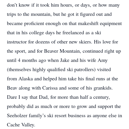
don’t know if it took him hours, or days, or how many
trips to the mountain, but he got it figured out and
became proficient enough on that makeshift equipment
that in his college days he freelanced as a ski
instructor for dozens of other new skiers. His love for
the sport, and for Beaver Mountain, continued right up
until 4 months ago when Jake and his wife Amy
(themselves highly qualified ski patrollers) visited
from Alaska and helped him take his final runs at the
Beav along with Carissa and some of his grankids.
Dare I say that Dad, for more than half a century,
probably did as much or more to grow and support the
Seeholzer family’s ski resort business as anyone else in
Cache Valley.