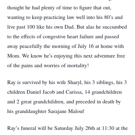
thought he had plenty of time to figure that out,
wanting to keep practicing law well into his 80’s and
live past 100 like his own Dad. But alas he succumbed
to the effects of congestive heart failure and passed
away peacefully the morning of July 16 at home with
Mom. We know he’s enjoying this next adventure free
of the pains and worries of mortality!
Ray is survived by his wife Sharyl, his 3 siblings, his 3
children Daniel Jacob and Carissa, 14 grandchildren
and 2 great grandchildren, and preceded in death by
his granddaughter Sarajane Malouf
Ray’s funeral will be Saturday July 26th at 11:30 at the