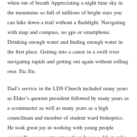
when out of breath Appreciating a night time sky in
the mountains so full of millions of bright stars you
can hike down a trail without a flashlight. Navigating
with map and compass, no gps or smartphone.
Drinking enough water and finding enough water in
the first place. Getting into a canoe in a swift river
navigating rapids and getting out again without rolling
over. Etc Etc
Dad’s service in the LDS Church included many years
as Elder’s quorum president followed by many years as
a scoutmaster as well as many years as a high
councilman and member of student ward bishoprics.
He took great joy in working with young people