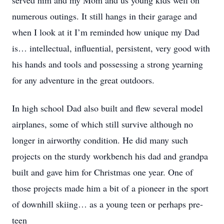
served him and my Mom and us young kids well on
numerous outings. It still hangs in their garage and
when I look at it I’m reminded how unique my Dad
is… intellectual, influential, persistent, very good with
his hands and tools and possessing a strong yearning
for any adventure in the great outdoors.
In high school Dad also built and flew several model
airplanes, some of which still survive although no
longer in airworthy condition. He did many such
projects on the sturdy workbench his dad and grandpa
built and gave him for Christmas one year. One of
those projects made him a bit of a pioneer in the sport
of downhill skiing… as a young teen or perhaps pre-
teen