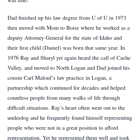
was true!
Dad finished up his law degree from U of U in 1973
then moved with Mom to Boise where he worked as a
deputy Attorney General for the state of Idaho and
their first child (Daniel) was born that same year. In
1976 Ray and Sharyl yet again heard the call of Cache
Valley, and moved to North Logan and Dad joined his
cousin Carl Malouf’s law practice in Logan, a
partnership which continued for decades and helped
countless people from many walks of life through
difficult situations. Ray’s heart often went out to the
underdog and he frequently found himself representing
people who were not in a great position to afford
representation. Yet he represented them well and took