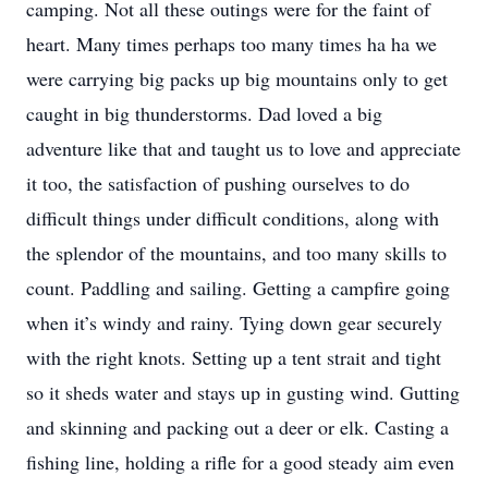
camping. Not all these outings were for the faint of
heart. Many times perhaps too many times ha ha we
were carrying big packs up big mountains only to get
caught in big thunderstorms. Dad loved a big
adventure like that and taught us to love and appreciate
it too, the satisfaction of pushing ourselves to do
difficult things under difficult conditions, along with
the splendor of the mountains, and too many skills to
count. Paddling and sailing. Getting a campfire going
when it’s windy and rainy. Tying down gear securely
with the right knots. Setting up a tent strait and tight
so it sheds water and stays up in gusting wind. Gutting
and skinning and packing out a deer or elk. Casting a
fishing line, holding a rifle for a good steady aim even