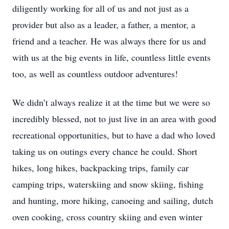
diligently working for all of us and not just as a
provider but also as a leader, a father, a mentor, a
friend and a teacher. He was always there for us and
with us at the big events in life, countless little events
too, as well as countless outdoor adventures!
We didn’t always realize it at the time but we were so
incredibly blessed, not to just live in an area with good
recreational opportunities, but to have a dad who loved
taking us on outings every chance he could. Short
hikes, long hikes, backpacking trips, family car
camping trips, waterskiing and snow skiing, fishing
and hunting, more hiking, canoeing and sailing, dutch
oven cooking, cross country skiing and even winter