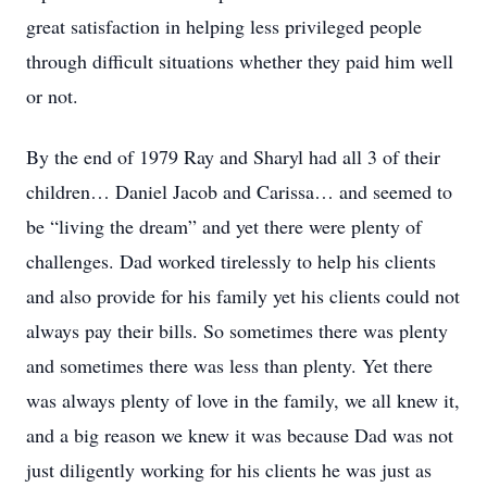
great satisfaction in helping less privileged people
through difficult situations whether they paid him well
or not.
By the end of 1979 Ray and Sharyl had all 3 of their
children… Daniel Jacob and Carissa… and seemed to
be “living the dream” and yet there were plenty of
challenges. Dad worked tirelessly to help his clients
and also provide for his family yet his clients could not
always pay their bills. So sometimes there was plenty
and sometimes there was less than plenty. Yet there
was always plenty of love in the family, we all knew it,
and a big reason we knew it was because Dad was not
just diligently working for his clients he was just as