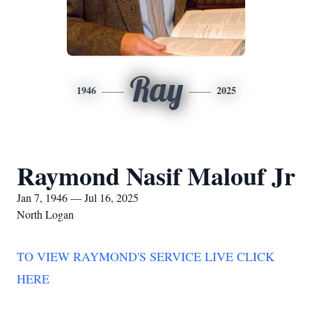
Ray
1946
2025
Raymond Nasif Malouf Jr
Jan 7, 1946 — Jul 16, 2025
North Logan
TO VIEW RAYMOND'S SERVICE LIVE CLICK
HERE