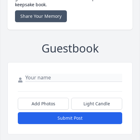
keepsake book.
Share Your Memory
Guestbook
Add Photos
Light Candle
Submit Post