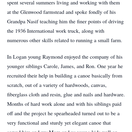
spent several summers living and working with them
at the Glenwood farmstead and spoke fondly of his
Grandpa Nasif teaching him the finer points of driving
the 1936 International work truck, along with
numerous other skills related to running a small farm.
In Logan young Raymond enjoyed the company of his
younger siblings Carole, James, and Ron. One year he
recruited their help in building a canoe basically from
scratch, out of a variety of hardwoods, canvas,
fiberglass cloth and resin, glue and nails and hardware.
Months of hard work alone and with his siblings paid
off and the project he spearheaded turned out to be a
very functional and sturdy yet elegant canoe that