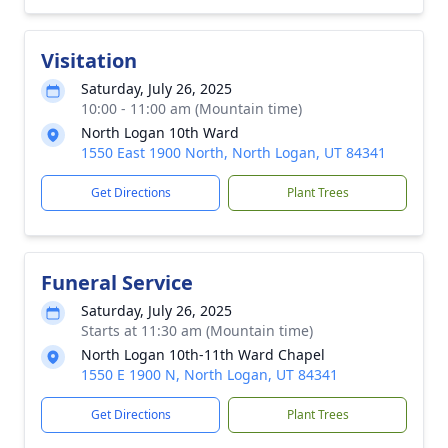
Visitation
Saturday, July 26, 2025
10:00 - 11:00 am (Mountain time)
North Logan 10th Ward
1550 East 1900 North, North Logan, UT 84341
Get Directions
Plant Trees
Funeral Service
Saturday, July 26, 2025
Starts at 11:30 am (Mountain time)
North Logan 10th-11th Ward Chapel
1550 E 1900 N, North Logan, UT 84341
Get Directions
Plant Trees