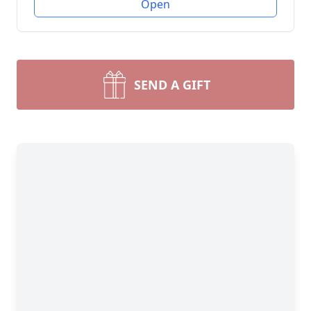
Open
SEND A GIFT