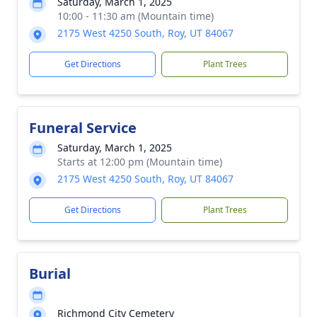
Saturday, March 1, 2025
10:00 - 11:30 am (Mountain time)
2175 West 4250 South, Roy, UT 84067
Get Directions
Plant Trees
Funeral Service
Saturday, March 1, 2025
Starts at 12:00 pm (Mountain time)
2175 West 4250 South, Roy, UT 84067
Get Directions
Plant Trees
Burial
Richmond City Cemetery