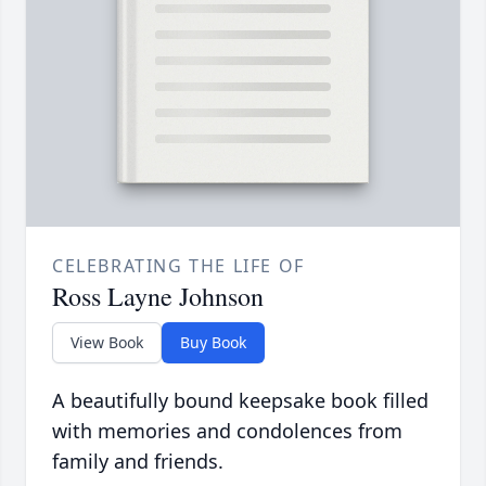
CELEBRATING THE LIFE OF
Ross Layne Johnson
View Book
Buy Book
A beautifully bound keepsake book filled
with memories and condolences from
family and friends.