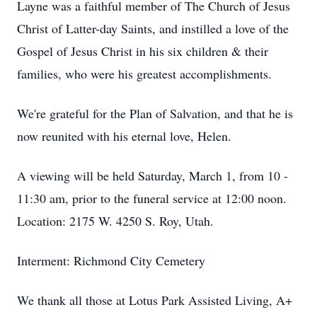
Layne was a faithful member of The Church of Jesus
Christ of Latter-day Saints, and instilled a love of the
Gospel of Jesus Christ in his six children & their
families, who were his greatest accomplishments.
We're grateful for the Plan of Salvation, and that he is
now reunited with his eternal love, Helen.
A viewing will be held Saturday, March 1, from 10 -
11:30 am, prior to the funeral service at 12:00 noon.
Location: 2175 W. 4250 S. Roy, Utah.
Interment: Richmond City Cemetery
We thank all those at Lotus Park Assisted Living, A+