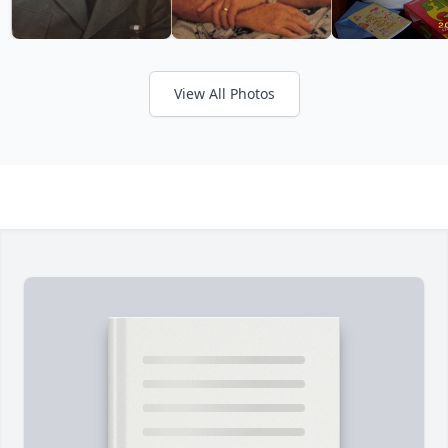
View All Photos