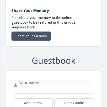
Share Your Memory
Contribute your memory to the online
guestbook to be featured in this unique
keepsake book.
Share Your Memory
Guestbook
Add Photos
Light Candle