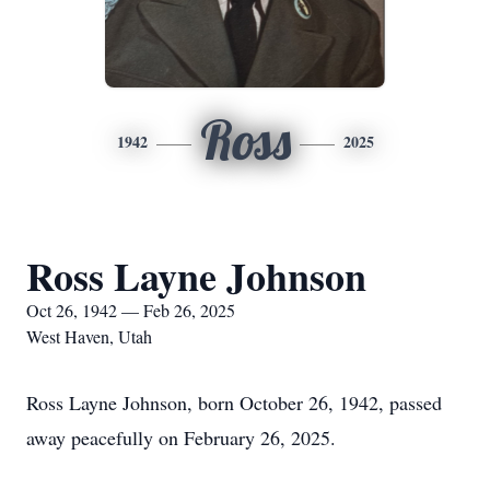
Ross
1942
2025
Ross Layne Johnson
Oct 26, 1942 — Feb 26, 2025
West Haven, Utah
Ross Layne Johnson, born October 26, 1942, passed
away peacefully on February 26, 2025.