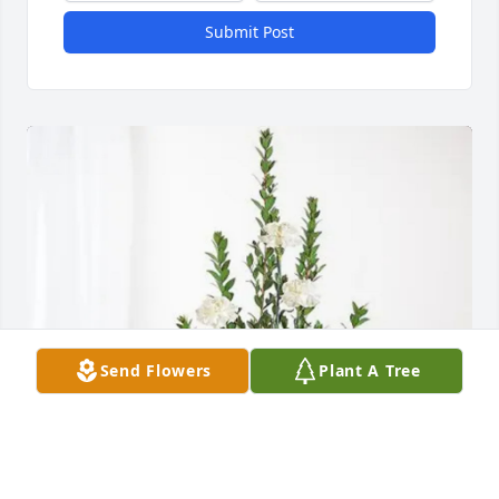
Submit Post
Send Flowers
Plant A Tree