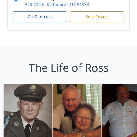
350 200 E, Richmond, UT 84333
Get Directions
Send Flowers
The Life of Ross