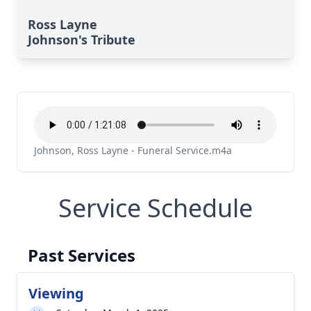
Ross Layne
Johnson's Tribute
Johnson, Ross Layne - Funeral Service.m4a
Service Schedule
Past Services
Viewing