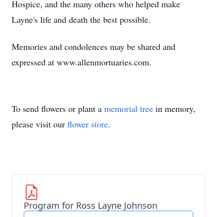
Hospice, and the many others who helped make
Layne's life and death the best possible.
Memories and condolences may be shared and
expressed at www.allenmortuaries.com.
To send flowers or plant a
memorial tree
in memory,
please visit our
flower store
.
Program for Ross Layne Johnson