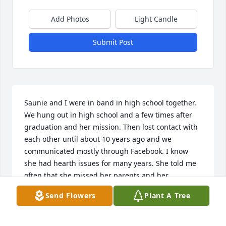
Add Photos
Light Candle
Submit Post
Saunie and I were in band in high school together. 
We hung out in high school and a few times after 
graduation and her mission. Then lost contact with 
each other until about 10 years ago and we 
communicated mostly through Facebook. I know 
she had hearth issues for many years. She told me 
often that she missed her parents and her 
grandparents dearly. I’m glad that you are finally 
Send Flowers
Plant A Tree
free from the pain! i will not forget the fun times we 
had together.  XOXO