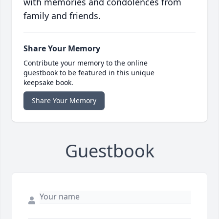
with memories and condolences from
family and friends.
Share Your Memory
Contribute your memory to the online
guestbook to be featured in this unique
keepsake book.
Share Your Memory
Guestbook