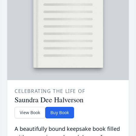
CELEBRATING THE LIFE OF
Saundra Dee Halverson
View Book
Buy Book
A beautifully bound keepsake book filled