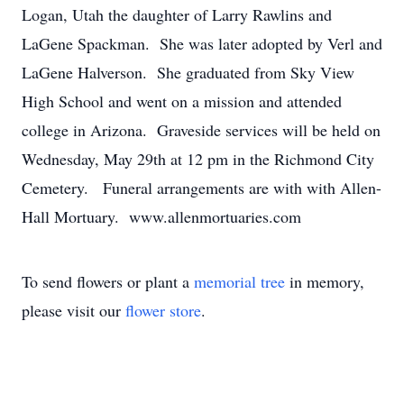
Logan, Utah the daughter of Larry Rawlins and
LaGene Spackman. She was later adopted by Verl and
LaGene Halverson. She graduated from Sky View
High School and went on a mission and attended
college in Arizona. Graveside services will be held on
Wednesday, May 29th at 12 pm in the Richmond City
Cemetery. Funeral arrangements are with with Allen-
Hall Mortuary. www.allenmortuaries.com
To send flowers or plant a
memorial tree
in memory,
please visit our
flower store
.