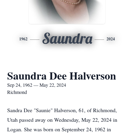
Saundra
1962
2024
Saundra Dee Halverson
Sep 24, 1962 — May 22, 2024
Richmond
Sandra Dee "Saunie" Halverson, 61, of Richmond,
Utah passed away on Wednesday, May 22, 2024 in
Logan. She was born on September 24, 1962 in