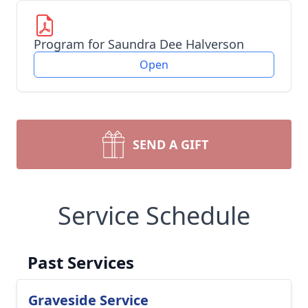
Program for Saundra Dee Halverson
Open
SEND A GIFT
Service Schedule
Past Services
Graveside Service