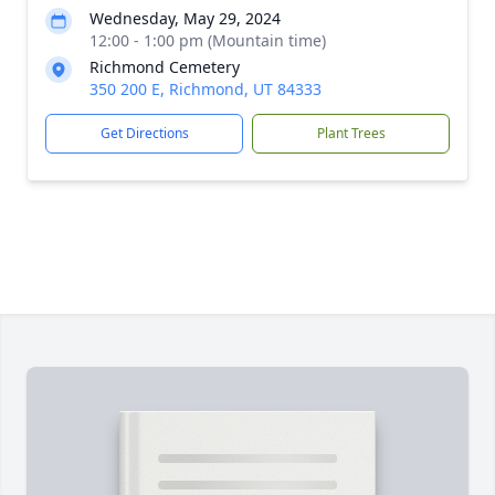
Wednesday, May 29, 2024
12:00 - 1:00 pm (Mountain time)
Richmond Cemetery
350 200 E, Richmond, UT 84333
Get Directions
Plant Trees