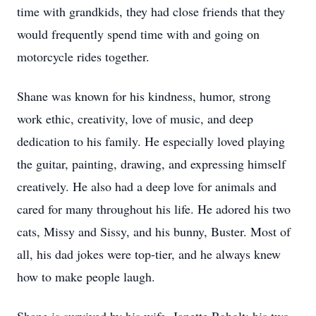
time with grandkids, they had close friends that they
would frequently spend time with and going on
motorcycle rides together.
Shane was known for his kindness, humor, strong
work ethic, creativity, love of music, and deep
dedication to his family. He especially loved playing
the guitar, painting, drawing, and expressing himself
creatively. He also had a deep love for animals and
cared for many throughout his life. He adored his two
cats, Missy and Sissy, and his bunny, Buster. Most of
all, his dad jokes were top-tier, and he always knew
how to make people laugh.