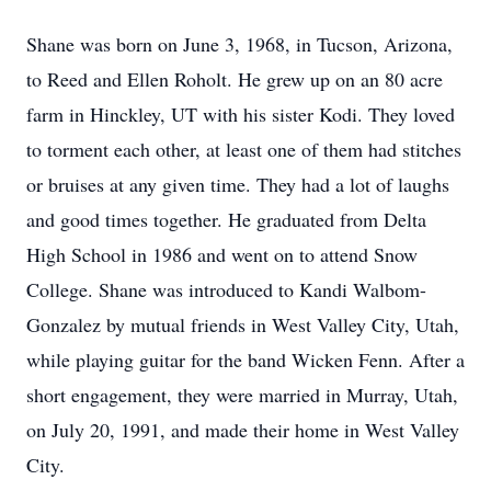
Shane was born on June 3, 1968, in Tucson, Arizona,
to Reed and Ellen Roholt. He grew up on an 80 acre
farm in Hinckley, UT with his sister Kodi. They loved
to torment each other, at least one of them had stitches
or bruises at any given time. They had a lot of laughs
and good times together. He graduated from Delta
High School in 1986 and went on to attend Snow
College. Shane was introduced to Kandi Walbom-
Gonzalez by mutual friends in West Valley City, Utah,
while playing guitar for the band Wicken Fenn. After a
short engagement, they were married in Murray, Utah,
on July 20, 1991, and made their home in West Valley
City.