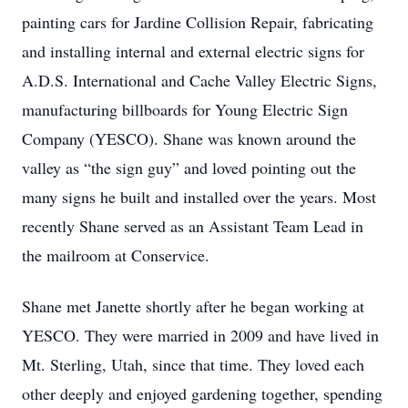
painting cars for Jardine Collision Repair, fabricating
and installing internal and external electric signs for
A.D.S. International and Cache Valley Electric Signs,
manufacturing billboards for Young Electric Sign
Company (YESCO). Shane was known around the
valley as “the sign guy” and loved pointing out the
many signs he built and installed over the years. Most
recently Shane served as an Assistant Team Lead in
the mailroom at Conservice.
Shane met Janette shortly after he began working at
YESCO. They were married in 2009 and have lived in
Mt. Sterling, Utah, since that time. They loved each
other deeply and enjoyed gardening together, spending