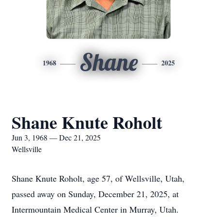
Shane
1968
2025
Shane Knute Roholt
Jun 3, 1968 — Dec 21, 2025
Wellsville
Shane Knute Roholt, age 57, of Wellsville, Utah,
passed away on Sunday, December 21, 2025, at
Intermountain Medical Center in Murray, Utah.