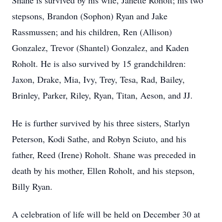
Shane is survived by his wife, Janette Roholt; his two
stepsons, Brandon (Sophon) Ryan and Jake
Rassmussen; and his children, Ren (Allison)
Gonzalez, Trevor (Shantel) Gonzalez, and Kaden
Roholt. He is also survived by 15 grandchildren:
Jaxon, Drake, Mia, Ivy, Trey, Tesa, Rad, Bailey,
Brinley, Parker, Riley, Ryan, Titan, Aeson, and JJ.
He is further survived by his three sisters, Starlyn
Peterson, Kodi Sathe, and Robyn Sciuto, and his
father, Reed (Irene) Roholt. Shane was preceded in
death by his mother, Ellen Roholt, and his stepson,
Billy Ryan.
A celebration of life will be held on December 30 at