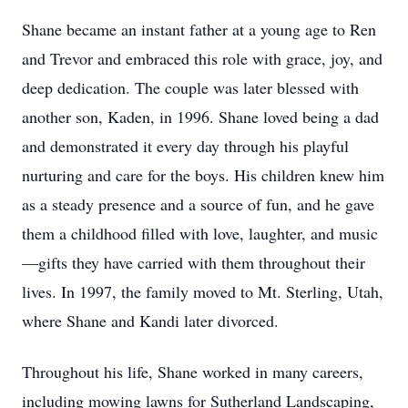
Shane became an instant father at a young age to Ren
and Trevor and embraced this role with grace, joy, and
deep dedication. The couple was later blessed with
another son, Kaden, in 1996. Shane loved being a dad
and demonstrated it every day through his playful
nurturing and care for the boys. His children knew him
as a steady presence and a source of fun, and he gave
them a childhood filled with love, laughter, and music
—gifts they have carried with them throughout their
lives. In 1997, the family moved to Mt. Sterling, Utah,
where Shane and Kandi later divorced.
Throughout his life, Shane worked in many careers,
including mowing lawns for Sutherland Landscaping,