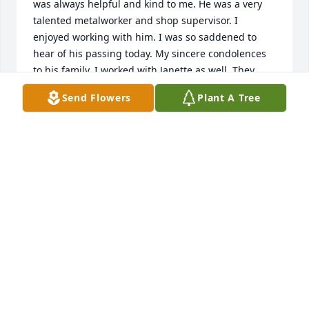
was always helpful and kind to me. He was a very 
talented metalworker and shop supervisor. I 
enjoyed working with him. I was so saddened to 
hear of his passing today. My sincere condolences 
to his family. I worked with Janette as well. They 
were a great couple. He will be missed.
Send Flowers
Plant A Tree
KENDALL PETERSEN
Jul 17, 2026
Shane and Chris Willoughby and myself had great 
little click. Shane and I both lived in Hinckley… there 
were others.  One of the the things I appreciated 
about Shane was was his sense of humor. He would 
come up with some odd, funny ideas or comments 
that would have us all laughing. He laughed easy 
and hard.
