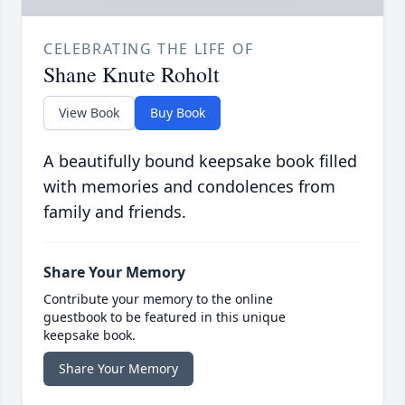
CELEBRATING THE LIFE OF
Shane Knute Roholt
View Book
Buy Book
A beautifully bound keepsake book filled
with memories and condolences from
family and friends.
Share Your Memory
Contribute your memory to the online
guestbook to be featured in this unique
keepsake book.
Share Your Memory