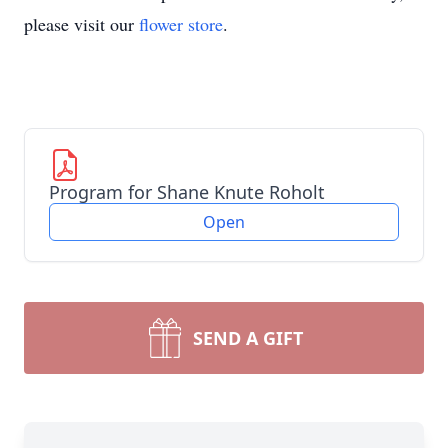
please visit our
flower store
.
Program for Shane Knute Roholt
Open
SEND A GIFT