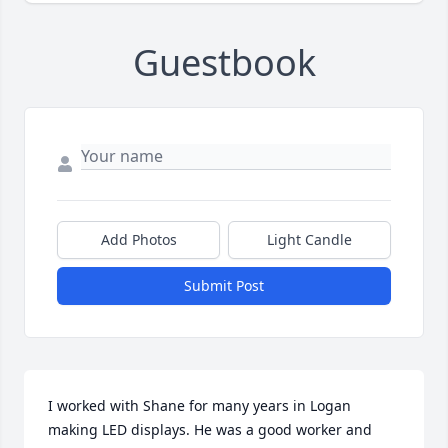
Guestbook
Add Photos
Light Candle
Submit Post
I worked with Shane for many years in Logan 
making LED displays. He was a good worker and 