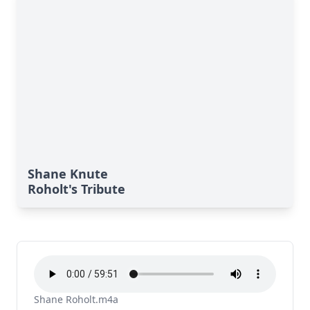
Shane Knute
Roholt's Tribute
Shane Roholt.m4a