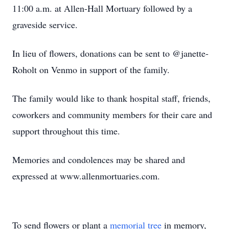
11:00 a.m. at Allen-Hall Mortuary followed by a
graveside service.
In lieu of flowers, donations can be sent to @janette-
Roholt on Venmo in support of the family.
The family would like to thank hospital staff, friends,
coworkers and community members for their care and
support throughout this time.
Memories and condolences may be shared and
expressed at www.allenmortuaries.com.
To send flowers or plant a
memorial tree
in memory,