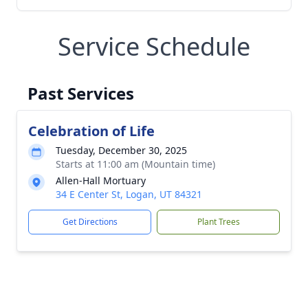
Service Schedule
Past Services
Celebration of Life
Tuesday, December 30, 2025
Starts at 11:00 am (Mountain time)
Allen-Hall Mortuary
34 E Center St, Logan, UT 84321
Get Directions
Plant Trees