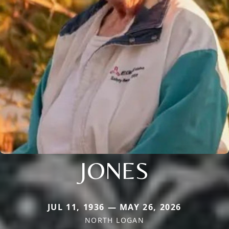
JONES
JUL 11, 1936 — MAY 26, 2026
NORTH LOGAN