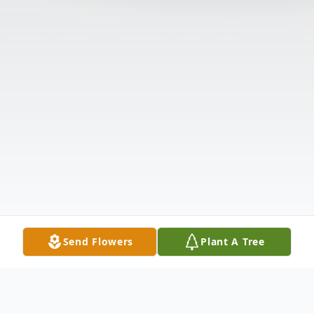
Send Flowers
Plant A Tree