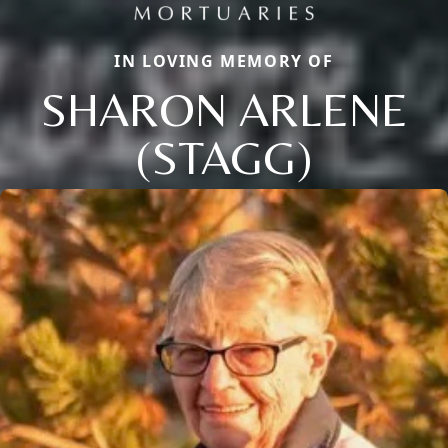
IN LOVING MEMORY OF
SHARON ARLENE
(STAGG)