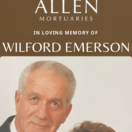
IN LOVING MEMORY OF
WILFORD EMERSON