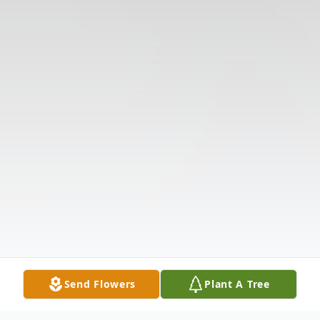
Send Flowers
Plant A Tree