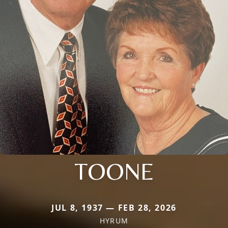
TOONE
JUL 8, 1937 — FEB 28, 2026
HYRUM