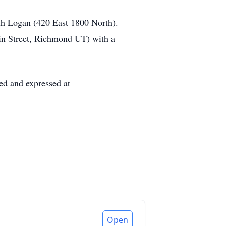
th Logan (420 East 1800 North).
ain Street, Richmond UT) with a
ed and expressed at
Open