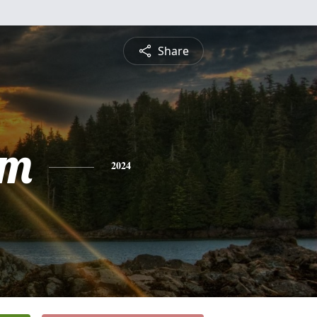
Share
am
2024