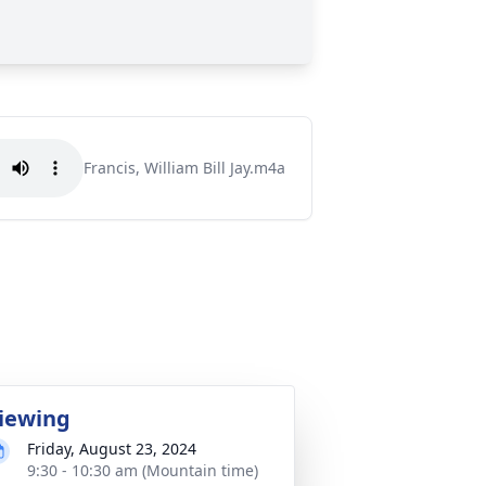
Francis, William Bill Jay.m4a
iewing
Friday, August 23, 2024
9:30 - 10:30 am (Mountain time)