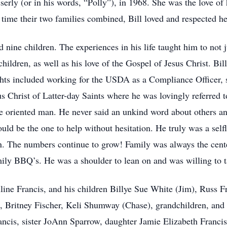
erly (or in his words, “Polly”), in 1968. She was the love of 
e time their two families combined, Bill loved and respected he
ad nine children. The experiences in his life taught him to not
s children, as well as his love of the Gospel of Jesus Christ. Bil
ghts included working for the USDA as a Compliance Officer, 
sus Christ of Latter-day Saints where he was lovingly referred
ice oriented man. He never said an unkind word about others an
ould be the one to help without hesitation. He truly was a self
. The numbers continue to grow! Family was always the center
ily BBQ’s. He was a shoulder to lean on and was willing to t
auline Francis, and his children Billye Sue White (Jim), Russ 
, Britney Fischer, Keli Shumway (Chase), grandchildren, and
ancis, sister JoAnn Sparrow, daughter Jamie Elizabeth Francis,