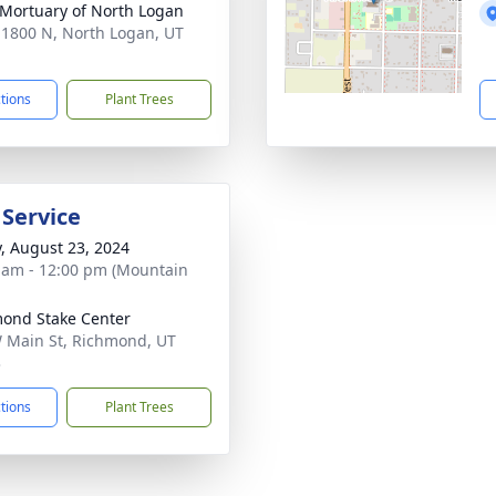
 Mortuary of North Logan
 1800 N, North Logan, UT
1
ctions
Plant Trees
 Service
y, August 23, 2024
 am - 12:00 pm (Mountain
ond Stake Center
 Main St, Richmond, UT
3
ctions
Plant Trees