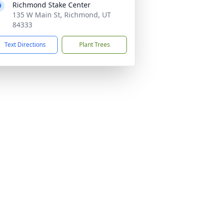
Richmond Stake Center
135 W Main St, Richmond, UT
84333
Text Directions
Plant Trees