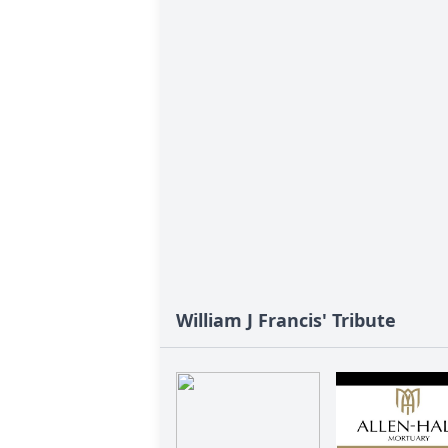
William J Francis' Tribute