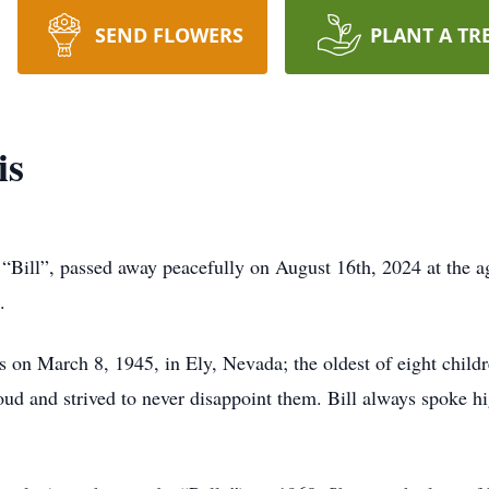
SEND FLOWERS
PLANT A TR
is
Bill”, passed away peacefully on August 16th, 2024 at the ag
e.
 on March 8, 1945, in Ely, Nevada; the oldest of eight childre
d and strived to never disappoint them. Bill always spoke hi