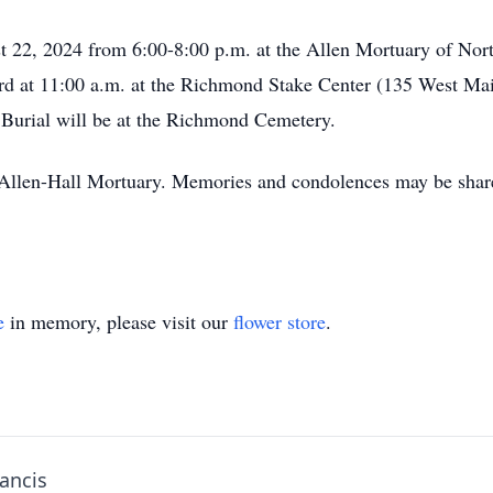
t 22, 2024 from 6:00-8:00 p.m. at the Allen Mortuary of Nor
23rd at 11:00 a.m. at the Richmond Stake Center (135 West M
 Burial will be at the Richmond Cemetery.
f Allen-Hall Mortuary. Memories and condolences may be shar
e
in memory, please visit our
flower store
.
rancis