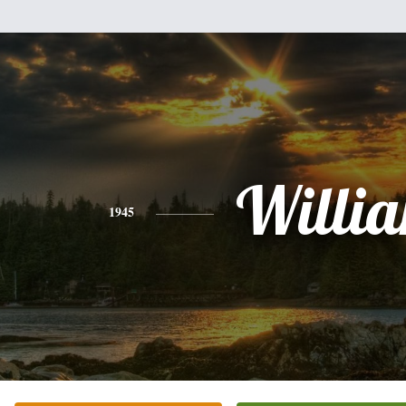
Willi
1945