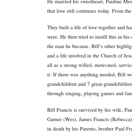
He married his sweetheart, Pauline Mess
that love still continues today. From th
They built a life of love together and h
were. He then tried to instill this in hi
the man he became. Bill’s other highli
and a life involved in the Church of Je
all as a strong willed, motivated, serv
it. If there was anything needed, Bill w
grandchildren and 7 great-grandchildren
through singing, playing games and fam
Bill Francis is survived by his wife, P
Garner (Wes), James Francis (Rebecca)
in death by his Parents, brother Paul Fr