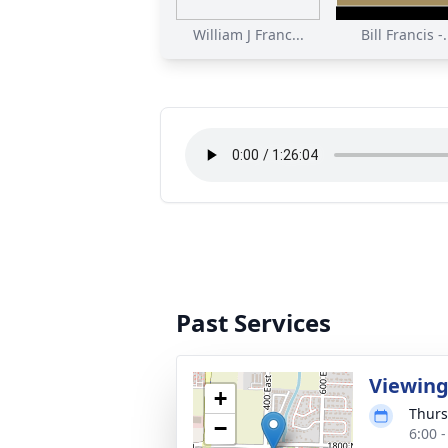
William J Franc...
Bill Francis -.
Past Services
Viewin
+
Thurs
−
6:00 