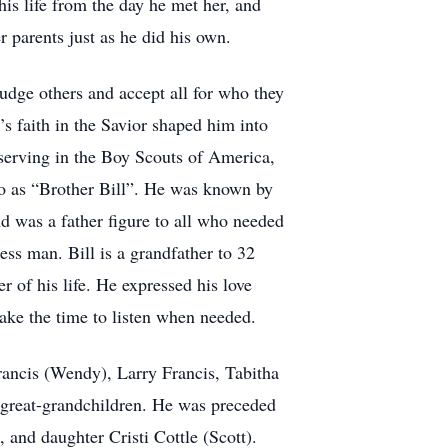
his life from the day he met her, and
r parents just as he did his own.
 judge others and accept all for who they
l’s faith in the Savior shaped him into
serving in the Boy Scouts of America,
 to as “Brother Bill”. He was known by
d was a father figure to all who needed
less man. Bill is a grandfather to 32
 of his life. He expressed his love
ake the time to listen when needed.
Francis (Wendy), Larry Francis, Tabitha
 great-grandchildren. He was preceded
 and daughter Cristi Cottle (Scott).