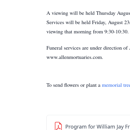
A viewing will be held Thursday Augus
Services will be held Friday, August 
viewing that morning from 9:30-10:30.
Funeral services are under direction o
www.allenmortuaries.com.
To send flowers or plant a
memorial tre
Program for William Jay F