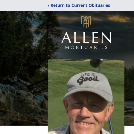
‹ Return to Current Obituaries