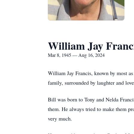
William Jay Franc
Mar 8, 1945 — Aug 16, 2024
William Jay Francis, known by most as “
family, surrounded by laughter and lov
Bill was born to Tony and Nelda Francis
them. He always tried to make them prou
very much.