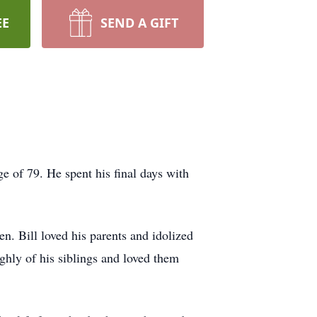
EE
SEND A GIFT
e of 79. He spent his final days with
n. Bill loved his parents and idolized
ghly of his siblings and loved them