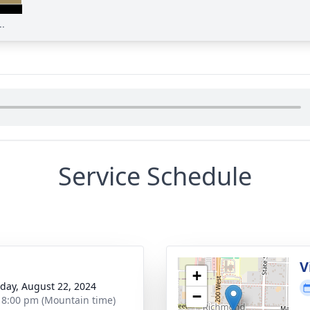
..
Service Schedule
g
V
+
day, August 22, 2024
−
- 8:00 pm (Mountain time)