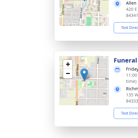
Allen
420 E
8434
Text Dire
Funeral
+
Frida
−
11:00
time)
Richm
135 W
8433
Text Dire